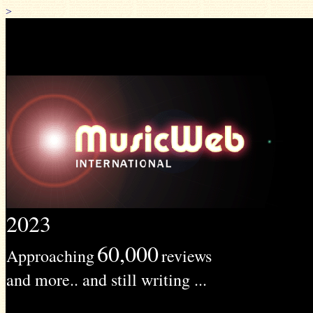
>
2023
60,000
Approaching
reviews
and more.. and still writing ...