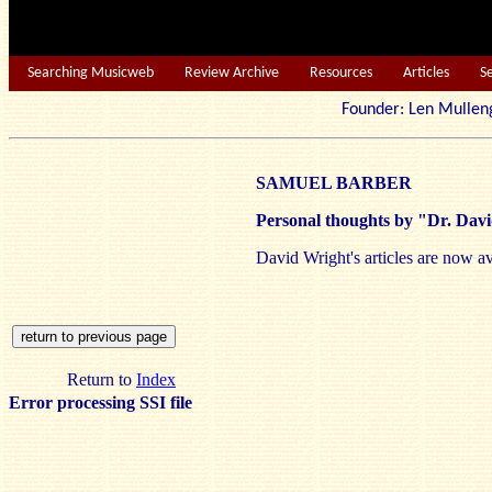
Searching Musicweb
Review Archive
Resources
Articles
S
Founder: Len Mu
SAMUEL BARBER
Personal thoughts by "Dr. Dav
David Wright's articles are now av
Return to
Index
Error processing SSI file