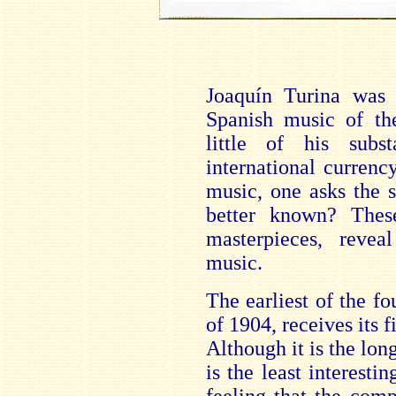
Joaquín Turina was 
Spanish music of the
little of his subs
international currenc
music, one asks the 
better known? These
masterpieces, rev
music.
The earliest of the fo
of 1904, receives its 
Although it is the lon
is the least interestin