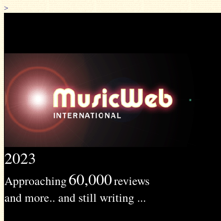
>
2023
60,000
Approaching
reviews
and more.. and still writing ...