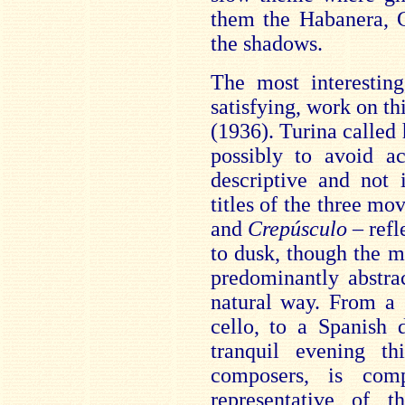
them the Habanera, C
the shadows.
The most interestin
satisfying, work on th
(1936). Turina called 
possibly to avoid ac
descriptive and not 
titles of the three m
and
Crepúsculo
– refl
to dusk, though the m
predominantly abstrac
natural way. From a
cello, to a Spanish
tranquil evening t
composers, is com
representative of t