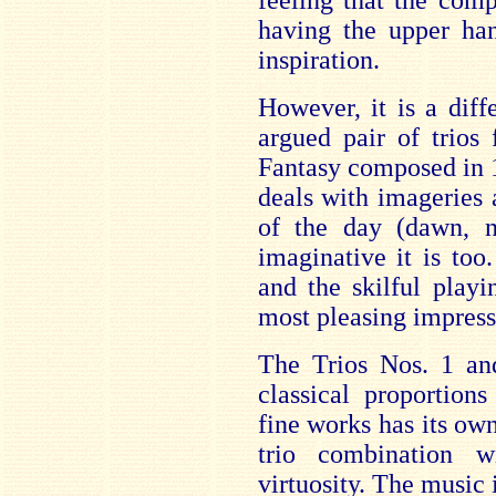
feeling that the com
having the upper han
inspiration.
However, it is a diff
argued pair of trios
Fantasy composed in 1
deals with imageries 
of the day (dawn, n
imaginative it is too
and the skilful play
most pleasing impress
The Trios Nos. 1 an
classical proportion
fine works has its own
trio combination w
virtuosity. The music 