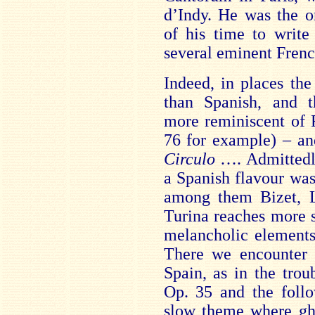
d’Indy. He was the o
of his time to write
several eminent Fren
Indeed, in places th
than Spanish, and t
more reminiscent of 
76 for example) – an
Circulo
…. Admittedly
a Spanish flavour wa
among them Bizet, L
Turina reaches more s
melancholic elements
There we encounter a
Spain, as in the tro
Op. 35 and the follo
slow theme where gh