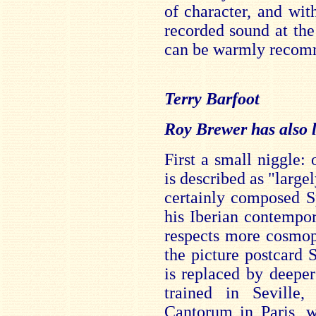
of character, and wi
recorded sound at the
can be warmly recom
Terry Barfoot
Roy Brewer has also li
First a small niggle:
is described as "largel
certainly composed S
his Iberian contempo
respects more cosmop
the picture postcard
is replaced by deeper
trained in Seville
Cantorum in Paris, w