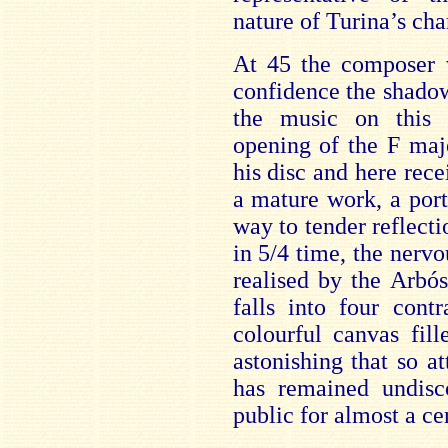
nature of Turina’s ch
At 45 the composer 
confidence the shado
the music on this d
opening of the F maj
his disc and here recei
a mature work, a por
way to tender reflect
in 5/4 time, the nervo
realised by the Arbó
falls into four contr
colourful canvas fill
astonishing that so a
has remained undisc
public for almost a ce