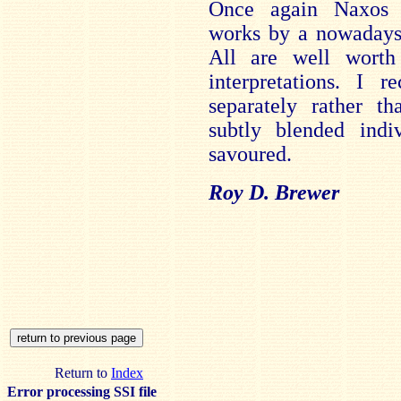
Once again Naxos h
works by a nowadays 
All are well worth 
interpretations. I 
separately rather th
subtly blended indiv
savoured.
Roy D. Brewer
Return to
Index
Error processing SSI file