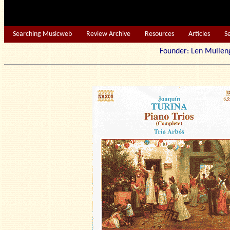
Searching Musicweb
Review Archive
Resources
Articles
S
Founder: Len Mu