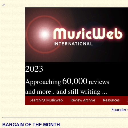
>
2023
60,000
Approaching
reviews
and more.. and still writing ...
Searching Musicweb
Review Archive
Resources
Founde
BARGAIN OF THE MONTH