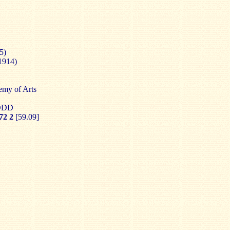
5)
1914)
emy of Arts
 DDD
2 2
[59.09]