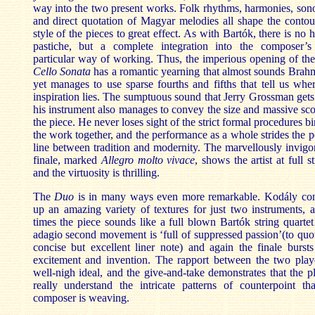
way into the two present works. Folk rhythms, harmonies, sono
and direct quotation of Magyar melodies all shape the conto
style of the pieces to great effect. As with Bartók, there is no h
pastiche, but a complete integration into the composer’
particular way of working. Thus, the imperious opening of th
Cello
Sonata
has a romantic yearning that almost sounds Brah
yet manages to use sparse fourths and fifths that tell us whe
inspiration lies. The sumptuous sound that Jerry Grossman get
his instrument also manages to convey the size and massive sc
the piece. He never loses sight of the strict formal procedures b
the work together, and the performance as a whole strides the p
line between tradition and modernity. The marvellously invigo
finale, marked
Allegro molto vivace
, shows the artist at full st
and the virtuosity is thrilling.
The
Duo
is in many ways even more remarkable. Kodály con
up an amazing variety of textures for just two instruments, 
times the piece sounds like a full blown Bartók string quarte
adagio second movement is ‘full of suppressed passion’(to quo
concise but excellent liner note) and again the finale burst
excitement and invention. The rapport between the two playe
well-nigh ideal, and the give-and-take demonstrates that the p
really understand the intricate patterns of counterpoint th
composer is weaving.