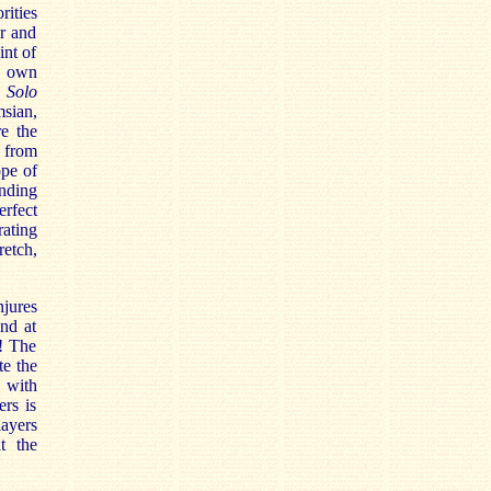
rities
ur and
int of
s own
e
Solo
msian,
re the
s from
ope of
inding
erfect
rating
retch,
jures
and at
t! The
te the
s with
rs is
layers
at the