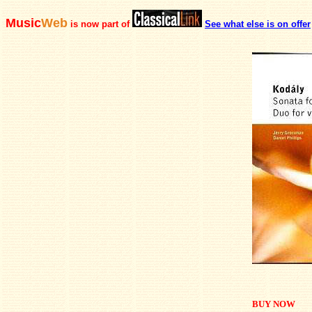
Music
Web
is now part of
See what else is on offer
BUY NOW