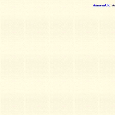
AmazonUK
Am