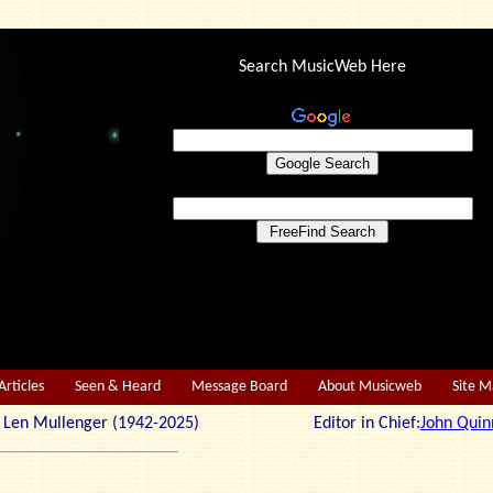
Search MusicWeb Here
Articles
Seen & Heard
Message Board
About Musicweb
Site 
r: Len Mullenger (1942-2025) Editor in Chief:
John Quin