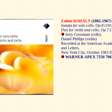
Zoltán KODÁLY
(1882-1967)
Sonata for solo cello, Op.8
(191
Duo for violin and cello, Op.7
(
Jerry Grossman (cello)
Daniel Phillips (violin)
Recorded at the American Acad
and Letters,
New York City, October 1983
WARNER APEX 7559 7967