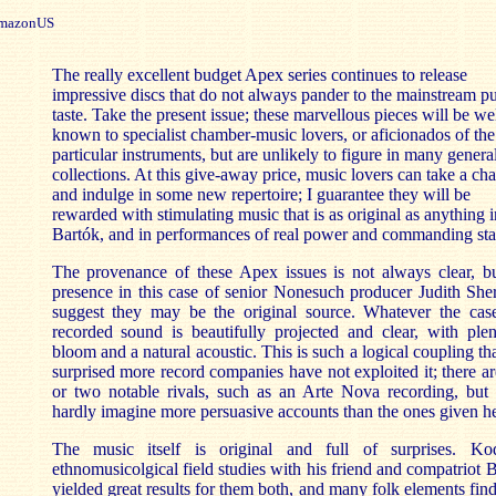
azonUS
The really excellent budget Apex series continues to release
impressive discs that do not always pander to the mainstream pu
taste. Take the present issue; these marvellous pieces will be we
known to specialist chamber-music lovers, or aficionados of the
particular instruments, but are unlikely to figure in many genera
collections. At this give-away price, music lovers can take a ch
and indulge in some new repertoire; I guarantee they will be
rewarded with stimulating music that is as original as anything i
Bartók, and in performances of real power and commanding sta
The provenance of these Apex issues is not always clear, bu
presence in this case of senior Nonesuch producer Judith Sh
suggest they may be the original source. Whatever the case
recorded sound is beautifully projected and clear, with ple
bloom and a natural acoustic. This is such a logical coupling th
surprised more record companies have not exploited it; there a
or two notable rivals, such as an Arte Nova recording, but 
hardly imagine more persuasive accounts than the ones given he
The music itself is original and full of surprises. Kod
ethnomusicolgical field studies with his friend and compatriot 
yielded great results for them both, and many folk elements find