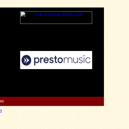
Map
n