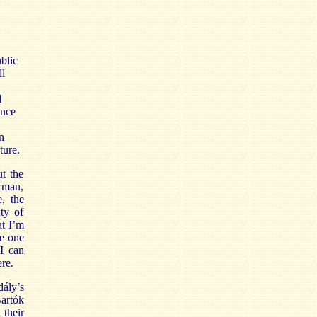
blic
ll
l
ance
n
ture.
t the
erman,
, the
nty of
at I’m
re one
I can
re.
ály’s
Bartók
 their