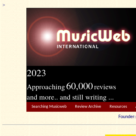
>
2023
60,000
Approaching
reviews
and more.. and still writing ...
Searching Musicweb
Review Archive
Resources
Founde