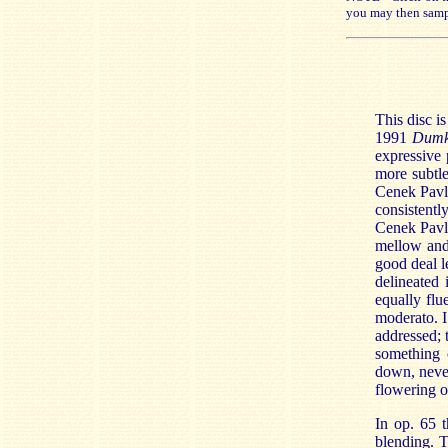
you may then samp
This disc 
1991
Dum
expressive 
more subtle
Cenek Pavli
consistentl
Cenek Pavli
mellow and
good deal l
delineated
equally flu
moderato. I
addressed; 
something 
down, never
flowering of
In op. 65 t
blending. T