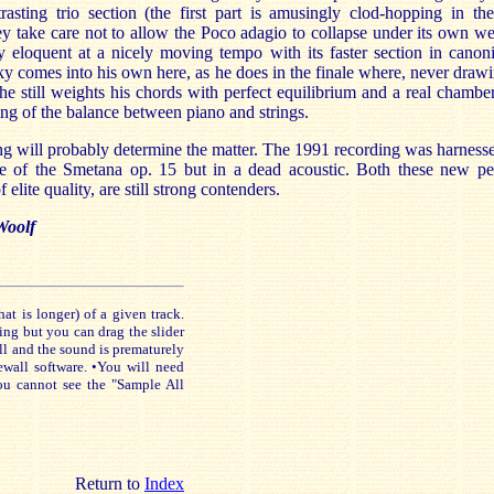
rasting trio section (the first part is amusingly clod-hopping in th
y take care not to allow the Poco adagio to collapse under its own we
ly eloquent at a nicely moving tempo with its faster section in canoni
y comes into his own here, as he does in the finale where, never drawi
 he still weights his chords with perfect equilibrium and a real chambe
ng of the balance between piano and strings.
g will probably determine the matter. The 1991 recording was harness
e of the Smetana op. 15 but in a dead acoustic. Both these new pe
f elite quality, are still strong contenders.
Woolf
is longer) of a given track.
ing but you can drag the slider
ll and the sound is prematurely
ewall software. •You will need
ou cannot see the "Sample All
Return to
Index