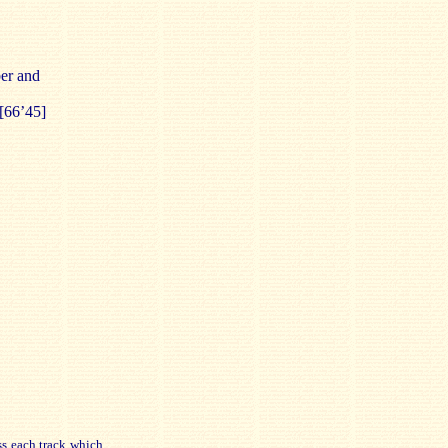
er and
[66’45]
ss each track which