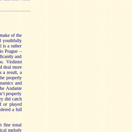
make of the
d youthfully
 is a rather
rio Prague –
ficantly and
s. Violinist
od deal more
as a result, a
the properly
ynamics and
 the Andante
n’t properly
ey did catch
d or played
dered a full
h fine tonal
rical melody