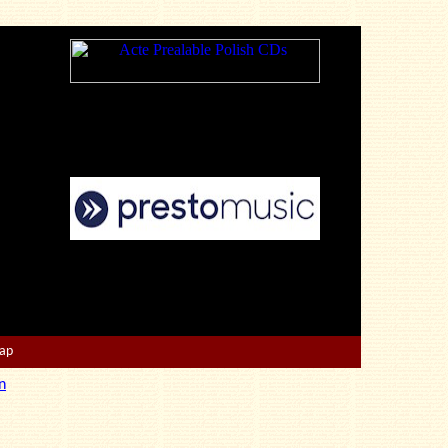
Map
n