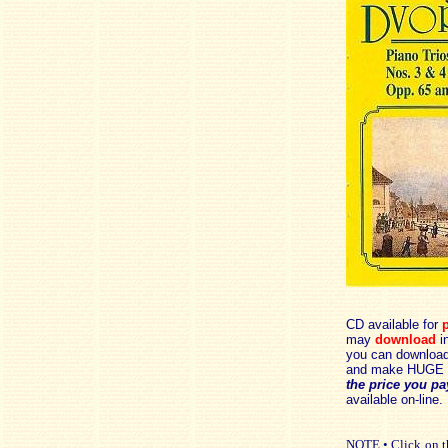
CD available for
p
may
download
in
you can download 
and make HUGE 
the price you pa
available on-line.
NOTE • Click on th