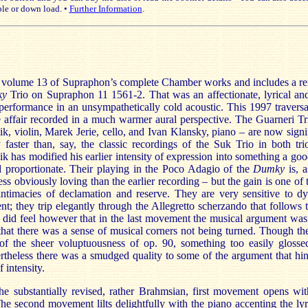
le or down load. •
Further Information
.
is volume 13 of Supraphon’s complete Chamber works and includes a re
ky
Trio on Supraphon 11 1561-2. That was an affectionate, lyrical an
performance in an unsympathetically cold acoustic. This 1997 traversal
 affair recorded in a much warmer aural perspective. The Guarneri T
k, violin, Marek Jerie, cello, and Ivan Klansky, piano – are now signi
y faster than, say, the classic recordings of the Suk Trio in both trio
k has modified his earlier intensity of expression into something a go
 proportionate. Their playing in the Poco Adagio of the
Dumky
is, 
ess obviously loving than the earlier recording – but the gain is one of 
 intimacies of declamation and reserve. They are very sensitive to d
ent; they trip elegantly through the Allegretto scherzando that follows
 did feel however that in the last movement the musical argument was
that there was a sense of musical corners not being turned. Though th
of the sheer voluptuousness of op. 90, something too easily glosse
theless there was a smudged quality to some of the argument that hin
 intensity.
he substantially revised, rather Brahmsian, first movement opens wit
he second movement lilts delightfully with the piano accenting the ly