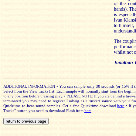
of the cont
hands). The
is especial
Ivan Klansk
to himself,
understandi
The couplin
performanc
whilst not o
Jonathan 
ADDITIONAL INFORMATION • You can sample only 30 seconds (or 15% if that 
Select from the View tracks list. Each sample will normally start from the beginn
to any position before pressing play. • PLEASE NOTE: If you are behind a firewa
terminated you may need to register Ludwig as a trusted source with your fir
Quicktime to hear sound samples. Get a free Quicktime download
here
• If y
Tracks" button you need to download Flash from
here
.