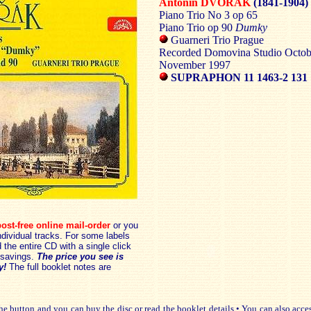
Antonín DVOŘÁK
(1841-1904)
Piano Trio No 3 op 65
Piano Trio op 90
Dumky
Guarneri Trio Prague
Recorded Domovina Studio Octob
November 1997
SUPRAPHON 11 1463-2 131
ost-free online mail-order
or you
dividual tracks. For some labels
the entire CD with a single click
savings.
The price you see is
y!
The full booklet notes are
e button and you can buy the disc or read the booklet details • You can also acce