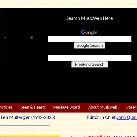
Search MusicWeb Here
Articles
Seen & Heard
Message Board
About Musicweb
Site 
r: Len Mullenger (1942-2025) Editor in Chief:
John Quin