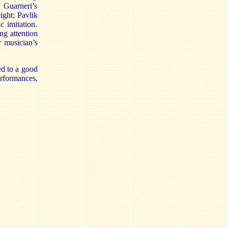
e Guarneri’s
ight; Pavlik
c imitation.
ng attention
r musician’s
ed to a good
rformances,