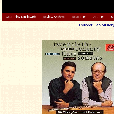
Searching Musicweb
Review Archive
Resources
Articles
S
Founder: Len Mu