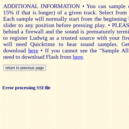
ADDITIONAL INFORMATION • You can sample on
15% if that is longer) of a given track. Select from 
Each sample will normally start from the beginning 
slider to any position before pressing play. • PLE
behind a firewall and the sound is prematurely ter
to register Ludwig as a trusted source with your fir
will need Quicktime to hear sound samples. Ge
download
here
• If you cannot see the "Sample All
need to download Flash from
here
.
Error processing SSI file