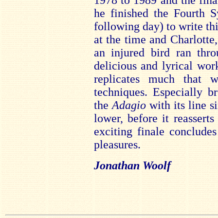
1978 to 1989 and the fina
he finished the Fourth 
following day) to write t
at the time and Charlotte
an injured bird ran thro
delicious and lyrical wo
replicates much that w
techniques. Especially br
the
Adagio
with its line 
lower, before it reasserts
exciting finale conclude
pleasures.
Jonathan Woolf