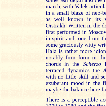
some real depth and the f
march, with Valek articul
in a small blaze of neo-b
as well known in its v
Oistrakh. Written in the 
first performed in Mosco
in spirit and tone from t
some graciously witty wri
Hala is rather more idiom
notably firm form in thi
chords in the
Scherzo
terraced dynamics the
A
with no little skill and se
exuberant mood in the fi
maybe the balance here f
There is a perceptible ac