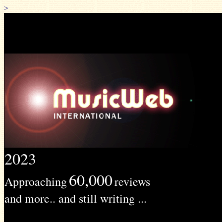
>
2023
60,000
Approaching
reviews
and more.. and still writing ...