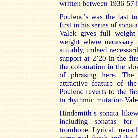
written between 1936-57 i
Poulenc’s was the last t
first in his series of sonat
Valek gives full weigh
weight where necessary –
suitably, indeed necessaril
support at 2’20 in the fi
the colouration in the sl
of phrasing here. The 
attractive feature of th
Poulenc reverts to the fi
to rhythmic mutation Valek
Hindemith’s sonata likew
including sonatas for
trombone. Lyrical, neo-c