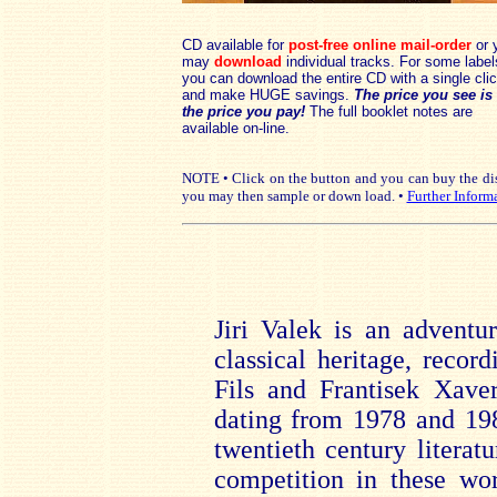
CD available for
post-free online mail-order
or 
may
download
individual tracks. For some label
you can download the entire CD with a single cli
and make HUGE savings.
The price you see is
the price you pay!
The full booklet notes are
available on-line.
NOTE • Click on the button and you can buy the disc
you may then sample or down load. •
Further Inform
Jiri Valek is an adventu
classical heritage, reco
Fils and Frantisek Xaver
dating from 1978 and 198
twentieth century literat
competition in these wo