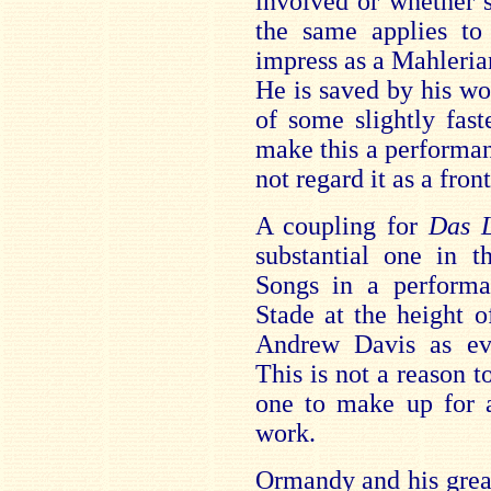
involved or whether 
the same applies to
impress as a Mahlerian
He is saved by his wo
of some slightly fas
make this a performan
not regard it as a fron
A coupling for
Das 
substantial one in t
Songs in a performa
Stade at the height 
Andrew Davis as eve
This is not a reason to
one to make up for 
work.
Ormandy and his great 