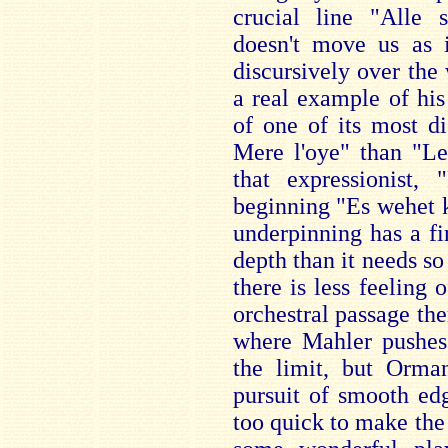
crucial line "Alle 
doesn't move us as i
discursively over the 
a real example of hi
of one of its most d
Mere l'oye" than "Le
that expressionist, 
beginning "Es wehet k
underpinning has a fin
depth than it needs s
there is less feeling 
orchestral passage th
where Mahler pushes 
the limit, but Orma
pursuit of smooth ed
too quick to make the e