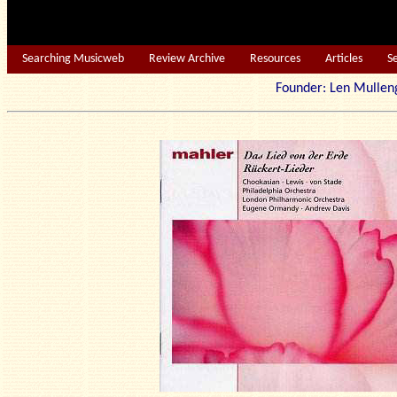
Searching Musicweb
Review Archive
Resources
Articles
S
Founder: Len Mu