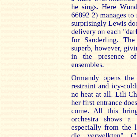
he sings. Here Wund
66892 2) manages to 
surprisingly Lewis doe
delivery on each "dark 
for Sanderling. The
superb, however, givi
in the presence o
ensembles.
Ormandy opens the 
restraint and icy-col
no heat at all. Lili C
her first entrance does
come. All this bri
orchestra shows a 
especially from the 
die verwelkten" (