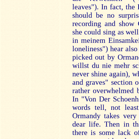
leaves"). In fact, the 
should be no surpris
recording and show C
she could sing as well
in meinem Einsamkei
loneliness") hear also
picked out by Orman
willst du nie mehr s
never shine again), w
and graves" section o
rather overwhelmed b
In "Von Der Schoenhe
words tell, not leas
Ormandy takes very 
dear life. Then in t
there is some lack of