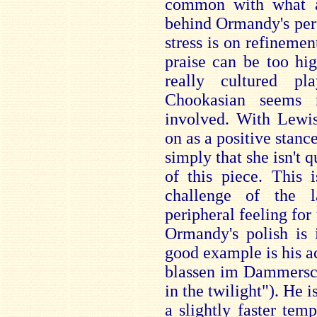
common with what a
behind Ormandy's per
stress is on refinemen
praise can be too hi
really cultured pl
Chookasian seems 
involved. With Lewi
on as a positive stance
simply that she isn't 
of this piece. This 
challenge of the 
peripheral feeling for 
Ormandy's polish is 
good example is his 
blassen im Dammersch
in the twilight"). He i
a slightly faster tem