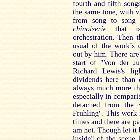
fourth and fifth son
the same tone, with ve
from song to song 
chinoiserie
that is
orchestration. Then t
usual of the work’s 
out by him. There ar
start of "Von der J
Richard Lewis's lig
dividends here than 
always much more the
especially in compari
detached from the
Fruhling". This work m
times and there are pa
am not. Though let it b
inside" of the scene