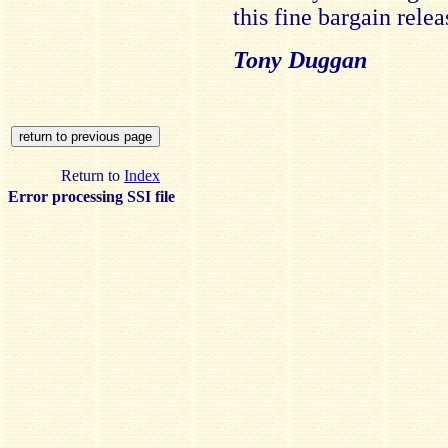
this fine bargain relea
Tony Duggan
Return to
Index
Error processing SSI file