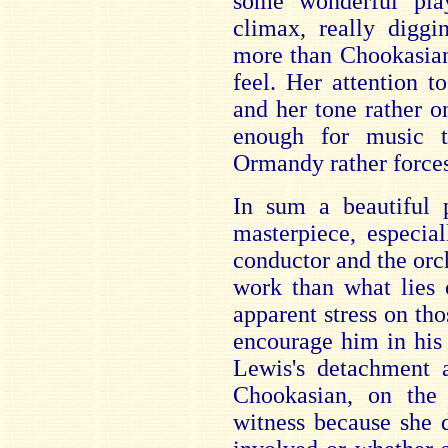
some wonderful pla
climax, really diggi
more than Chookasian 
feel. Her attention t
and her tone rather o
enough for music 
Ormandy rather forces
In sum a beautiful 
masterpiece, especia
conductor and the orch
work than what lies 
apparent stress on th
encourage him in his 
Lewis's detachment a
Chookasian, on the 
witness because she 