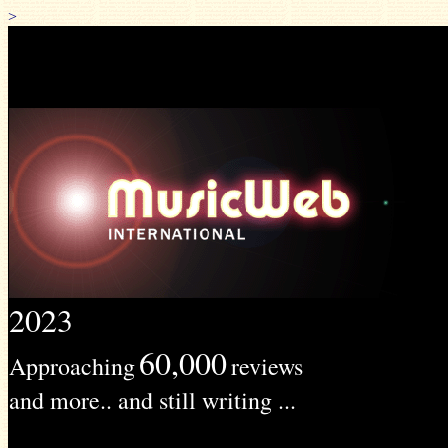
>
2023
60,000
Approaching
reviews
and more.. and still writing ...