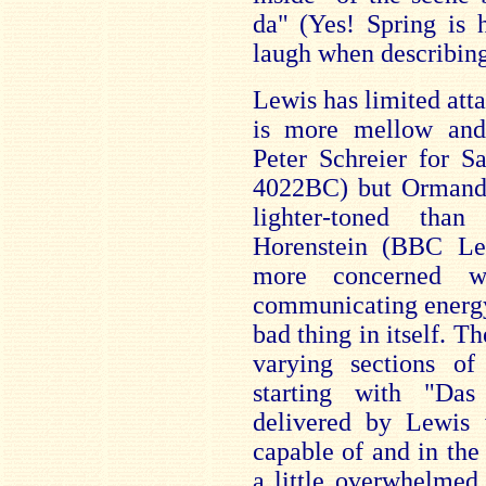
da" (Yes! Spring is 
laugh when describing 
Lewis has limited atta
is more mellow and 
Peter Schreier for S
4022BC) but Ormand
lighter-toned tha
Horenstein (BBC L
more concerned w
communicating energy 
bad thing in itself. Th
varying sections o
starting with "Da
delivered by Lewis 
capable of and in the
a little overwhelmed