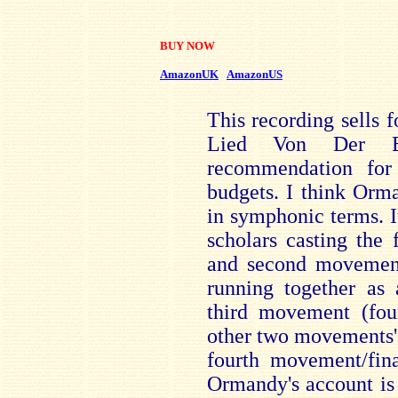
BUY NOW
AmazonUK
AmazonUS
This recording sells f
Lied Von Der E
recommendation for
budgets. I think Orm
in symphonic terms. I
scholars casting the 
and second movements
running together as 
third movement (four
other two movements' 
fourth movement/fina
Ormandy's account is 