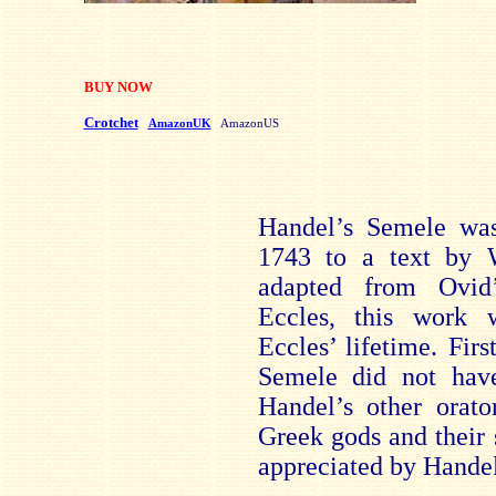
BUY NOW
Crotchet
AmazonUK
AmazonUS
Handel’s Semele wa
1743 to a text by W
adapted from Ovid
Eccles, this work 
Eccles’ lifetime. Fir
Semele did not hav
Handel’s other orato
Greek gods and their 
appreciated by Handel