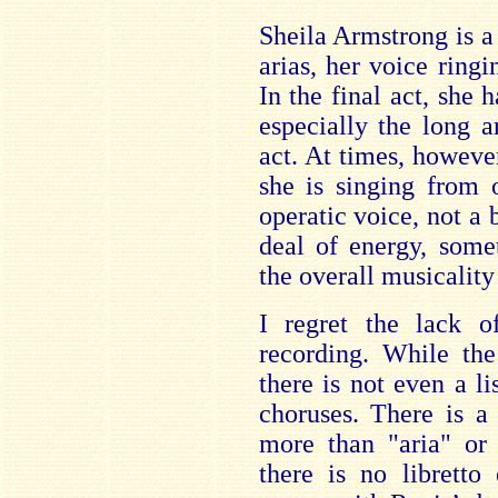
Sheila Armstrong is a
arias, her voice ringi
In the final act, sh
especially the long a
act. At times, however
she is singing from 
operatic voice, not a 
deal of energy, some
the overall musicality
I regret the lack o
recording. While the
there is not even a lis
choruses. There is a 
more than "aria" or 
there is no libretto 