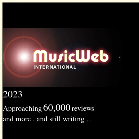
2023
60,000
Approaching
reviews
and more.. and still writing ...