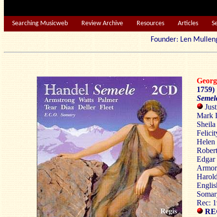
Searching Musicweb
Review Archive
Resources
Articles
S
Founder: Len Mu
Georg
1759)
Semel
Just
Mark D
Sheila
Felici
Helen 
Robert
Edgar 
Armor 
Harold
Englis
Somar
Rec: 
REG