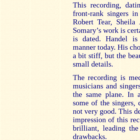
This recording, dat
front-rank singers in
Robert Tear, Sheila
Somary’s work is certa
is dated. Handel i
manner today. His choi
a bit stiff, but the be
small details.
The recording is medi
musicians and singer
the same plane. In a
some of the singers, d
not very good. This de
impression of this re
brilliant, leading th
drawbacks.