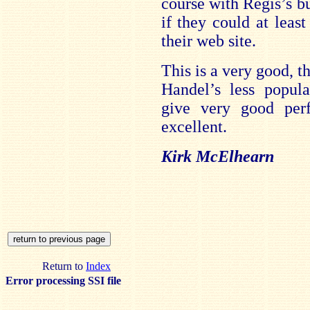
course with Regis’s bu
if they could at leas
their web site.
This is a very good, t
Handel’s less popula
give very good per
excellent.
Kirk McElhearn
Return to
Index
Error processing SSI file