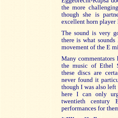
Eggebrecht-Kupsa do
the more challenging
though she is partn
excellent horn player
The sound is very go
there is what sounds 
movement of the E mi
Many commentators ha
the music of Ethel 
these discs are cert
never found it partic
though I was also lef
here I can only urg
twentieth century 
performances for them