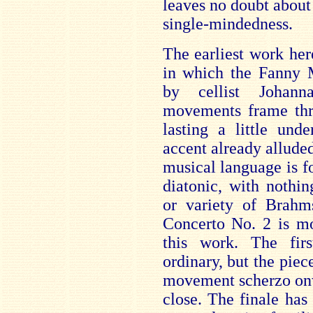
leaves no doubt about 
single-mindedness.
The earliest work her
in which the Fanny M
by cellist Johann
movements frame thre
lasting a little un
accent already alluded
musical language is f
diatonic, with nothi
or variety of Brahm
Concerto No. 2 is mo
this work. The fi
ordinary, but the piec
movement scherzo onw
close. The finale has