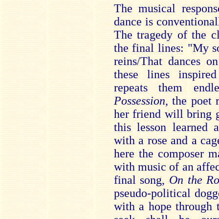
The musical respons
dance is conventional
The tragedy of the cl
the final lines: "My 
reins/That dances on
these lines inspir
repeats them endl
Possession
, the poet 
her friend will bring g
this lesson learned 
with a rose and a cag
here the composer ma
with music of an affect
final song,
On the R
pseudo-political dogg
with a hope through 