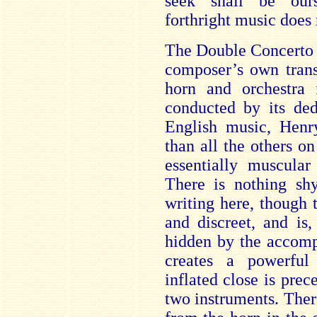
seek shall be our
forthright music does 
The Double Concerto w
composer’s own trans
horn and orchestra 
conducted by its ded
English music, Henr
than all the others on
essentially muscular
There is nothing shy
writing here, though
and discreet, and is
hidden by the accom
creates a powerful
inflated close is pre
two instruments. Ther