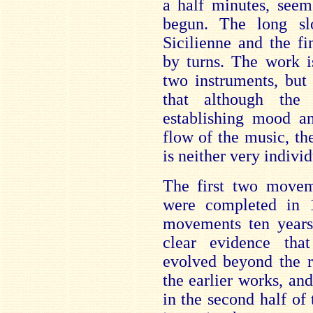
a half minutes, seem
begun. The long s
Sicilienne and the fi
by turns. The work i
two instruments, but
that although the
establishing mood an
flow of the music, the
is neither very indiv
The first two movem
were completed in 
movements ten years 
clear evidence tha
evolved beyond the r
the earlier works, an
in the second half o