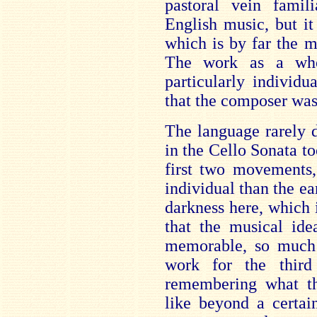
pastoral vein famil
English music, but i
which is by far the m
The work as a who
particularly individu
that the composer was
The language rarely 
in the Cello Sonata too
first two movements,
individual than the ear
darkness here, which i
that the musical ide
memorable, so much s
work for the third 
remembering what t
like beyond a certain