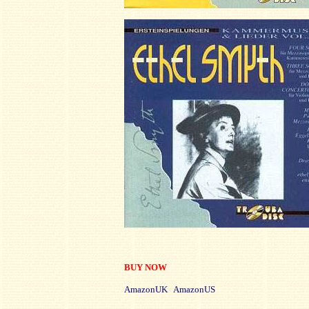
BUY NOW
AmazonUK AmazonUS