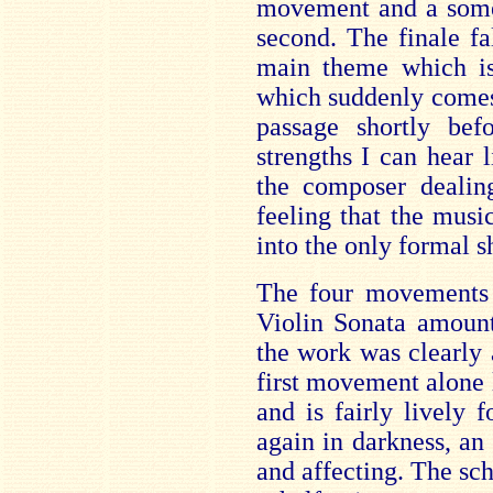
movement and a some
second. The finale fa
main theme which is 
which suddenly comes 
passage shortly bef
strengths I can hear l
the composer dealin
feeling that the mus
into the only formal sh
The four movements
Violin Sonata amount
the work was clearly
first movement alone 
and is fairly lively 
again in darkness, an 
and affecting. The sc