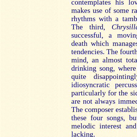
contemplates his l
makes use of some ra
rhythms with a tambo
The third,
Chrysill
successful, a movin
death which manages
tendencies. The fourt
mind, an almost tota
drinking song, where
quite disappointi
idiosyncratic percus
particularly for the s
are not always immed
The composer establi
these four songs, bu
melodic interest and
lacking.