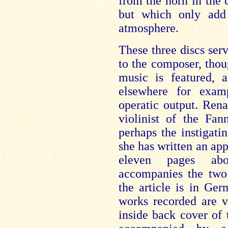
from the horn in the 
but which only add 
atmosphere.
These three discs serv
to the composer, tho
music is featured,
elsewhere for exam
operatic output. Rena
violinist of the Fa
perhaps the instigati
she has written an app
eleven pages ab
accompanies the two
the article is in Ge
works recorded are v
inside back cover of 