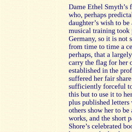
Dame Ethel Smyth’s f
who, perhaps predictab
daughter’s wish to be
musical training took 
Germany, so it is not s
from time to time a c
perhaps, that a large
carry the flag for her
established in the pro
suffered her fair shar
sufficiently forceful 
this but to use it to 
plus published letters
others show her to be 
works, and the short 
Shore’s celebrated b