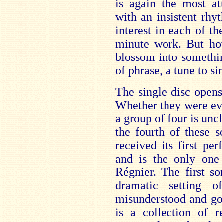
is again the most at
with an insistent rhy
interest in each of t
minute work. But ho
blossom into somethin
of phrase, a tune to s
The single disc open
Whether they were ev
a group of four is unc
the fourth of these s
received its first pe
and is the only on
Régnier. The first s
dramatic setting 
misunderstood and g
is a collection of r