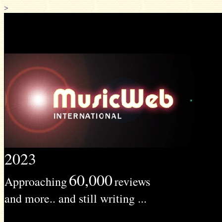
>
2023
60,000
Approaching
reviews
and more.. and still writing ...