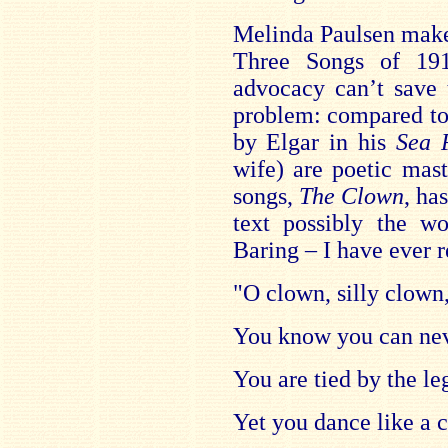
Melinda Paulsen makes
Three Songs of 19
advocacy can’t save 
problem: compared to 
by Elgar in his
Sea 
wife) are poetic mast
songs,
The Clown
, ha
text possibly the 
Baring – I have ever r
"O clown, silly clow
You know you can nev
You are tied by the leg
Yet you dance like a c