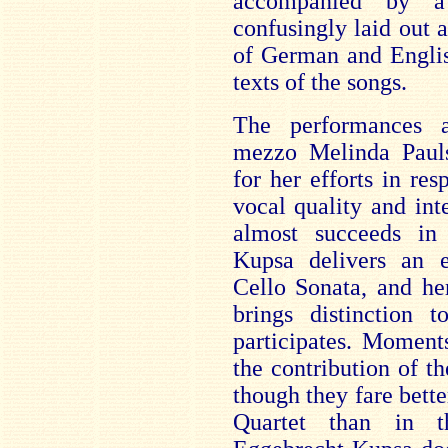
accompanied by a
confusingly laid out 
of German and Englis
texts of the songs.
The performances 
mezzo Melinda Pauls
for her efforts in re
vocal quality and int
almost succeeds in
Kupsa delivers an e
Cello Sonata, and he
brings distinction
participates. Moment
the contribution of 
though they fare bette
Quartet than in t