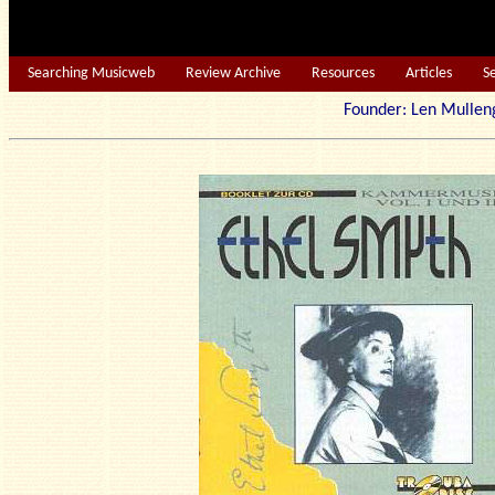
Searching Musicweb
Review Archive
Resources
Articles
S
Founder: Len Mu