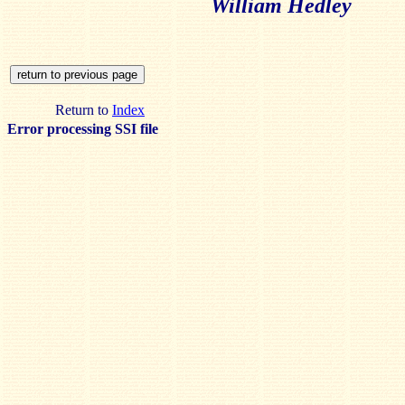
William Hedley
Return to
Index
Error processing SSI file