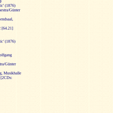
)
ic
' (1876)
stra/Günter
endsaal,
2
[64.21]
ic'
(1876)
olfgang
ra/Günter
, Musikhalle
2
[2CDs: