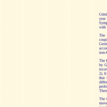
Günte
year 
Symph
with 
The 
coupl
Germa
accom
non-G
The 
by G
recor
2). I
that 
diffe
perf
These
The f
move