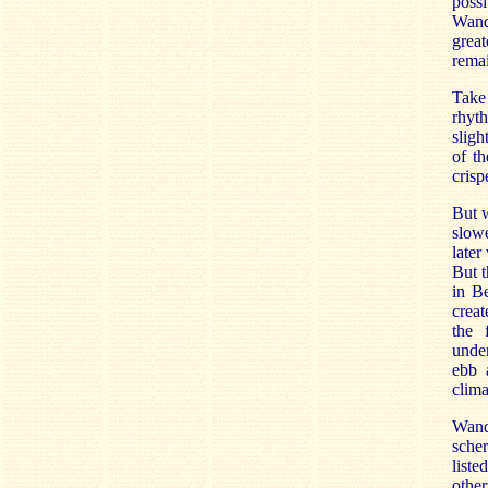
possi
Wand 
great
remai
Take
rhyth
sligh
of th
crisp
But w
slowe
later
But t
in Be
creat
the 
under
ebb 
clima
Wand 
scher
liste
othe