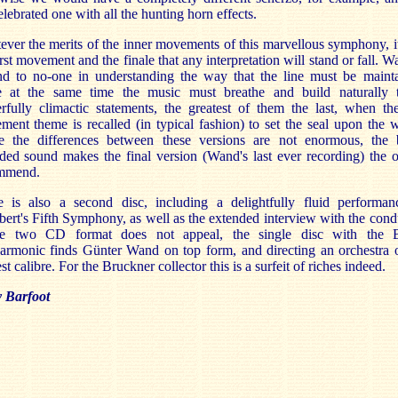
elebrated one with all the hunting horn effects.
ver the merits of the inner movements of this marvellous symphony, it
irst movement and the finale that any interpretation will stand or fall. W
nd to no-one in understanding the way that the line must be mainta
e at the same time the music must breathe and build naturally t
fully climactic statements, the greatest of them the last, when the
ent theme is recalled (in typical fashion) to set the seal upon the 
e the differences between these versions are not enormous, the b
ded sound makes the final version (Wand's last ever recording) the 
mmend.
e is also a second disc, including a delightfully fluid performan
ert's Fifth Symphony, as well as the extended interview with the cond
he two CD format does not appeal, the single disc with the B
armonic finds Günter Wand on top form, and directing an orchestra 
st calibre. For the Bruckner collector this is a surfeit of riches indeed.
y Barfoot