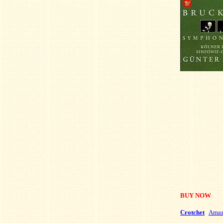
BUY NOW
Crotchet
Ama