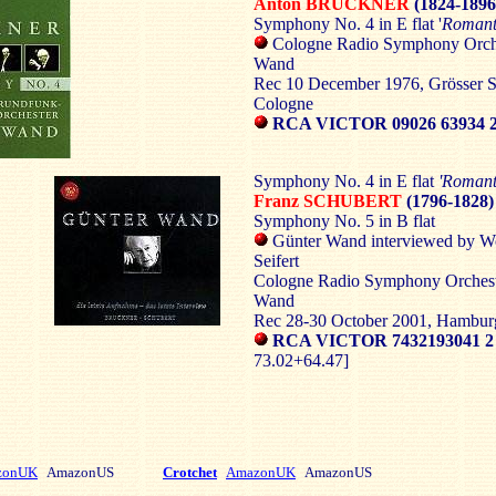
Anton BRUCKNER
(1824-1896
Symphony No. 4 in E flat '
Romant
Cologne Radio Symphony Orche
Wand
Rec 10 December 1976, Grösser S
Cologne
RCA VICTOR 09026 63934 
Symphony No. 4 in E flat
'Romant
Franz SCHUBERT
(1796-1828)
Symphony No. 5 in B flat
Günter Wand interviewed by W
Seifert
Cologne Radio Symphony Orchest
Wand
Rec 28-30 October 2001, Hamburg
RCA VICTOR 7432193041 
73.02+64.47]
zonUK
AmazonUS
Crotchet
AmazonUK
AmazonUS