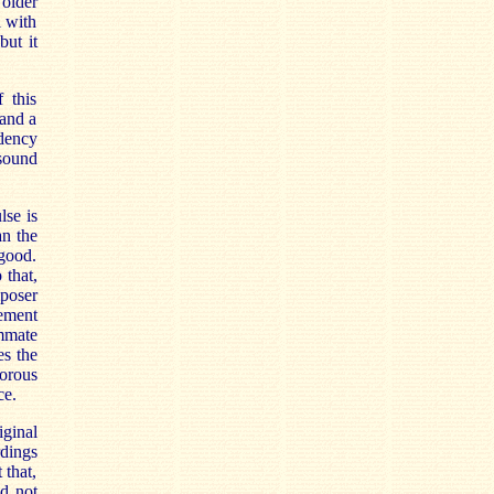
 older
l with
but it
 this
 and a
ndency
 sound
lse is
an the
 good.
 that,
mposer
vement
mmate
es the
orous
ce.
iginal
rdings
 that,
d not