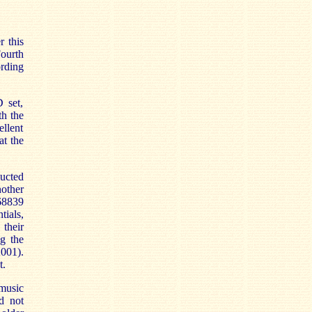
r this
Fourth
ording
 set,
th the
ellent
at the
ucted
other
 68839
tials,
 their
ng the
001).
t.
 music
d not