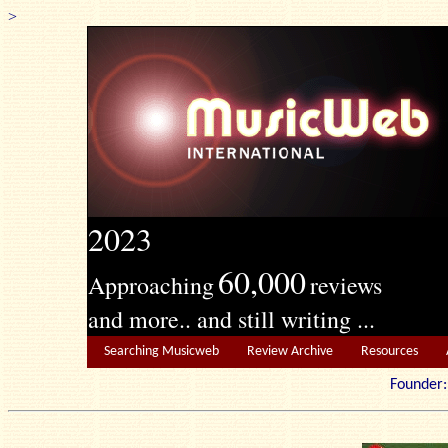
>
2023
60,000
Approaching
reviews
and more.. and still writing ...
Searching Musicweb
Review Archive
Resources
Founde