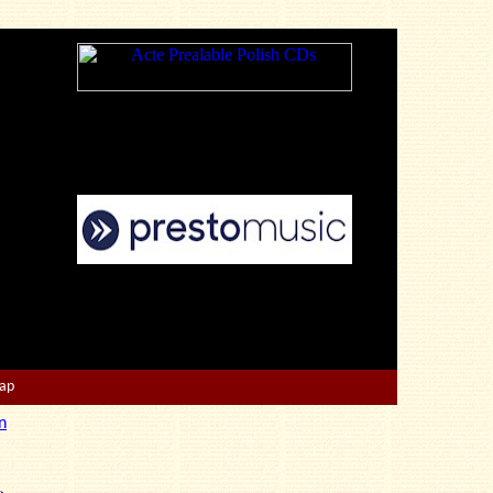
Map
n