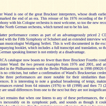
r Wand is one of the great Bruckner interpreters, whose death earlie
marked the end of an era. This reissue of his 1976 recording of the 
ony with his Cologne orchestra is most welcome, so too the new rec
the North German orchestra, which turned out to be his last.
latter performance comes as part of an advantageously priced 2 CD
ed with the Fifth Symphony of Schubert and an extended interview wi
n musicologist Wolfgang Seifert. This is well documented in the exc
panying booklet, which includes a full transcript and translation, so th
erman speaking listener is not entirely at a disadvantage.
RCA catalogue now boasts no fewer than three Bruckner Fourths cond
ünter Wand: the two present examples from 1976 and 2001, and an
ded in the Philharmonie with the Berlin Philharmonic in 1998 (09026
t is no criticism, but rather a confirmation of Wand's Brucknerian creden
the three performances are more notable for their similarities than
rences. It is interesting to note a gradual broadening of tempi, maki
ormances extend from 64 minutes (1976) to 68 (1998) and then 73 (2
 are small differences from one to the next but they are not insignifican
act remains that when one listens to any of these performances, the
s inexorably on its symphonic path, and sounds as though it coul