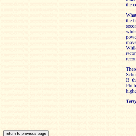
the c
Whate
the f
seco
whil
power
movem
Whil
recor
reco
Ther
Schub
If t
Philh
highe
Terr