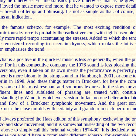
bly be otherwise. Yet the statistics prove otherwise, that as he grew
loved the music more and more, that he wanted to expose more detai
er breadth of tempi and phrasing. It's not as simple as that, of course, 
ns an indication.
 the famous scherzo, for example. The most exciting rendition of
mic tour-de-force is probably the earliest version, with tight ensemble
tly more rapid tempo accentuating the stresses. Added to which the te
e remastered recording to a certain dryness, which makes the tuttis
er, emphasises the trend.
hat is a positive in the quickest music is less so generally, when the pu
r. For in this competitive company the 1976 sound is less pleasing th
 versions, even if taken on its own merits the performance is perfectly
here is more bloom to the string sound in Hamburg in 2001, or come to
rlin in 1998. And these things matter in Bruckner, for here the co
es some of his most resonant and sonorous textures. In the slow mo
fluent lines and subtleties of phrasing are treated with consu
standing by Wand, in whichever version. In fact no one better articulat
and flow of a Bruckner symphonic movement. And the great son
x near the close unfolds with certainty and grandeur in each performan
always preferred the Haas edition of this symphony, eschewing the or
zo and slow movement, and it is somewhat misleading of the two reco
d above to simply call this 'original version 1874-80'. It is decidedly not
rwise we would have a completely different scherzo, for example, an