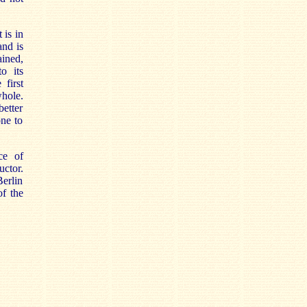
 is in
and is
ined,
o its
 first
whole.
etter
one to
ce of
uctor.
erlin
of the