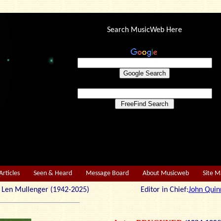
Search MusicWeb Here
Articles
Seen & Heard
Message Board
About Musicweb
Site 
r: Len Mullenger (1942-2025) Editor in Chief:
John Quin