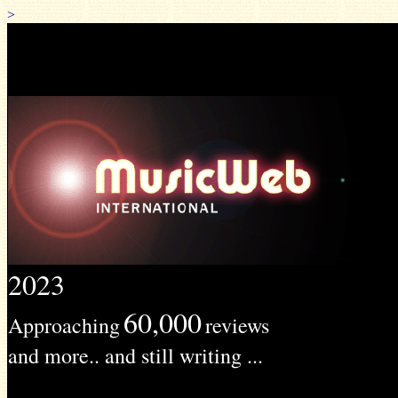
>
2023
60,000
Approaching
reviews
and more.. and still writing ...