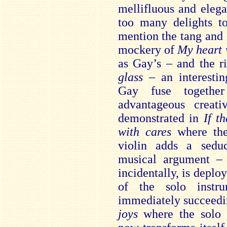
mellifluous and eleg
too many delights to
mention the tang and z
mockery of
My heart 
as Gay’s – and the r
glass
– an interestin
Gay fuse togethe
advantageous creativ
demonstrated in
If t
with cares
where the
violin adds a sedu
musical argument – 
incidentally, is deploy
of the solo instr
immediately succeed
joys
where the solo 