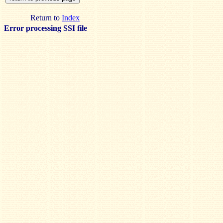
Return to
Index
Error processing SSI file