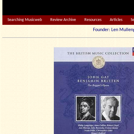
Searching Musicweb
Review Archive
Resources
Articles
S
Founder: Len Mu