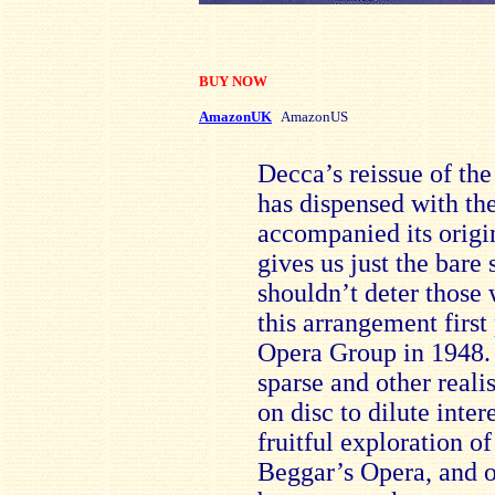
BUY NOW
AmazonUK
AmazonUS
Decca’s reissue of th
has dispensed with the
accompanied its origi
gives us just the bare 
shouldn’t deter those
this arrangement firs
Opera Group in 1948.
sparse and other reali
on disc to dilute inter
fruitful exploration of 
Beggar’s Opera, and o