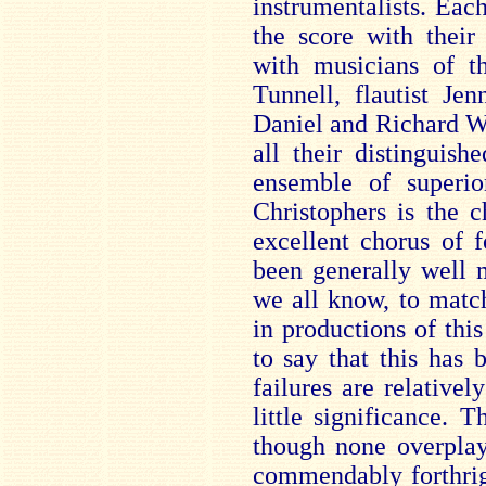
instrumentalists. Eac
the score with their
with musicians of th
Tunnell, flautist Jen
Daniel and Richard W
all their distinguis
ensemble of superio
Christophers is the 
excellent chorus of 
been generally well m
we all know, to matc
in productions of thi
to say that this has
failures are relativel
little significance. T
though none overplay
commendably forthri