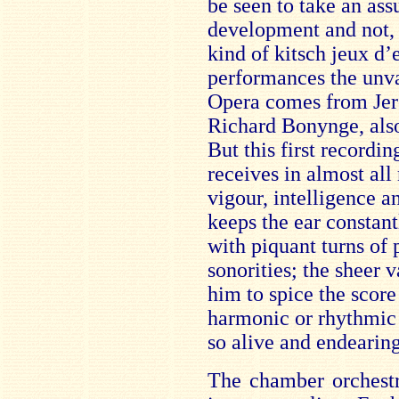
be seen to take an ass
development and not, 
kind of kitsch jeux d’e
performances the unva
Opera comes from Je
Richard Bonynge, also 
But this first recordi
receives in almost all
vigour, intelligence a
keeps the ear constan
with piquant turns of 
sonorities; the sheer 
him to spice the score
harmonic or rhythmic 
so alive and endearing
The chamber orchestr