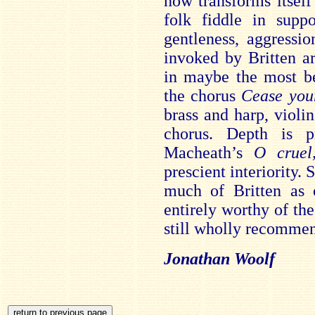
now transforms itself
folk fiddle in supp
gentleness, aggressio
invoked by Britten a
in maybe the most be
the chorus
Cease you
brass and harp, viol
chorus. Depth is p
Macheath’s
O cruel
prescient interiority. 
much of Britten as 
entirely worthy of th
still wholly recomme
Jonathan Woolf