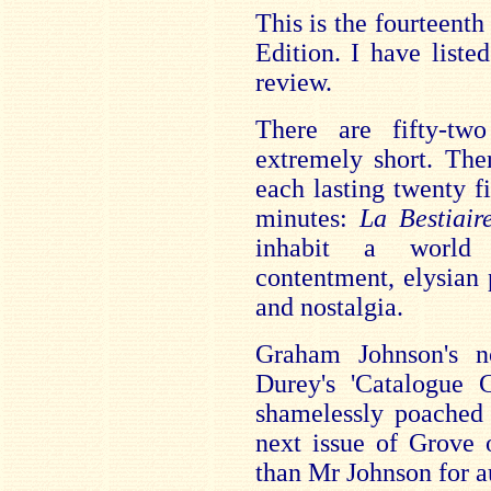
This is the fourteent
Edition. I have listed
review.
There are fifty-t
extremely short. The
each lasting twenty f
minutes:
La Bestiai
inhabit a world 
contentment, elysian 
and nostalgia.
Graham Johnson's no
Durey's 'Catalogue
shamelessly poached 
next issue of Grove
than Mr Johnson for au