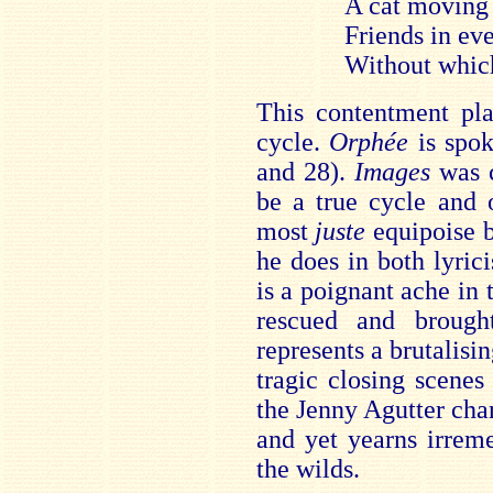
A cat moving
Friends in ev
Without which
This contentment pla
cycle.
Orphée
is spok
and 28).
Images
was c
be a true cycle and 
most
juste
equipoise 
he does in both lyric
is a poignant ache in 
rescued and brough
represents a brutalisin
tragic closing scenes
the Jenny Agutter chara
and yet yearns irreme
the wilds.