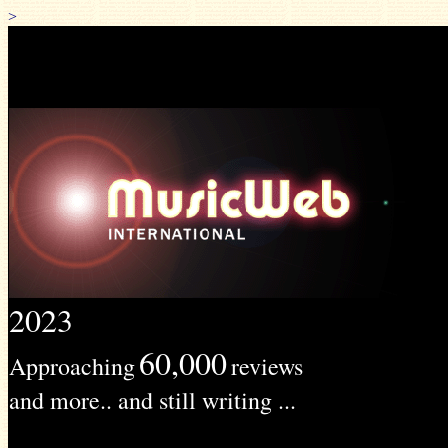
>
2023
60,000
Approaching
reviews
and more.. and still writing ...