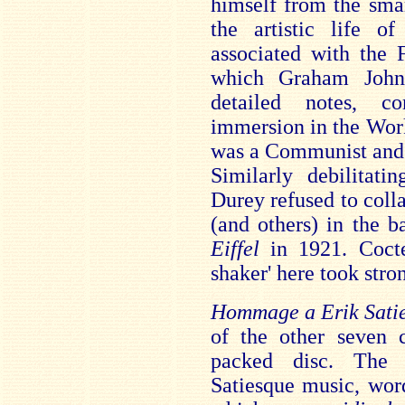
himself from the sma
the artistic life 
associated with the 
which Graham Johns
detailed notes, c
immersion in the Wor
was a Communist and t
Similarly debilitat
Durey refused to coll
(and others) in the b
Eiffel
in 1921. Coct
shaker' here took stro
Hommage a Erik Sati
of the other seven c
packed disc. Th
Satiesque music, wor