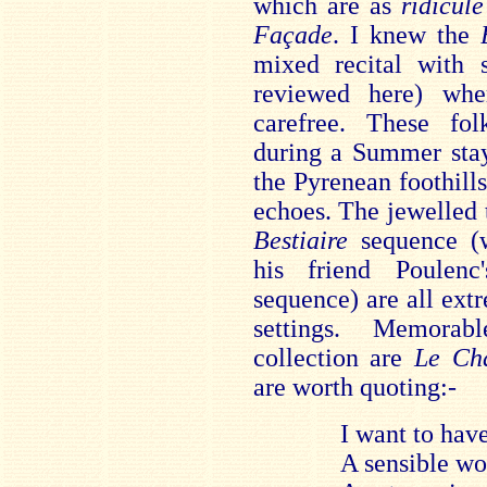
which are as
ridicule
Façade
. I knew the
mixed recital with s
reviewed here) wh
carefree. These fol
during a Summer stay
the Pyrenean foothill
echoes. The jewelled 
Bestiaire
sequence (
his friend Poulen
sequence) are all ext
settings. Memorab
collection are
Le Ch
are worth quoting:-
I want to hav
A sensible w