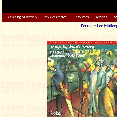
Searching Musicweb
Review Archive
Resources
Articles
S
Founder: Len Mu