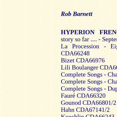
Rob Barnett
HYPERION FRE
story so far .... - Sep
La Procession - E
CDA66248
Bizet CDA66976
Lili Boulanger CDA6
Complete Songs - Ch
Complete Songs - Ch
Complete Songs - D
Fauré CDA66320
Gounod CDA66801/2
Hahn CDA67141/2
Koechlin CDA66243