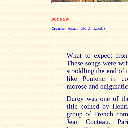
BUY NOW
Crotchet
AmazonUK
AmazonUS
What to expect from
These songs were wri
straddling the end of 
like Poulenc in c
morose and enigmati
Durey was one of th
title coined by Henr
group of French com
Jean Cocteau. Pari