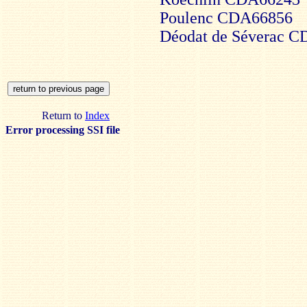
Poulenc CDA66856
Déodat de Séverac 
Return to
Index
Error processing SSI file