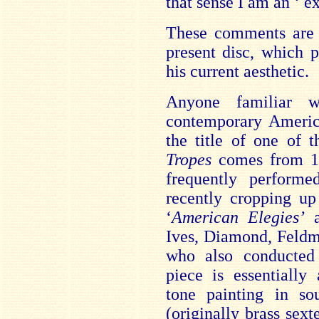
that sense I am an ‘ ex
These comments are i
present disc, which p
his current aesthetic.
Anyone familiar w
contemporary Americ
the title of one of 
Tropes
comes from 19
frequently perform
recently cropping up
‘
American Elegies’
a
Ives, Diamond, Feldm
who also conducted
piece is essentially
tone painting in so
(originally brass sext