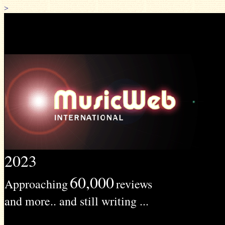
>
2023
60,000
Approaching
reviews
and more.. and still writing ...