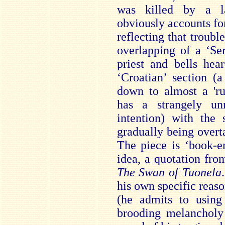
was killed by a l
obviously accounts fo
reflecting that troubl
overlapping of a ‘Ser
priest and bells hea
‘Croatian’ section (
down to almost a 'ru
has a strangely unn
intention) with the 
gradually being over
The piece is ‘book-e
idea, a quotation fro
The Swan of Tuonela
his own specific reaso
(he admits to using 
brooding melancholy 