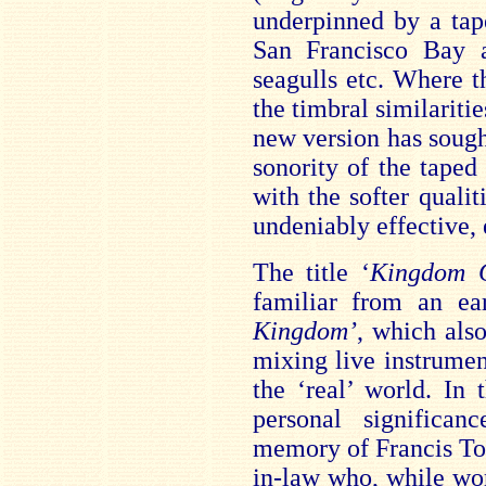
underpinned by a tap
San Francisco Bay a
seagulls etc. Where t
the timbral similaritie
new version has sought
sonority of the taped
with the softer qualiti
undeniably effective,
The title ‘
Kingdom 
familiar from an ear
Kingdom’
, which als
mixing live instrumen
the ‘real’ world. In
personal significa
memory of Francis To
in-law who, while wor