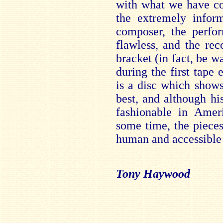
with what we have c
the extremely inform
composer, the perfor
flawless, and the rec
bracket (in fact, be 
during the first tape 
is a disc which shows
best, and although h
fashionable in Amer
some time, the piece
human and accessible 
Tony Haywood