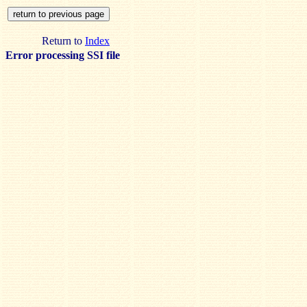
Return to
Index
Error processing SSI file