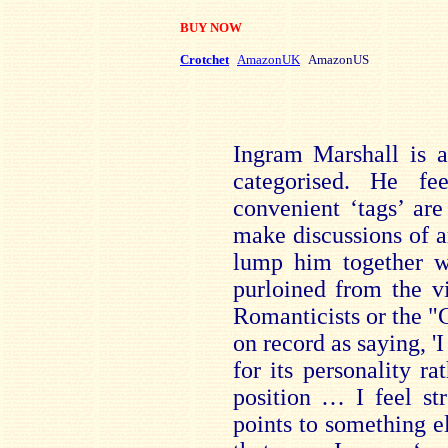
BUY NOW
Crotchet
AmazonUK
AmazonUS
Ingram Marshall is 
categorised. He fe
convenient ‘tags’ are
make discussions of ar
lump him together wi
purloined from the v
Romanticists or the "C
on record as saying, 
for its personality rat
position … I feel st
points to something e