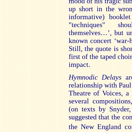
mood of his tragic subj
up short in the wro
informative) booklet
"techniques" sh
themselves…’, but un
known concert ‘war-ho
Still, the quote is sh
first of the taped cho
impact.
Hymnodic Delays
a
relationship with Paul
Theatre of Voices, a
several composition
(on texts by Snyder,
suggested that the co
the New England co