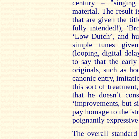
century – "singing
material. The result i
that are given the ti
fully intended!), ‘B
‘Low Dutch’, and hug
simple tunes given
(looping, digital delay
to say that the early
originals, such as hoc
canonic entry, imitati
this sort of treatment
that he doesn’t cons
‘improvements, but si
pay homage to the 'st
poignantly expressive 
The overall standard