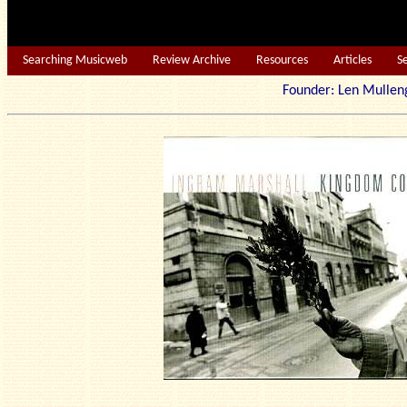
Searching Musicweb
Review Archive
Resources
Articles
S
Founder: Len Mu