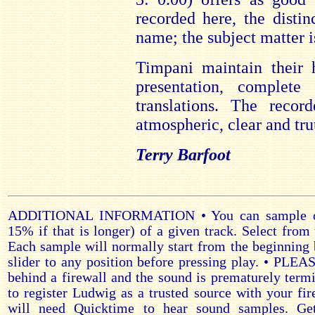
recorded here, the distin
name; the subject matter is
Timpani maintain their 
presentation, complete
translations. The recor
atmospheric, clear and tru
Terry Barfoot
ADDITIONAL INFORMATION • You can sample on
15% if that is longer) of a given track. Select from 
Each sample will normally start from the beginning 
slider to any position before pressing play. • PLE
behind a firewall and the sound is prematurely ter
to register Ludwig as a trusted source with your fir
will need Quicktime to hear sound samples. Ge