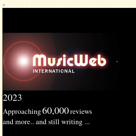
>
2023
60,000
Approaching
reviews
and more.. and still writing ...