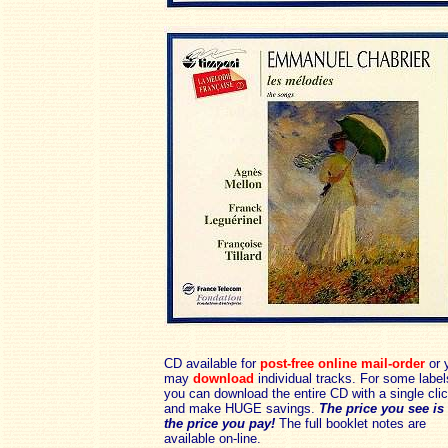
CD available for
post-free online mail-order
or 
may
download
individual tracks. For some label
you can download the entire CD with a single cli
and make HUGE savings.
The price you see is
the price you pay!
The full booklet notes are
available on-line.