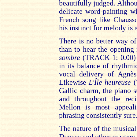
beautifully judged. Altho
delicate word-painting w
French song like Chauss
his instinct for melody is 
There is no better way of
than to hear the opening 
sombre
(TRACK 1: 0.00) is
in its balance of rhythmic
vocal delivery of Agnè
Likewise
L'Île heureuse
(
Gallic charm, the piano s
and throughout the rec
Mellon is most appeal
phrasing consistently sure
The nature of the musical 
Duparc and other masters 