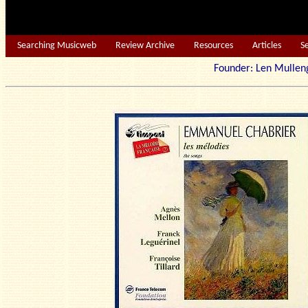
Searching Musicweb
Review Archive
Resources
Articles
S
Founder: Len Mu