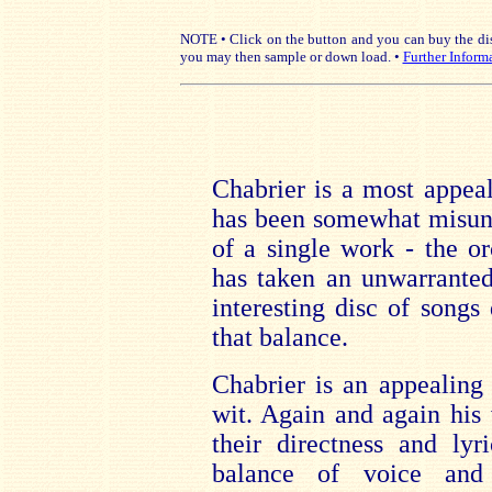
NOTE • Click on the button and you can buy the disc
you may then sample or down load. •
Further Inform
Chabrier is a most appea
has been somewhat misund
of a single work - the o
has taken an unwarranted
interesting disc of songs
that balance.
Chabrier is an appealing
wit. Again and again his 
their directness and ly
balance of voice and