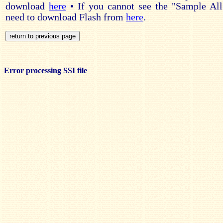
download
here
• If you cannot see the "Sample All
need to download Flash from
here
.
Error processing SSI file