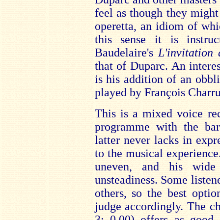
feel as though they might
operetta, an idiom of whi
this sense it is instru
Baudelaire's
L'invitatio
that of Duparc. An interes
is his addition of an obbl
played by François Charru
This is a mixed voice rec
programme with the bar
latter never lacks in expr
to the musical experience
uneven, and his wide
unsteadiness. Some listen
others, so the best opti
judge accordingly. The 
3: 0.00) offers as good