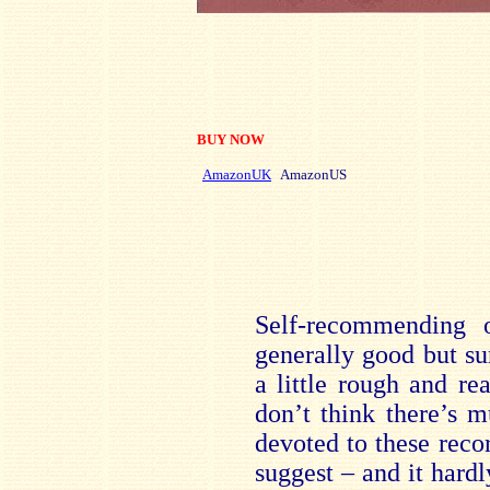
BUY NOW
AmazonUK
AmazonUS
Self-recommending o
generally good but su
a little rough and re
don’t think there’s 
devoted to these reco
suggest – and it hard