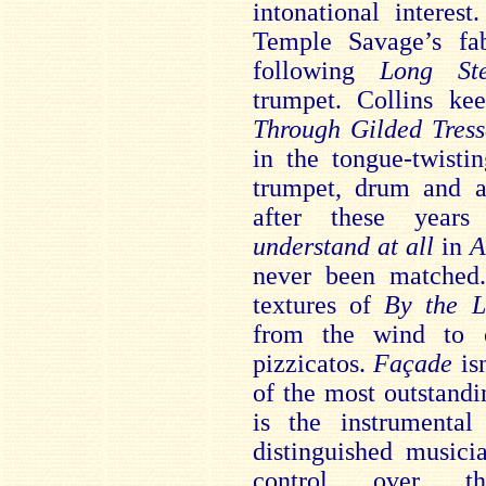
intonational interes
Temple Savage’s fab
following
Long St
trumpet. Collins ke
Through Gilded Tres
in the tongue-twist
trumpet, drum and 
after these year
understand at
all
in
A
never been matched.
textures of
By the 
from the wind to c
pizzicatos.
Façade
isn
of the most outstandi
is the instrumenta
distinguished musici
control over th