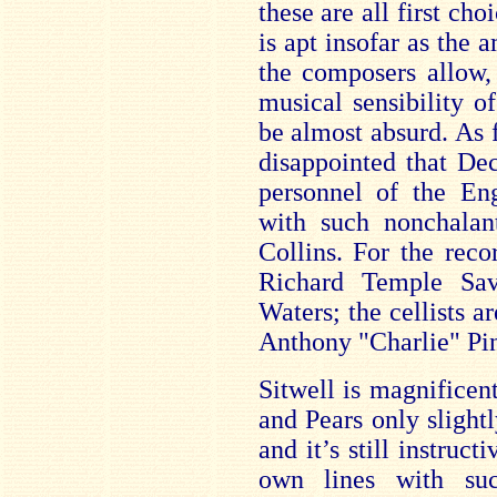
these are all first ch
is apt insofar as the
the composers allow,
musical sensibility o
be almost absurd. As 
disappointed that Dec
personnel of the En
with such nonchalant
Collins. For the rec
Richard Temple Sa
Waters; the cellists a
Anthony "Charlie" Pin
Sitwell is magnificent
and Pears only slightl
and it’s still instruct
own lines with suc