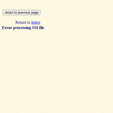
Return to
Index
Error processing SSI file