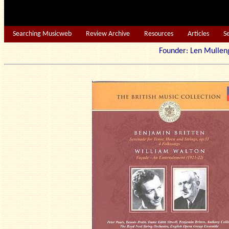
Searching Musicweb
Review Archive
Resources
Articles
S
Founder: Len Mu