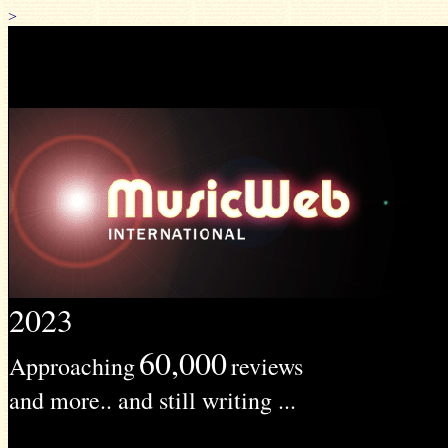
>
2023
60,000
Approaching
reviews
and more.. and still writing ...