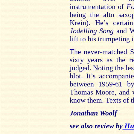
instrumentation of
Fo
being the alto saxo
Krein). He’s certai
Jodelling Song
and Wa
lift to his trumpeting 
The never-matched S
sixty years as the r
judged. Noting the les
blot. It’s accompani
between 1959-61 by
Thomas Moore, and wo
know them. Texts of 
Jonathan Woolf
see also review by
Hub