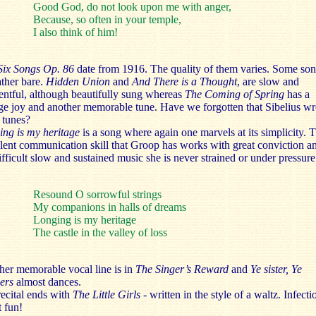
Good God, do not look upon me with anger,
Because, so often in your temple,
I also think of him!
ix Songs Op. 86
date from
1916. The quality of them varies. Some so
ather bare.
Hidden Union
and
And There is a Thought
,
are slow and
ntful, although beautifully sung whereas
The Coming of Spring
has a
ge joy and another memorable tune. Have we forgotten that Sibelius wr
 tunes?
ing is my heritage
is a song where again one marvels at its simplicity. 
lent communication skill that Groop has works with great conviction an
ifficult slow and sustained music she is never strained or under pressure
Resound O sorrowful strings
My companions in halls of dreams
Longing is my heritage
The castle in the valley of loss
er memorable vocal line is in
The Singer’s Reward
and
Ye sister, Ye
hers
almost dances.
ecital ends with
The Little Girls -
written in the style of a
waltz. Infecti
 fun!