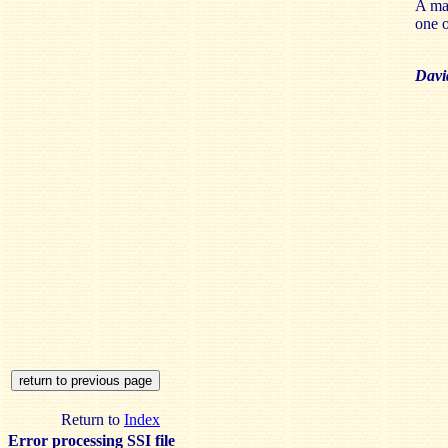
A mar
one o
Davi
Return to
Index
Error processing SSI file