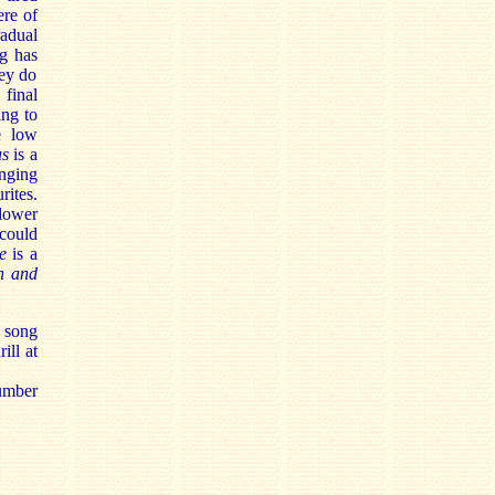
ere of
adual
ng has
hey do
 final
ing to
e low
us
is a
anging
rites.
flower
 could
te
is a
h and
s song
ill at
number