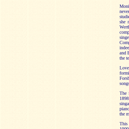
Monic
never
studi
she 
Wert
compe
sing
Comp
inde
and B
the t
Love
form
Fors
songs
The 
1898
singa
piano
the m
This
1909