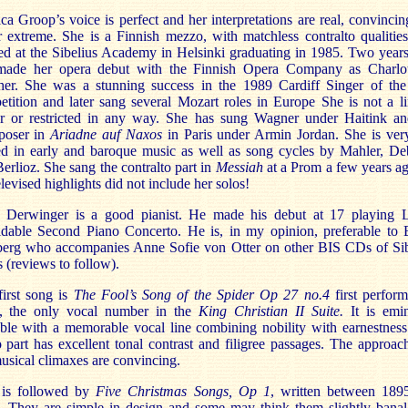
a Groop’s voice is perfect and her interpretations are real, convinci
 extreme. She is a Finnish mezzo, with matchless contralto qualitie
ed at the Sibelius Academy in Helsinki graduating in 1985. Two years
made her opera debut with the Finnish Opera Company as Charlot
her. She was a stunning success in the 1989 Cardiff Singer of the
tition and later sang several Mozart roles in Europe She is not a l
er or restricted in any way. She has sung Wagner under Haitink an
oser in
Ariadne auf Naxos
in Paris under Armin Jordan. She is ver
ed in early and baroque music as well as song cycles by Mahler, De
erlioz. She sang the contralto part in
Messiah
at a Prom a few years a
elevised highlights did not include her solos!
 Derwinger is a good pianist. He made his debut at 17 playing Li
idable Second Piano Concerto. He is, in my opinion, preferable to 
berg who accompanies Anne Sofie von Otter on other BIS CDs of Sib
 (reviews to follow).
first song is
The Fool’s Song of the Spider Op 27 no.4
first perfor
, the only vocal number in the
King Christian II Suite.
It is emi
ble with a memorable vocal line combining nobility with earnestnes
 part has excellent tonal contrast and filigree passages. The approac
usical climaxes are convincing.
 is followed by
Five Christmas Songs, Op 1
, written between 189
. They are simple in design and some may think them slightly banal