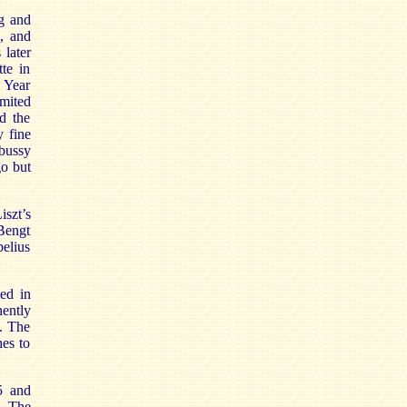
ng and
s, and
 later
te in
 Year
imited
d the
y fine
bussy
go but
szt’s
Bengt
elius
med in
nently
s. The
hes to
5 and
. The