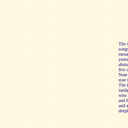
The w
songs
menac
years
absta
five 
Note 
rose 
The
sunli
who n
and h
and a
deepl