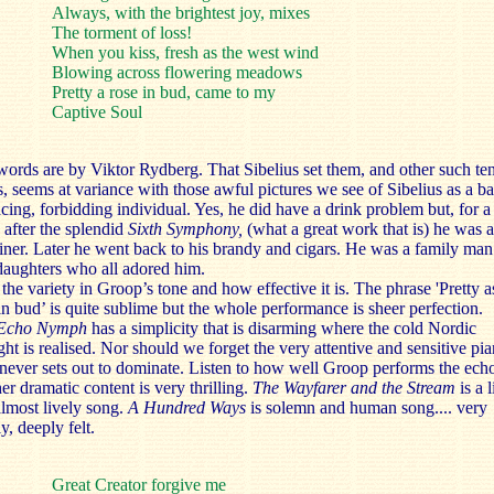
Always, with the brightest joy, mixes
The torment of loss!
When you kiss, fresh as the west wind
Blowing across flowering meadows
Pretty a rose in bud, came to my
Captive Soul
ords are by Viktor Rydberg. That Sibelius set them, and other such te
, seems at variance with those awful pictures we see of Sibelius as a ba
ing, forbidding individual. Yes, he did have a drink problem but, for a
 after the splendid
Sixth Symphony,
(what a great work that is) he was 
iner. Later he went back to his brandy and cigars. He was a family man
daughters who all adored him.
the variety in Groop’s tone and how effective it is. The phrase 'Pretty a
in bud’ is quite sublime but the whole performance is sheer perfection.
Echo Nymph
has a simplicity that is disarming where the cold Nordic
ght is realised. Nor should we forget the very attentive and sensitive pia
ever sets out to dominate. Listen to how well Groop performs the ech
er dramatic content is very thrilling.
The Wayfarer and the Stream
is a 
lmost lively song.
A Hundred Ways
is solemn and human song.... very
y, deeply felt.
Great Creator forgive me