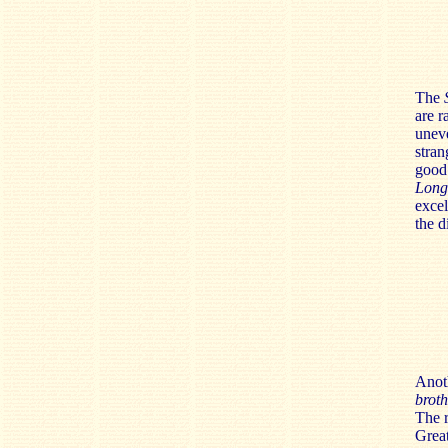
The
S
are r
uneve
stran
good
Long
excel
the d
Anoth
brot
The r
Great