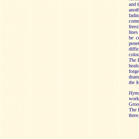
and t
anot
fadin
come 
freez
lines
be c
penet
diffi
colou
The 
heals
forge
drama
the 
Hymn
works
Groop
The f
three