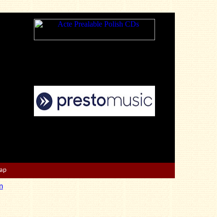
Map
n