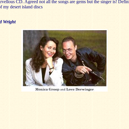
vellous CD. Agreed not all the songs are gems but the singer is! Defini
f my desert island discs
d Wright