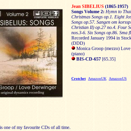
Jean SIBELIUS
(1865-1957)
Songs Volume 2:
Hymn to Thai
Christmas Songs op.1. Eight Jo
Songs op.57. Sangen om korssp
Christian II) op.27 no.4. Four 
nos.3-6. Six Songs op.86. Sma f
Recorded January 1994 in Stoc
(DDD)
Monica Groop (mezzo) Love
(piano)
BIS-CD-657
[65.35]
Crotchet
AmazonUK
AmazonUS
is one of my favourite CDs of all time.