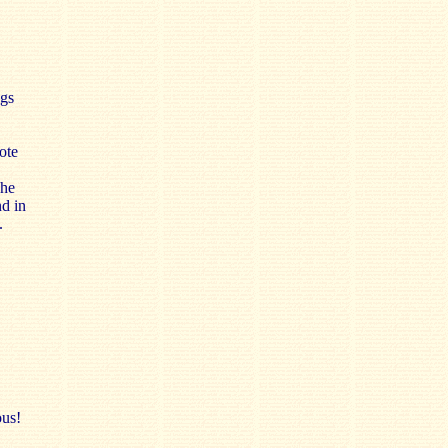
ngs
ote
The
d in
.
ous!