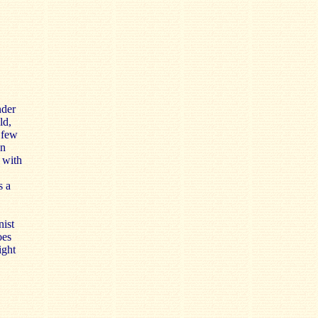
nder
ld,
 few
an
 with
s a
nist
oes
light