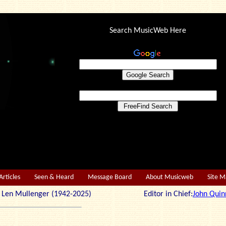
Search MusicWeb Here
Articles
Seen & Heard
Message Board
About Musicweb
Site 
r: Len Mullenger (1942-2025) Editor in Chief:
John Quin