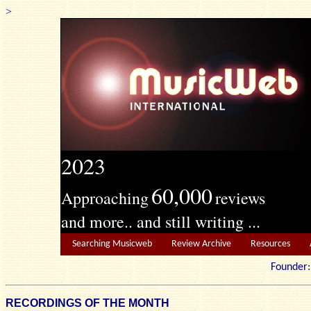
>
2023
60,000
Approaching
reviews
and more.. and still writing ...
Searching Musicweb
Review Archive
Resources
Founde
RECORDINGS OF THE MONTH