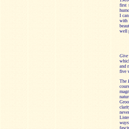
first
humou
I ca
with 
beaut
well 
Give
which
and n
five 
The
cours
magn
natu
Groop
clari
never
Liste
ways
fasci