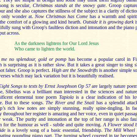
 song is secular
, Christmas stands at the snowy gate
. Groop capture
r and she also captures the stillness of the subject in a clarity of dictio
n only wonder at.
Now Christmas has Come
has a warmth and spirit
the comfort of a glowing and kind hearth.
Outside it is growing dark
i
ifully sung with Groop's faultless diction and intonation and the piano p
put across.
As the darkness lightens for Our Lord Jesus
Who came to lighten the world.
 me no splendour, gold or pomp
has become a popular carol in Fi
 is surprising as it is rather slow. But it takes a great singer to sing 
ot falter. Groop is perfect.
High are the Snowdrifts
is another simple s
verses which may lack variation but it is beautifully realised.
Eight Songs to texts by Ernst Josephson Op 57
are largely nature poe
e, Sibelius was a brilliant man interested in the sciences and natur
ificent elemental tone poem
Tapiola
is a clear indication of his l
re. But to these songs.
The River and the Snail
has a splendid atta
’s rich low notes are simply stunning, really spine-tingling. In fa
ty throughout her register is amazing and her voice, even in quiet passag
 weak. The purity and intonation at the top of her range is also faul
n for the humour as well - subtle and quite moving.
A Flower stood b
ide
is a lovely song of a basic essential, friendship.
The Mill Wheel
nating pounding piano part. The turning wheel covered in tar becomes