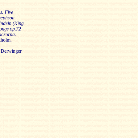
s. Five
sephson
indeln (King
Songs op.72
lickorna.
kholm.
 Derwinger