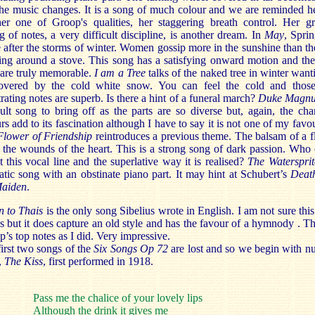
he music changes. It is a song of much colour and we are reminded h
her one of Groop's qualities, her staggering breath control. Her gr
g of notes, a very difficult discipline, is another dream. In
May
, Spri
after the storms of winter. Women gossip more in the sunshine than t
ing around a stove. This song has a satisfying onward motion and the
 are truly memorable.
I am a Tree
talks of the naked tree in winter want
overed by the cold white snow. You can feel the cold and thos
rating notes are superb. Is there a hint of a funeral march?
Duke Magn
cult song to bring off as the parts are so diverse but, again, the ch
rs add to its fascination although I have to say it is not one of my favou
Flower of Friendship
reintroduces a previous theme. The balsam of a 
 the wounds of the heart. This is a strong song of dark passion. Who
t this vocal line and the superlative way it is realised?
The Waterspri
tic song with an obstinate piano part. It may hint at Schubert’s
Deat
Maiden
.
 to Thais
is the only song Sibelius wrote in English. I am not sure thi
 but it does capture an old style and has the favour of a hymnody . Thr
’s top notes as I did. Very impressive.
irst two songs of the
Six Songs Op 72
are lost and so we begin with 
,
The Kiss
,
first performed in 1918.
Pass me the chalice of your lovely lips
Although the drink it gives me