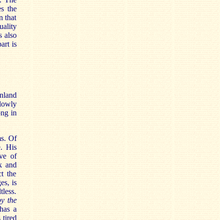
s the
n that
uality
s also
art is
nland
slowly
ong in
ms. Of
e. His
ove of
ck and
ct the
es, is
tless.
y the
has a
 tired