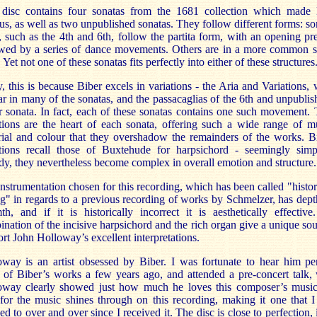
 disc contains four sonatas from the 1681 collection which made 
s, as well as two unpublished sonatas. They follow different forms: s
 such as the 4th and 6th, follow the partita form, with an opening pr
owed by a series of dance movements. Others are in a more common s
 Yet not one of these sonatas fits perfectly into either of these structures
y, this is because Biber excels in variations - the Aria and Variations,
r in many of the sonatas, and the passacaglias of the 6th and unpubli
 sonata. In fact, each of these sonatas contains one such movement.
tions are the heart of each sonata, offering such a wide range of m
ial and colour that they overshadow the remainders of the works. B
ations recall those of Buxtehude for harpsichord - seemingly simp
y, they nevertheless become complex in overall emotion and structure.
nstrumentation chosen for this recording, which has been called "histor
" in regards to a previous recording of works by Schmelzer, has dep
h, and if it is historically incorrect it is aesthetically effectiv
nation of the incisive harpsichord and the rich organ give a unique so
rt John Holloway’s excellent interpretations.
oway is an artist obsessed by Biber. I was fortunate to hear him pe
 of Biber’s works a few years ago, and attended a pre-concert talk,
oway clearly showed just how much he loves this composer’s music
for the music shines through on this recording, making it one that 
ned to over and over since I received it. The disc is close to perfection, 