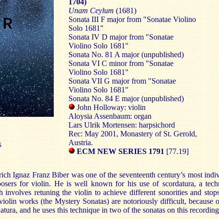
1704)
Unam Ceylum
(1681)
Sonata III F major from "Sonatae Violino
Solo 1681"
Sonata IV D major from "Sonatae
Violino Solo 1681"
Sonata No. 81 A major (unpublished)
Sonata VI C minor from "Sonatae
Violino Solo 1681"
Sonata VII G major from "Sonatae
Violino Solo 1681"
Sonata No. 84 E major (unpublished)
John Holloway: violin
Aloysia Assenbaum: organ
Lars Ulrik Mortensen: harpsichord
Rec: May 2001, Monastery of St. Gerold,
Austria.
S
ECM NEW SERIES 1791
[77.19]
ich Ignaz Franz Biber was one of the seventeenth century’s most indi
sers for violin. He is well known for his use of scordatura, a tec
 involves retuning the violin to achieve different sonorities and stop
violin works (the Mystery Sonatas) are notoriously difficult, because o
atura, and he uses this technique in two of the sonatas on this recording