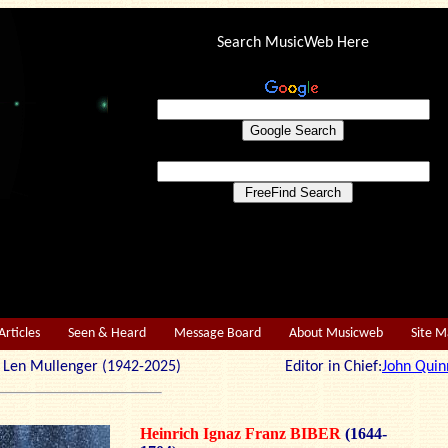
Search MusicWeb Here
Articles
Seen & Heard
Message Board
About Musicweb
Site 
r: Len Mullenger (1942-2025) Editor in Chief:
John Quin
Heinrich Ignaz Franz BIBER
(1644-