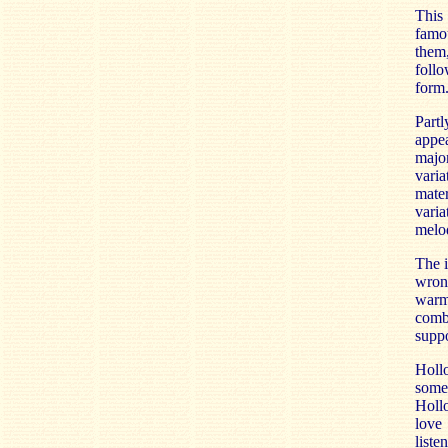
This
famou
them,
foll
form.
Partl
appea
major
varia
mater
vari
melod
The i
wrong
warmt
combi
suppo
Holl
some
Holl
love 
liste