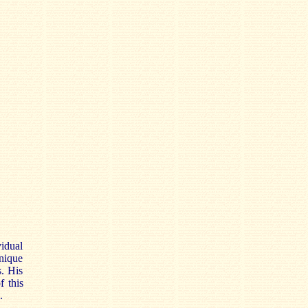
vidual
hnique
s. His
f this
.