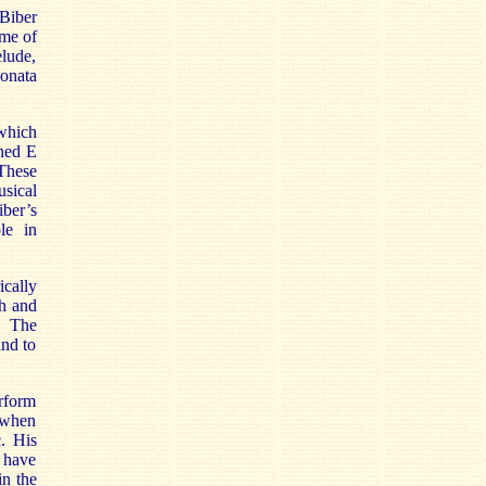
Biber
ome of
elude,
onata
.
 which
shed E
 These
usical
iber’s
le in
ically
th and
e. The
und to
rform
 when
. His
I have
in the