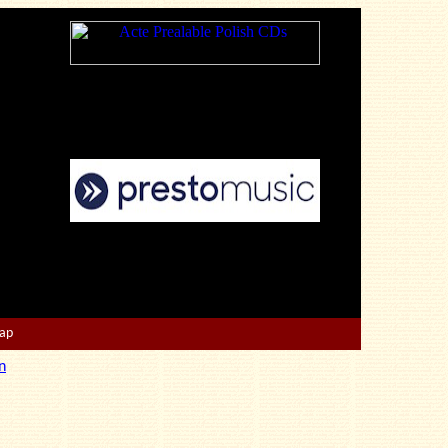
Map
n