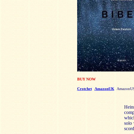
BUY NOW
Crotchet
AmazonUK
AmazonU
Heinr
compo
which
solo 
scord