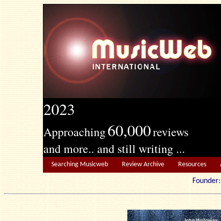
2023
60,000
Approaching
reviews
and more.. and still writing ...
Searching Musicweb
Review Archive
Resources
Founde