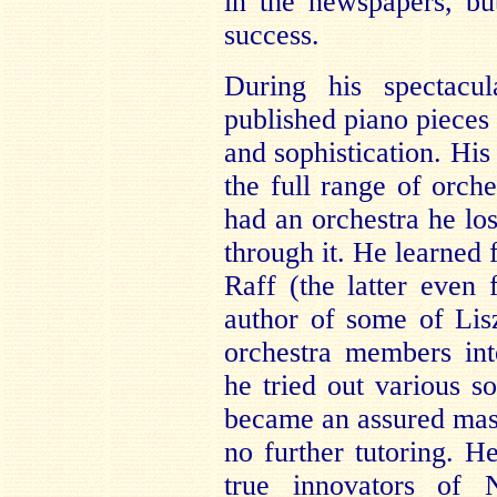
in the newspapers, bu
success.
During his spectacul
published piano pieces 
and sophistication. His
the full range of orche
had an orchestra he los
through it. He learned
Raff (the latter even 
author of some of Lis
orchestra members int
he tried out various s
became an assured mast
no further tutoring. H
true innovators of 