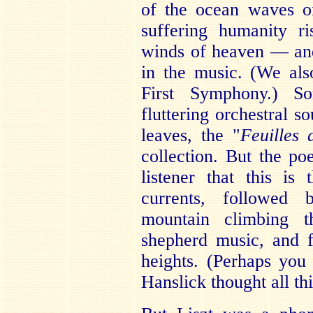
of the ocean waves o
suffering humanity r
winds of heaven — and
in the music. (We als
First Symphony.) Som
fluttering orchestral s
leaves, the "
Feuilles
collection. But the po
listener that this is
currents, followed b
mountain climbing t
shepherd music, and f
heights. (Perhaps yo
Hanslick thought all th