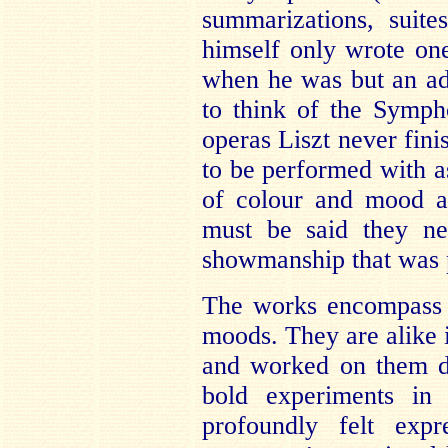
summarizations, suit
himself only wrote on
when he was but an ado
to think of the Symph
operas Liszt never fini
to be performed with 
of colour and mood a
must be said they ne
showmanship that was p
The works encompass 
moods. They are alike i
and worked on them di
bold experiments in 
profoundly felt exp