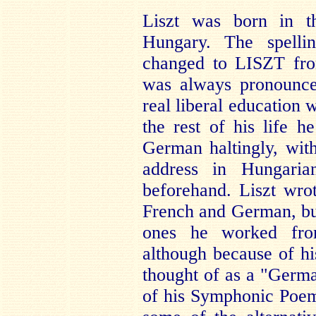
Liszt was born in t
Hungary. The spell
changed to LISZT fro
was always pronounce
real liberal education w
the rest of his life 
German haltingly, with
address in Hungaria
beforehand. Liszt wro
French and German, b
ones he worked from
although because of h
thought of as a "Germa
of his Symphonic Poem