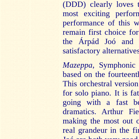
(DDD) clearly loves 
most exciting perfor
performance of this w
remain first choice fo
the Árpád Joó and G
satisfactory alternative
Mazeppa
, Symphonic
based on the fourtee
This orchestral versio
for solo piano. It is f
going with a fast b
dramatics. Arthur Fi
making the most out 
real grandeur in the 