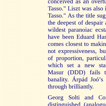
conceived as an overt
Tasso." Liszt was also
Tasso." As the title su
the deepest of despair
wildest paranoiac ecst
have been Eduard Hansl
comes closest to makin
not expressiveness, b
of proportion, particul
which set a new stan
Masur (DDD) fails th
banality. Árpád Joó’s 
through brilliantly.
Georg Solti and Con
distinguished (analog