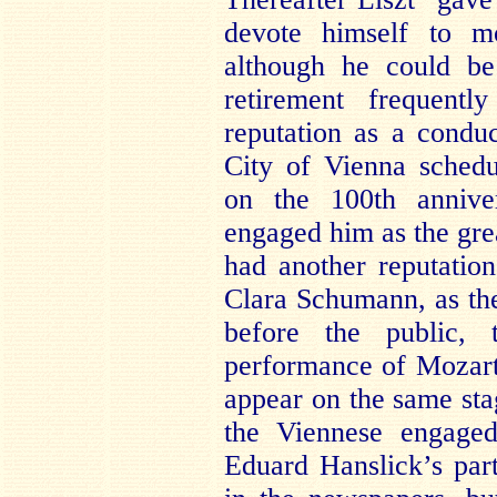
devote himself to mo
although he could b
retirement frequentl
reputation as a condu
City of Vienna sched
on the 100th annive
engaged him as the grea
had another reputatio
Clara Schumann, as the 
before the public,
performance of Mozart
appear on the same sta
the Viennese engaged
Eduard Hanslick’s parti