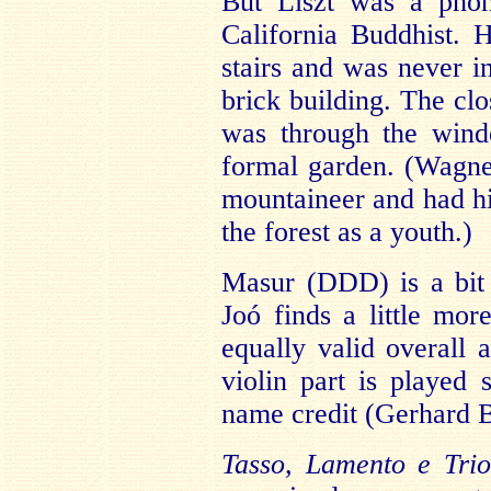
But Liszt was a phon
California Buddhist. 
stairs and was never in
brick building. The clo
was through the wind
formal garden. (Wagne
mountaineer and had h
the forest as a youth.)
Masur (DDD) is a bit 
Joó finds a little mor
equally valid overall 
violin part is played
name credit (Gerhard B
Tasso, Lamento e Trio