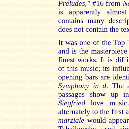
Préludes,"
#16 from
N
is apparently almos
contains many descri
does not contain the tex
It was one of the Top 
and is the masterpiece 
finest works. It is dif
of this music; its infl
opening bars are ident
Symphony in d
. The 
passages show up 
Siegfried
love music.
alternately to the first
marziale
would appear
Tchaikovsky used sim