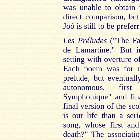
was unable to obtain 
direct comparison, but
Joó is still to be prefer
Les Préludes
("The Fan
de Lamartine." But i
setting with overture 
Each poem was for m
prelude, but eventual
autonomous, first
Symphonique" and fin
final version of the sc
is our life than a se
song, whose first an
death?" The associat