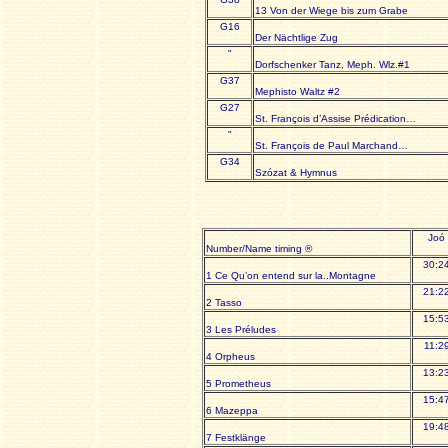
13 Von der Wiege bis zum Grabe
G16
Der Nächtlige Zug
"
Dorfschenker Tanz, Meph. Wlz.#1
G37
Mephisto Waltz #2
G27
St. François d’Assise Prédication…
"
St. François de Paul Marchand…
G34
Szózat & Hymnus
Joó
Number/Name timing ®
30:2
1 Ce Qu’on entend sur la..Montagne
21:2
2 Tasso
15:5
3 Les Préludes
11:2
4 Orpheus
13:2
5 Prometheus
15:4
6 Mazeppa
19:4
7 Festklänge