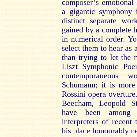
composer’s emotional l
a gigantic symphony 
distinct separate wo
gained by a complete h
in numerical order. Y
select them to hear as 
than trying to let th
Liszt Symphonic Poe
contemporaneous w
Schumann; it is more
Rossini opera overtur
Beecham, Leopold St
have been among t
interpreters of recent
his place honourably n