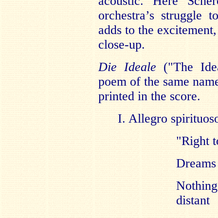
acoustic. Here Sche
orchestra’s struggle 
adds to the excitement,
close-up.
Die Ideale
("The Idea
poem of the same name
printed in the score.
I. Allegro spirituos
"Right t
Dreams o
Nothing
distant