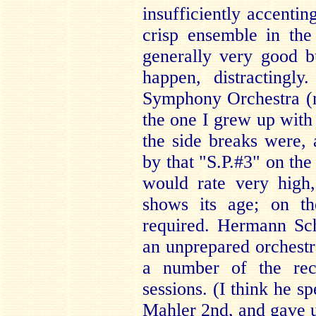
insufficiently accenti
crisp ensemble in the
generally very good 
happen, distractingl
Symphony Orchestra (no
the one I grew up with
the side breaks were,
by that "S.P.#3" on the
would rate very high
shows its age; on th
required. Hermann Sch
an unprepared orchestr
a number of the rec
sessions. (I think he sp
Mahler 2nd, and gave us