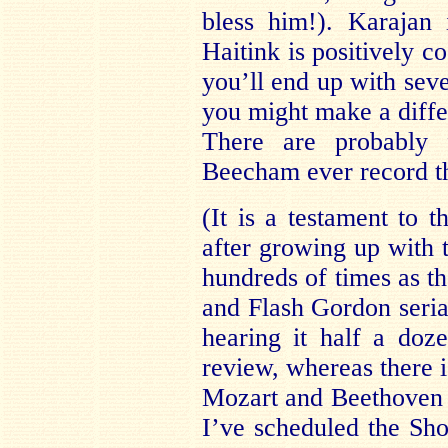
bless him!). Karajan i
Haitink is positively co
you’ll end up with sev
you might make a diffe
There are probably 
Beecham ever record th
(It is a testament to t
after growing up with t
hundreds of times as t
and Flash Gordon serial
hearing it half a doze
review, whereas there i
Mozart and Beethoven th
I’ve scheduled the Sh