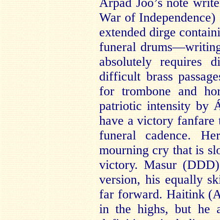
Árpád Joó’s note write
War of Independence) a
extended dirge contain
funeral drums—writing 
absolutely requires d
difficult brass passag
for trombone and hor
patriotic intensity by
have a victory fanfare 
funeral cadence. He
mourning cry that is sl
victory. Masur (DDD) 
version, his equally sk
far forward. Haitink (
in the highs, but he 