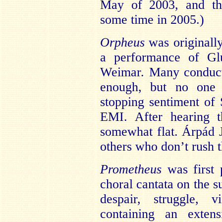
May of 2003, and the
some time in 2005.)
Orpheus
was originally
a performance of G
Weimar. Many conducto
enough, but no one a
stopping sentiment o
EMI. After hearing t
somewhat flat. Árpád J
others who don’t rush 
Prometheus
was first 
choral cantata on the su
despair, struggle, v
containing an extens