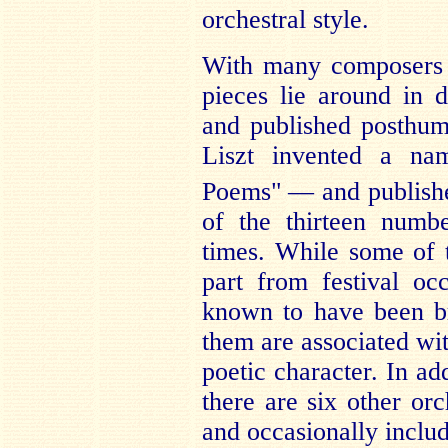
orchestral style.
With many composers t
pieces lie around in 
and published posthumo
Liszt invented a n
Poems"
— and published
of the thirteen numb
times. While some of t
part from festival oc
known to have been br
them are associated wit
poetic character. In ad
there are six other orc
and occasionally includ