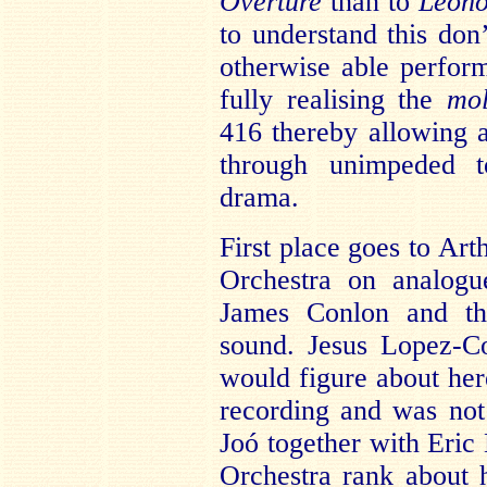
Overture
than to
Leono
to understand this don
otherwise able perfor
fully realising the
mol
416 thereby allowing
through unimpeded t
drama.
First place goes to Art
Orchestra on analog
James Conlon and th
sound. Jesus Lopez-C
would figure about here
recording and was not
Joó together with Eric
Orchestra rank about h