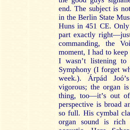
end. The subject is no
in the Berlin State Mus
Huns in 451 CE. Only
part exactly right—ju
commanding, the Vo
moment, I had to keep 
I wasn’t listening t
Symphony (I forget wha
week.). Árpád Joó’
vigorous; the organ i
thing, too—it’s out 
perspective is broad a
so full. His cymbal cl
organ sound is rich 