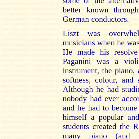
some of the alternat
better known through
German conductors.
Liszt was overwhe
musicians when he was 
He made his resolve 
Paganini was a violi
instrument, the piano, 
softness, colour, and 
Although he had studi
nobody had ever accom
and he had to become 
himself a popular and
students created the 
many piano (and o