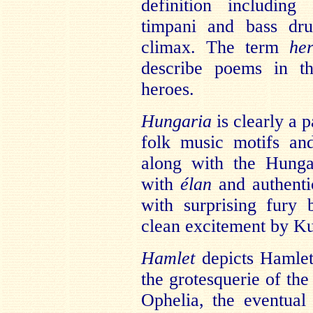
definition including
timpani and bass dr
climax. The term
he
describe poems in th
heroes.
Hungaria
is clearly a 
folk music motifs and
along with the Hunga
with
élan
and authentic
with surprising fury
clean excitement by Ku
Hamlet
depicts Hamlet’
the grotesquerie of the
Ophelia, the eventual