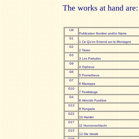
The works at hand are:
LW
Publication Number and/or Name
G1
1 Ce Qu’on Entend sur la Montagne
G2
2 Tasso
G3
3 Les Preludes
G9
4 Orpheus
G6
5 Prometheus
G7
6 Mazeppa
G10
7 Festklänge
G4
8 Héroïde Funébre
G13
9 Hungaria
G22
10 Hamlet
G17
11 Hunnenschlacht
G15
12 Die Ideale
G38