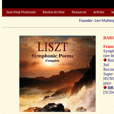
Searching Musicweb
Review Archive
Resources
Articles
S
Founder: Len Mu
BARG
Fran
Symph
(see li
Bud
Joó
Recor
Super 
HUNG
price
BRI
[5CDs: