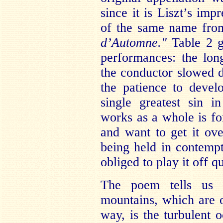
since it is Liszt’s im
of the same name fro
d’Automne."
Table 2 g
performances: the lon
the conductor slowed d
the patience to devel
single greatest sin 
works as a whole is fo
and want to get it over
being held in contemp
obliged to play it off 
The poem tells us 
mountains, which are o
way, is the turbulent 