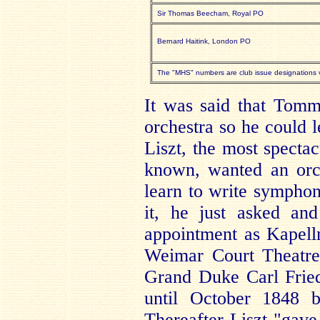
Sir Thomas Beecham, Royal PO
Bernard Haitink, London PO
The "MHS" numbers are club issue designations va
It was said that Tom
orchestra so he could 
Liszt, the most spectac
known, wanted an orc
learn to write symphon
it, he just asked an
appointment as Kapellm
Weimar Court Theatre
Grand Duke Carl Fried
until October 1848 b
Thereafter Liszt "gave