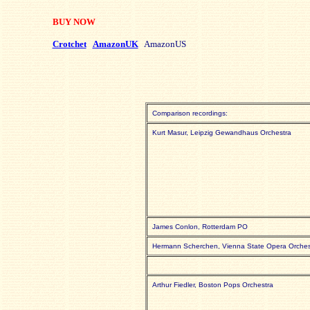
BUY NOW
Crotchet
AmazonUK
AmazonUS
Comparison recordings:
Kurt Masur, Leipzig Gewandhaus Orchestra
James Conlon, Rotterdam PO
Hermann Scherchen, Vienna State Opera Orches
Arthur Fiedler, Boston Pops Orchestra