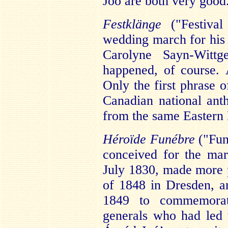
Joó are both very good
Festklänge
("Festiva
wedding march for his 
Carolyne Sayn-Wittg
happened, of course. 
Only the first phrase o
Canadian national ant
from the same Eastern 
Héroïde Funébre
("Fun
conceived for the mar
July 1830, made more p
of 1848 in Dresden, an
1849 to commemorat
generals who had led 