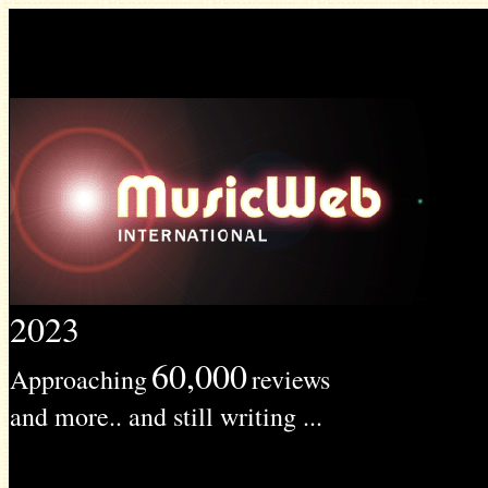
2023
60,000
Approaching
reviews
and more.. and still writing ...