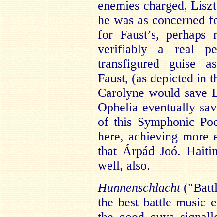
enemies charged, Liszt’
he was as concerned fo
for Faust’s, perhaps
verifiably a real p
transfigured guise 
Faust, (as depicted in 
Carolyne would save Li
Ophelia eventually sav
of this Symphonic Po
here, achieving more 
that Árpád Joó. Haiti
well, also.
Hunnenschlacht
("Battl
the best battle music e
the good guys signall