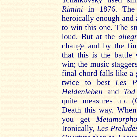
Rimini
in 1876. The f
heroically enough and a
to win this one. The s
loud. But at the
alleg
change and by the fi
that this is the batt
win; the music staggers
final chord falls like a
twice to best
Les P
Heldenleben
and
Tod
quite measures up. 
Death this way. When
you get
Metamorpho
Ironically,
Les Prelude