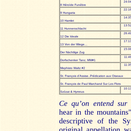
24:0
8 Héroïde Funébre
22:1
9 Hungaria
14:3
10 Hamlet
13:5
11 Hunnenschlacht
26:4
12 Die Ideale
17:1
13 Von der Wiege…
15:0
Der Nächtlige Zug
11:4
Dorfschenker Tanz, MW#1
11:3
Mephisto Waltz #2
St. François d’Assise..Prédication aux Oiseaux
St. François de Paul Marchand Sur Les Flots
10:1
Szózat & Hymnus
Ce qu’on entend sur
hear in the mountains"
descriptive of the S
original appellation 