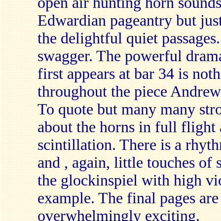
open air hunting horn sounds,
Edwardian pageantry but just
the delightful quiet passages..
swagger. The powerful drama
first appears at bar 34 is no
throughout the piece Andrew 
To quote but many many strok
about the horns in full flight
scintillation. There is a rhy
and , again, little touches of
the glockinspiel with high vi
example. The final pages are 
overwhelmingly exciting.