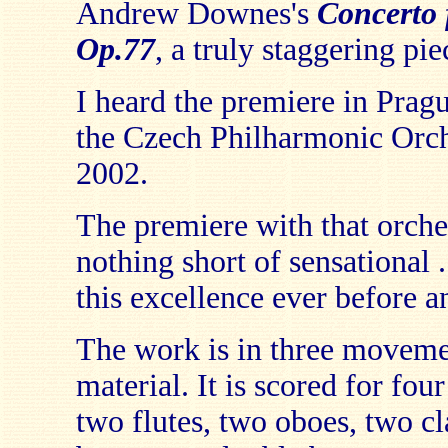
Andrew Downes's
Concerto 
Op.77
, a truly staggering pie
I heard the premiere in Prag
the Czech Philharmonic Orch
2002.
The premiere with that orche
nothing short of sensational 
this excellence ever before a
The work is in three movemen
material. It is scored for fou
two flutes, two oboes, two cla