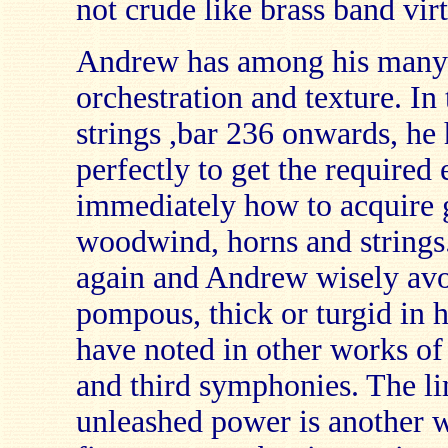
not crude like brass band virtu
Andrew has among his many g
orchestration and texture. In
strings ,bar 236 onwards, he 
perfectly to get the required
immediately how to acquire
woodwind, horns and strings
again and Andrew wisely avoi
pompous, thick or turgid in hi
have noted in other works of 
and third symphonies. The li
unleashed power is another 