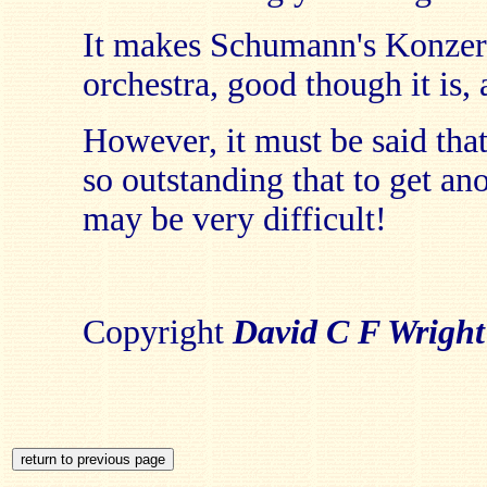
It makes Schumann's Konzert
orchestra, good though it is, 
However, it must be said tha
so outstanding that to get an
may be very difficult!
Copyright
David C F Wright