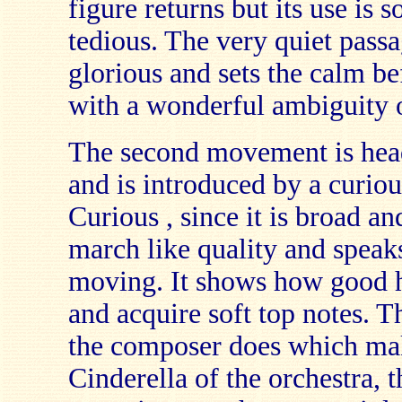
figure returns but its use is 
tedious. The very quiet passag
glorious and sets the calm be
with a wonderful ambiguity o
The second movement is hea
and is introduced by a curiou
Curious , since it is broad and
march like quality and speaks
moving. It shows how good h
and acquire soft top notes. Th
the composer does which mak
Cinderella of the orchestra, th