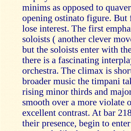
minims as opposed to quaver
opening ostinato figure. But f
lose interest. The first empha
soloists ( another clever mov
but the soloists enter with th
there is a fascinating interpl
orchestra. The climax is short
broader music the timpani tak
rising minor thirds and majo
smooth over a more violate o
excellent contrast. At bar 218
their presence, begin to enter 