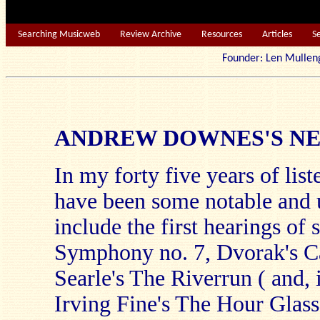
Searching Musicweb
Review Archive
Resources
Articles
S
Founder: Len Mu
ANDREW DOWNES'S N
In my forty five years of list
have been some notable and 
include the first hearings o
Symphony no. 7, Dvorak's C
Searle's The Riverrun ( and, i
Irving Fine's The Hour Glas