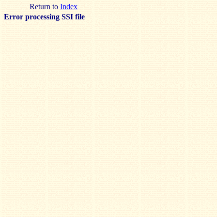
Return to
Index
Error processing SSI file