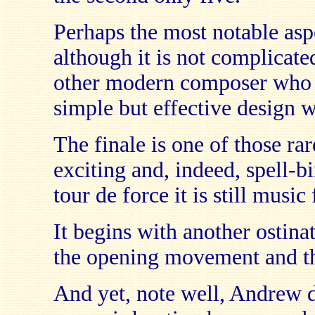
Perhaps the most notable asp
although it is not complicate
other modern composer who c
simple but effective design wi
The finale is one of those rar
exciting and, indeed, spell-b
tour de force it is still music
It begins with another ostina
the opening movement and the
And yet, note well, Andrew d