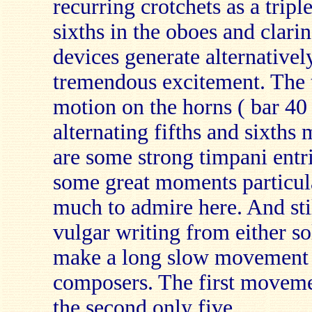
recurring crotchets as a triple
sixths in the oboes and clari
devices generate alternative
tremendous excitement. The tr
motion on the horns ( bar 40
alternating fifths and sixth
are some strong timpani entri
some great moments particula
much to admire here. And sti
vulgar writing from either so
make a long slow movement t
composers. The first moveme
the second only five.