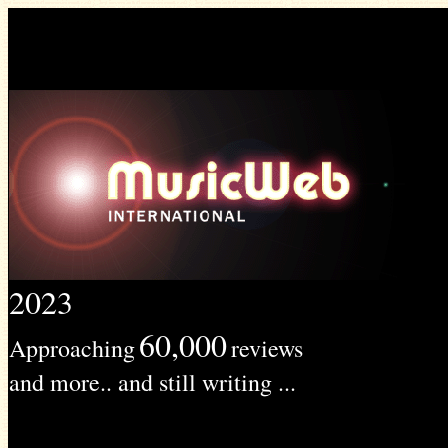
2023
60,000
Approaching
reviews
and more.. and still writing ...