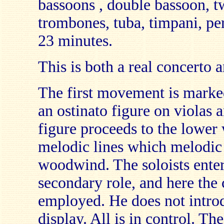
bassoons , double bassoon, t
trombones, tuba, timpani, per
23 minutes.
This is both a real concerto
The first movement is marked
an ostinato figure on violas a
figure proceeds to the lower
melodic lines which melodic 
woodwind. The soloists enter
secondary role, and here the
employed. He does not introd
display. All is in control. T