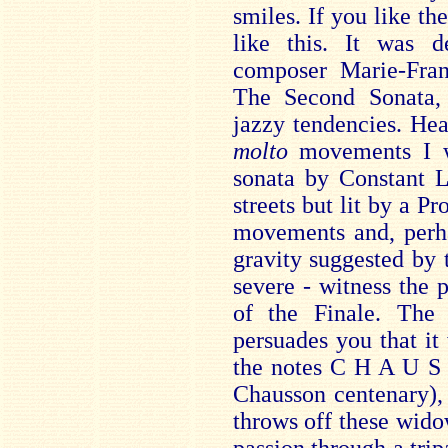
smiles. If you like th
like this. It was d
composer Marie-Fra
The Second Sonata, 
jazzy tendencies. Hea
molto
movements I w
sonata by Constant L
streets but lit by a Pr
movements and, perha
gravity suggested by 
severe - witness the
of the Finale. Th
persuades you that it 
the notes C H A U S 
Chausson centenary), 
throws off these wido