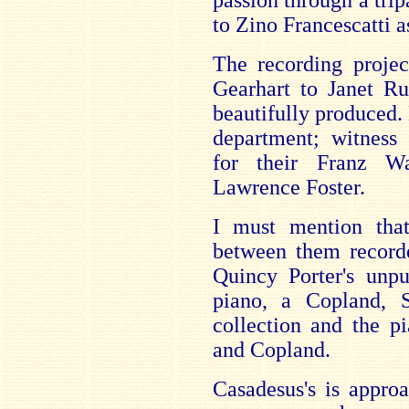
passion through a trip
to Zino Francescatti 
The recording projec
Gearhart to Janet Ru
beautifully produced. 
department; witness
for their Franz W
Lawrence Foster.
I must mention tha
between them record
Quincy Porter's unpu
piano, a Copland, S
collection and the p
and Copland.
Casadesus's is appro