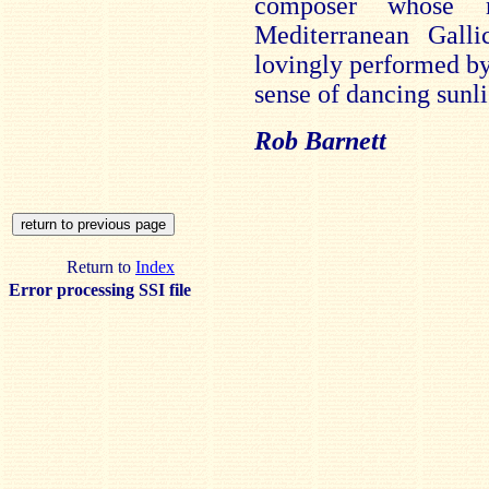
composer whose 
Mediterranean Galli
lovingly performed b
sense of dancing sunl
Rob Barnett
Return to
Index
Error processing SSI file