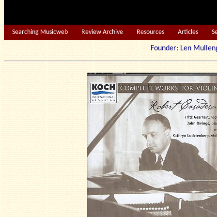
Searching Musicweb
Review Archive
Resources
Articles
S
Founder: Len Mu