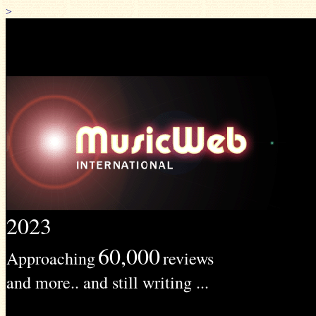
>
2023
60,000
Approaching
reviews
and more.. and still writing ...