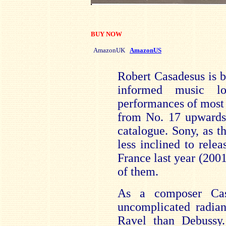
BUY NOW
AmazonUK
AmazonUS
Robert Casadesus is 
informed music l
performances of most 
from No. 17 upwards
catalogue. Sony, as th
less inclined to rel
France last year (200
of them.
As a composer Cas
uncomplicated radian
Ravel than Debussy.