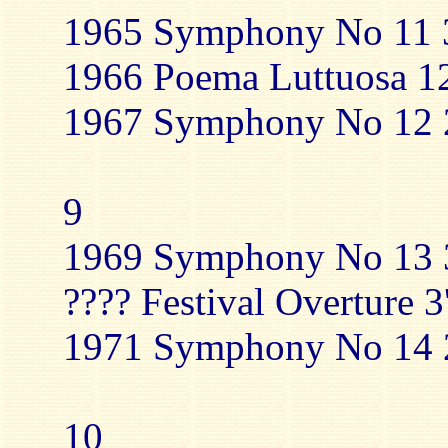
1965 Symphony No 11 3
1966 Poema Luttuosa 12
1967 Symphony No 12 2
9
1969 Symphony No 13 3
???? Festival Overture 3
1971 Symphony No 14 2
10