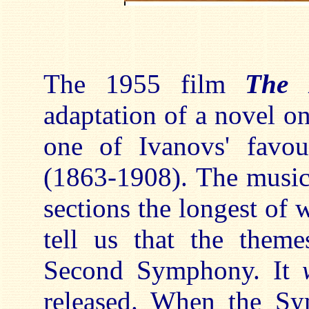
The 1955 film
The 
adaptation of a novel o
one of Ivanovs' favou
(1863-1908). The music
sections the longest of 
tell us that the theme
Second Symphony. It
released. When the Sy