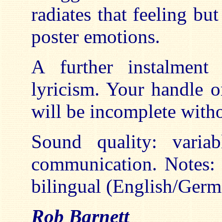
radiates that feeling bu
poster emotions.
A further instalment 
lyricism. Your handle 
will be incomplete withou
Sound quality: varia
communication. Notes: 
bilingual (English/Germ
Rob Barnett