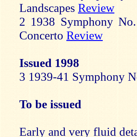
Landscapes
Review
2 1938 Symphony No. 
Concerto
Review
Issued 1998
3 1939-41 Symphony N
To be issued
Early and very fluid deta