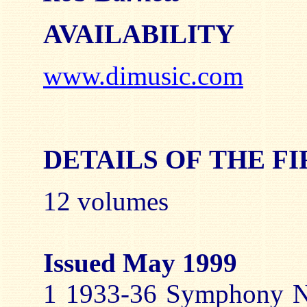
AVAILABILITY
www.dimusic.com
DETAILS OF THE F
12 volumes
Issued May 1999
1 1933-36 Symphony No