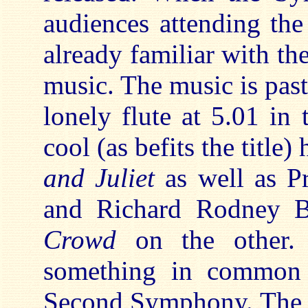
audiences attending the
already familiar with t
music. The music is pasto
lonely flute at 5.01 in 
cool (as befits the title
and Juliet
as well as P
and Richard Rodney B
Crowd
on the other.
something in common 
Second Symphony. The s