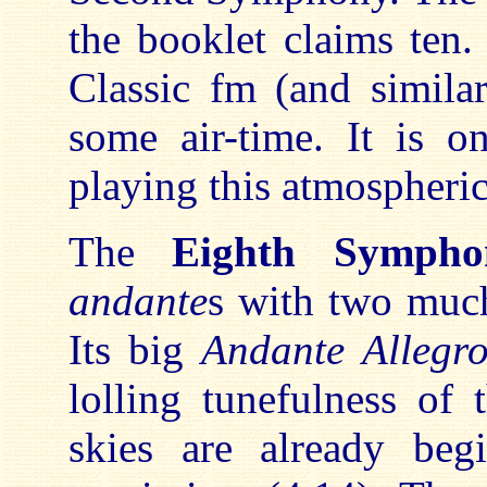
the booklet claims ten. 
Classic fm (and similar
some air-time. It is o
playing this atmospheri
The
Eighth Sympho
andante
s with two much
Its big
Andante Allegr
lolling tunefulness of
skies are already be