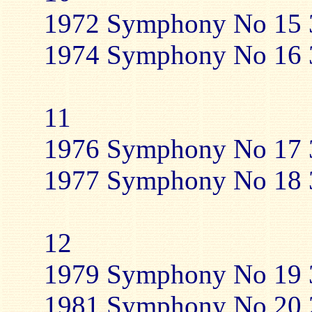
1972 Symphony No 15 3
1974 Symphony No 16 3
11
1976 Symphony No 17 3
1977 Symphony No 18 3
12
1979 Symphony No 19 3
1981 Symphony No 20 2