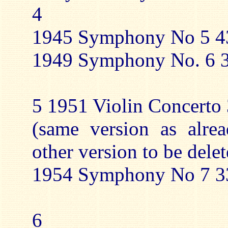
4
1945 Symphony No 5 43
1949 Symphony No. 6 3
5 1951 Violin Concerto 
(same version as alre
other version to be delet
1954 Symphony No 7 33
6