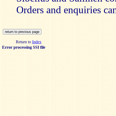
Orders and enquiries c
Return to
Index
Error processing SSI file