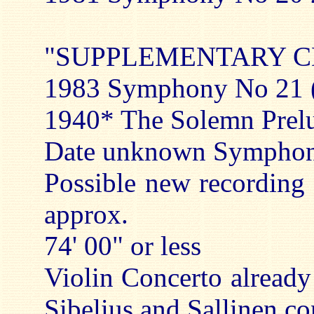
"SUPPLEMENTARY C
1983 Symphony No 21 (c
1940* The Solemn Prelud
Date unknown Symphoni
Possible new recording
approx.
74' 00" or less
Violin Concerto already 
Sibelius and Sallinen c