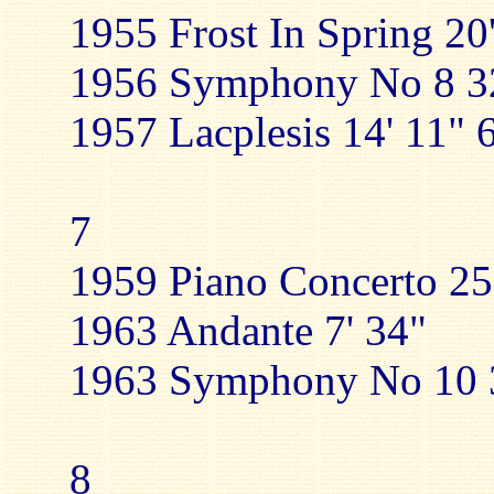
1955 Frost In Spring 20
1956 Symphony No 8 32
1957 Lacplesis 14' 11" 
7
1959 Piano Concerto 25
1963 Andante 7' 34"
1963 Symphony No 10 3
8