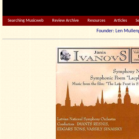
Searching Musicweb
Review Archive
Resources
Articles
S
Founder: Len Mu