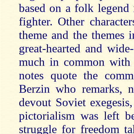
based on a folk legend 
fighter. Other character
theme and the themes i
great-hearted and wide-
much in common with t
notes quote the comme
Berzin who remarks, n
devout Soviet exegesis,
pictorialism was left b
struggle for freedom ta