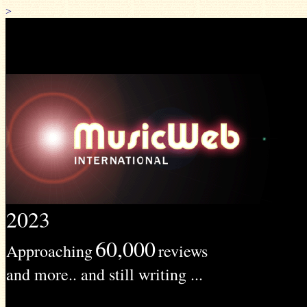
>
2023
60,000
Approaching
reviews
and more.. and still writing ...