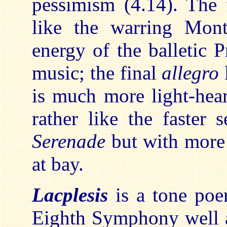
pessimism (4.14). The 
like the warring Mon
energy of the balletic P
music; the final
allegro
is much more light-hear
rather like the faster 
Serenade
but with more e
at bay.
Lacplesis
is a tone poe
Eighth Symphony well af