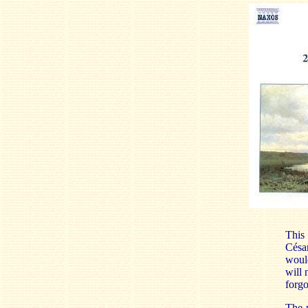
This 
Césa
would
will 
forgo
The 