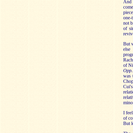
And t
come
piece
one-t
not b
of s
reviv
But 
else
prog
Rach
of Ni
Opp.
was t
Chop
Cui'
relat
relat
minor
I fee
of co
But l