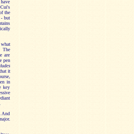
I have
Cui's
of the
 - but
ntains
cally
t what
. The
e are
e pen
ludes
hat it
ourse,
en in
e key
essive
ediant
.
n. And
major.