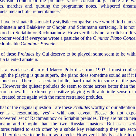
tylistic content of the preludes varies considerably. There are wa
ies, marches and, quoting the programme notes, 'whispered dream
uets melancholic remembrance.'
 have to situate this music by stylistic comparison we would find name
binstein and Balakirev or Chopin and Schumann surfacing. It is not
red to Scriabin or Rachmaninov. However this is not a criticism. It
poorer world if everyone wrote a pastiche of the C
minor Piano Conce
edoubtable C
# minor Prelude
.
 of these
Preludes
by Cui deserve to be played; some seem to be with
of a talented amateur.
is a re-release of an old Marco Polo disc from 1993. I must confes
ugh the playing is quite superb, the piano does sometime sound as if it i
hone box. There is a certain brittle, hard quality to some of the pa
 However the quieter preludes do seem to come across better than th
erous ones. It is extremely sensitive playing with a definite sense of
 created once again with the more restrained preludes.
at of the original question - are these
Preludes
worthy of our attentio
er is a resounding 'yes' - with one caveat. Please do not expe
scovered' set of Rachmaninov or Scriabin preludes. They are much nea
mann and Chopin than the two Russian masters. But as a seri
tures related to each other by a subtle key relationship they are sec
 They deserve to be heard as a cycle. However if this is asking to