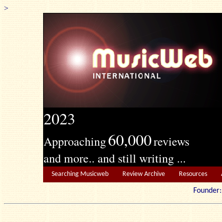
>
2023
60,000
Approaching
reviews
and more.. and still writing ...
Searching Musicweb
Review Archive
Resources
Founde