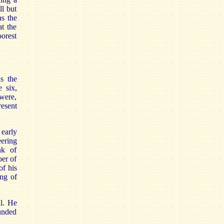
ll but
s the
t the
orest
s the
e six,
were,
esent
early
eering
nk of
ber of
of his
ing of
ll. He
unded