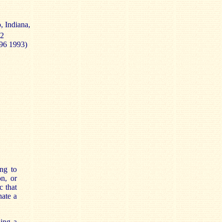
, Indiana,
92
496 1993)
ing to
on, or
c that
nate a
ing a