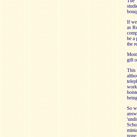
The s
stud
bouq
If we
as Ru
compa
be a 
the r
Most
gift 
This 
altho
telep
work.
boist
being
So wh
answ
'undi
Schu
minia
none.