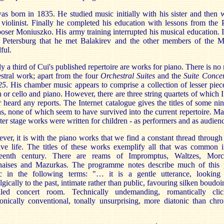
s born in 1835. He studied music initially with his sister and then 
 violinist. Finally he completed his education with lessons from the 
ser Moniuszko. His army training interrupted his musical education. 
t Petersburg that he met Balakirev and the other members of the M
ful.
y a third of Cui's published repertoire are works for piano. There is no
stral work; apart from the four
Orchestral Suites
and the
Suite Concer
25
. His chamber music appears to comprise a collection of lesser piec
n or cello and piano. However, there are three string quartets of which 
 heard any reports. The Internet catalogue gives the titles of some ni
s, none of which seem to have survived into the current repertoire. M
ater stage works were written for children - as performers and as audienc
er, it is with the piano works that we find a constant thread through
ive life. The titles of these works exemplify all that was common 
teenth century. There are reams of Impromptus, Waltzes, Morc
naises and Mazurkas. The programme notes describe much of this 
c in the following terms: "… it is a gentle utterance, looking
lgically to the past, intimate rather than public, favouring silken boudoi
lled concert room. Technically undemanding, romantically clic
nically conventional, tonally unsurprising, more diatonic than chr