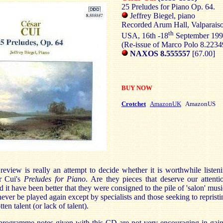
25 Preludes for Piano Op. 64.
Jeffrey Biegel, piano
Recorded Arum Hall, Valparaiso
th
USA, 16th -18
September 19
(Re-issue of Marco Polo 8.223
NAXOS 8.555557
[67.00]
BUY NOW
Crotchet
AmazonUK
AmazonUS
review is really an attempt to decide whether it is worthwhile listen
r Cui's
Preludes for Piano
. Are they pieces that deserve our attenti
 it have been better that they were consigned to the pile of 'salon' musi
never be played again except by specialists and those seeking to repristi
tten talent (or lack of talent).
programme notes given with this CD are not very encouraging in gain