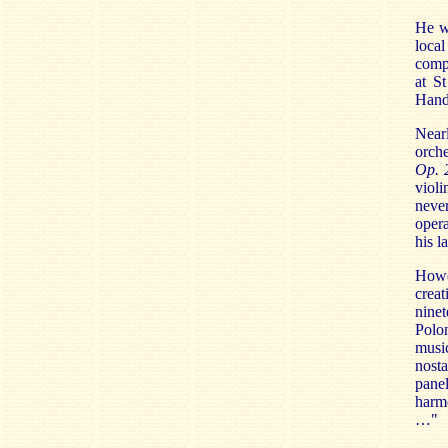
He wa
local
compo
at S
Hand
Nearl
orche
Op. 
violi
never
opera
his l
Howev
creat
nine
Polo
musi
nosta
pane
harmo
…"