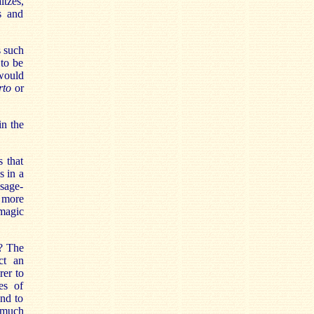
ltzes,
s and
s such
 to be
 would
rto
or
in the
s that
s in a
ssage-
e more
 magic
n? The
ct an
rer to
es of
ond to
o much