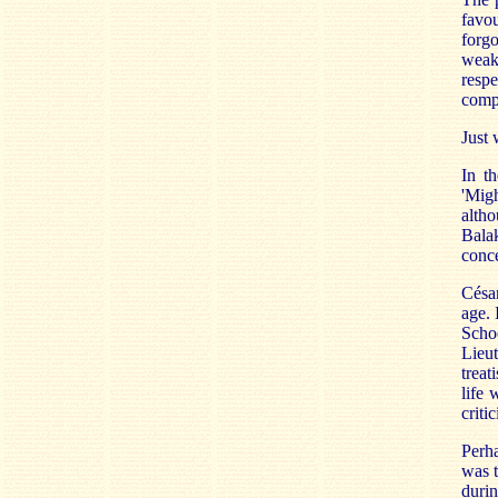
favou
forg
weak
resp
compo
Just
In t
'Migh
alth
Bala
conce
Césa
age. 
Scho
Lieut
treat
life 
criti
Perha
was 
durin