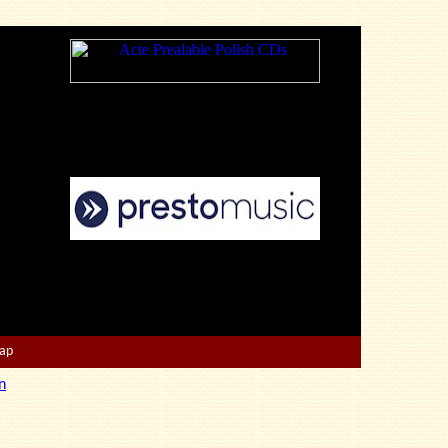
Map
n