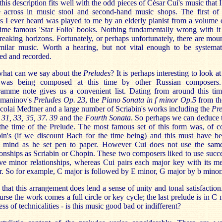
his description fits well with the odd pieces of César Cui's music that 
 across in music stool and second-hand music shops. The first of 
s I ever heard was played to me by an elderly pianist from a volume 
ime famous 'Star Folio' books. Nothing fundamentally wrong with it
reaking horizons. Fortunately, or perhaps unfortunately, there are mou
imilar music. Worth a hearing, but not vital enough to be systemati
ed and recorded.
what can we say about the
Preludes
? It is perhaps interesting to look a
 was being composed at this time by other Russian composers
ramme note gives us a convenient list. Dating from around this tim
maninov's
Preludes Op. 23
, the
Piano Sonata in f minor Op.5
from th
colai Medtner and a large number of Scriabin's works including the
Pre
 31, 33, 35, 37. 39
and the
Fourth Sonata
. So perhaps we can deduce t
he time of the Prelude. The most famous set of this form was, of c
in's (if we discount Bach for the time being) and this must have be
s mind as he set pen to paper. However Cui does not use the sam
ionships as Scriabin or Chopin. These two composers liked to use succ
ive minor relationships, whereas Cui pairs each major key with its m
. So for example, C major is followed by E minor, G major by b minor
l that this arrangement does lend a sense of unity and tonal satisfactio
urse the work comes a full circle or key cycle; the last prelude is in C 
ess of technicalities - is this music good bad or indifferent?