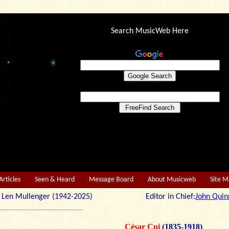
Search MusicWeb Here
Articles
Seen & Heard
Message Board
About Musicweb
Site 
r: Len Mullenger (1942-2025) Editor in Chief:
John Quin
César Cui
(1835-1918)