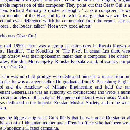
rable impression of this composer. They point out that César Cui is a
otten. Richard Anthony is quoted at length, "… as a composer, he wa
est member of the Five, and by so wide a margin that we wonder a
ect and even deference which he commanded from the group…the po
ser…the loudest talker." Not a very good advert!
 who was César Cui?
he mid 1850's there was a group of composers in Russia known a
ty Handful', 'The Kouchka' or 'The Five'. In actual fact there wer
ough Stasov was their spokesman rather than a composer. The others 
kirev, Borodin, Moussorgsky, Rimsky-Korsakov and, of course, our pr
rn, César Cui.
r Cui was no child prodigy who dedicated himself to music from an 
In fact he was a career soldier. He graduated from St Petersburg Engin
ol and the Academy of Military Engineering and held the ra
enant-General. He was an authority on fortifications and wrote a num
ises and articles on this subject. His personal interest was music. Much 
was dedicated to the Imperial Russian Musical Society and to the writ
cism.
ps the biggest enigma of Cui's life is that he was not a Russian at a
the son of a Lithuanian mother and a French officer who had been wo
g Napoleon's ill-fated campaign.