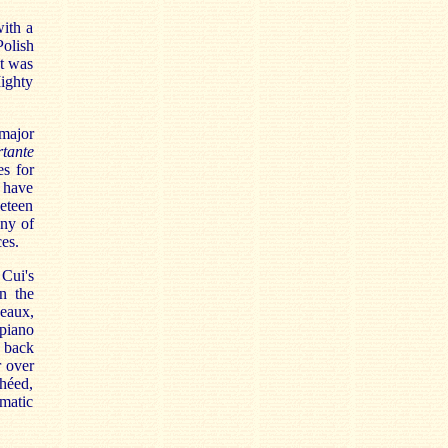
with a
Polish
It was
ighty
 major
tante
es for
I have
neteen
any of
es.
 Cui's
in the
eaux,
piano
 back
r over
héed,
omatic