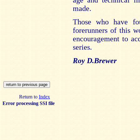
age and technical li
made.
Those who have fo
forerunners of this w
encouragement to acqu
series.
Roy D.Brewer
Return to
Index
Error processing SSI file