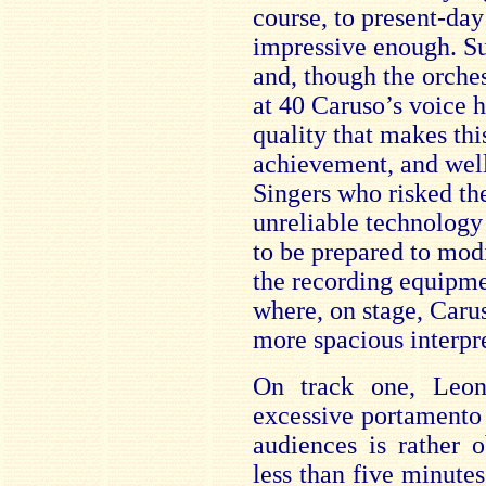
course, to present-day
impressive enough. Sur
and, though the orches
at 40 Caruso’s voice h
quality that makes thi
achievement, and well
Singers who risked th
unreliable technology 
to be prepared to modif
the recording equipme
where, on stage, Caru
more spacious interpre
On track one, Leon
excessive portamento t
audiences is rather o
less than five minutes