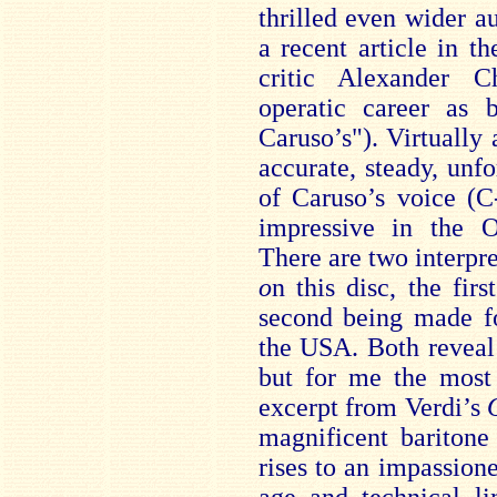
thrilled even wider au
a recent article in t
critic Alexander Ch
operatic career as 
Caruso’s"). Virtually 
accurate, steady, un
of Caruso’s voice (C
impressive in the O
There are two interpr
o
n this disc, the fir
second being made fo
the USA. Both reveal 
but for me the most 
excerpt from Verdi’s
magnificent baritone
rises to an impassion