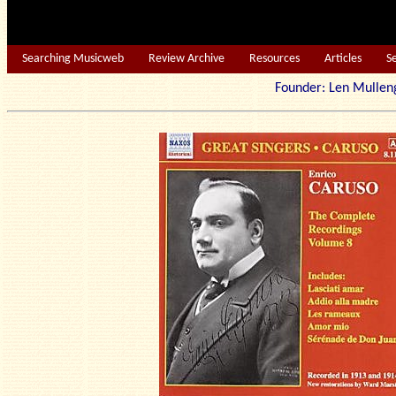
Searching Musicweb
Review Archive
Resources
Articles
S
Founder: Len Mu