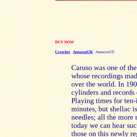
BUY NOW
Crotchet
AmazonUK
AmazonUS
Caruso was one of the 
whose recordings mad
over the world. In 19
cylinders and records
Playing times for ten-
minutes, but shellac i
needles; all the more 
today we can hear suc
those on this newly re