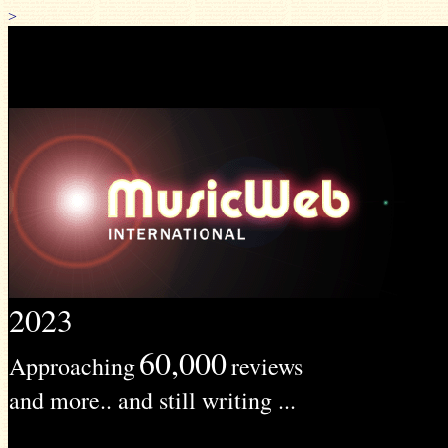
>
2023
60,000
Approaching
reviews
and more.. and still writing ...