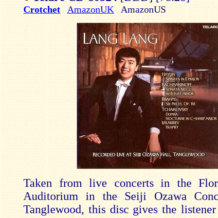
Crotchet
AmazonUK
AmazonUS
Taken from live concerts in the Flo
Auditorium in the Seiji Ozawa Conc
Tanglewood, this disc gives the listener