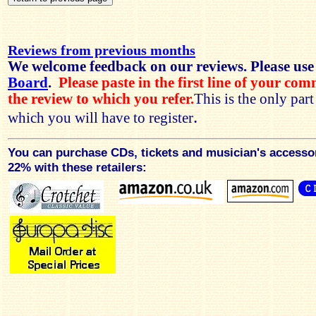
Reviews from previous months
We welcome feedback on our reviews. Please use
Board
.
Please paste in the first line of your co
the review to which you refer.
This is the only par
.
which you will have to register
You can purchase CDs, tickets and musician's accesso
22% with these retailers: