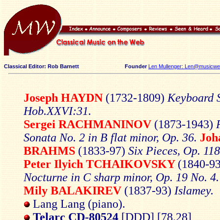
Classical Editor: Rob Barnett
Founder
Len Mullenger: Len@musicweb
Joseph HAYDN
(1732-1809)
Keyboard S
Hob.XXVI:31.
Sergei
RACHMANINOV
(1873-1943)
Sonata No. 2 in B flat minor, Op. 36.
Joh
BRAHMS
(1833-97)
Six Pieces, Op. 118
Peter
Ilyich
TCHAIKOVSKY
(1840-9
Nocturne in C sharp minor, Op. 19 No. 4.
Mily
BALAKIREV
(1837-93)
Islamey.
Lang Lang (piano).
Telarc CD-80524
[DDD] [78.28]