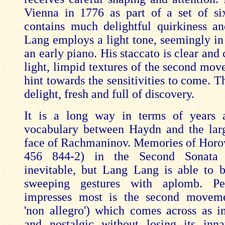
Vienna in 1776 as part of a set of six
contains much delightful quirkiness a
Lang employs a light tone, seemingly in 
an early piano. His staccato is clear and 
light, limpid textures of the second mov
hint towards the sensitivities to come. Th
delight, fresh and full of discovery.
It is a long way in terms of years 
vocabulary between Haydn and the larg
face of Rachmaninov. Memories of Horow
456 844-2) in the Second Sonata 
inevitable, but Lang Lang is able to b
sweeping gestures with aplomb. Pe
impresses most is the second movem
'non allegro') which comes across as i
and nostalgic without losing its inn