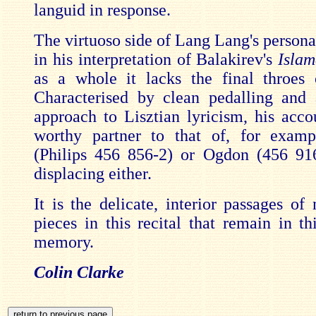
languid in response.
The virtuoso side of Lang Lang's persona
in his interpretation of Balakirev's
Islam
as a whole it lacks the final throes
Characterised by clean pedalling and 
approach to Lisztian lyricism, his acc
worthy partner to that of, for examp
(Philips 456 856-2) or Ogdon (456 91
displacing either.
It is the delicate, interior passages of
pieces in this recital that remain in th
memory.
Colin Clarke