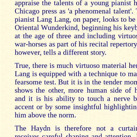
appraise the talents of a young pianist 
Chicago press as 'a phenomenal talent'.
pianist Lang Lang, on paper, looks to be
Oriental Wunderkind, beginning his keyb
at the age of three and including virtu
war-horses as part of his recital repertor
however, tells a different story.
True, there is much virtuoso material he
Lang is equipped with a technique to ma
fearsome test. But it is in the tender mo
shows the other, more human side of h
and it is his ability to touch a nerve 
accent or by some insightful highlightin
him above the norm.
The Haydn is therefore not a curtain
receives careful shaping and attention. 