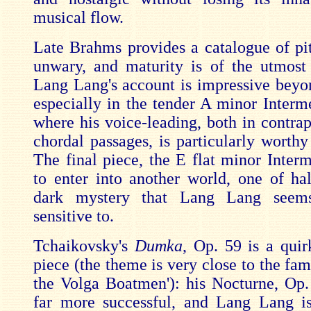
musical flow.
Late Brahms provides a catalogue of pitf
unwary, and maturity is of the utmost
Lang Lang's account is impressive beyon
especially in the tender A minor Interm
where his voice-leading, both in contrap
chordal passages, is particularly worthy
The final piece, the E flat minor Inter
to enter into another world, one of hal
dark mystery that Lang Lang seems
sensitive to.
Tchaikovsky's
Dumka
, Op. 59 is a quir
piece (the theme is very close to the fa
the Volga Boatmen'): his Nocturne, Op.
far more successful, and Lang Lang is