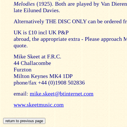
Melodies
(1925). Both are played by Van Dieren 
late Eiluned Davies.
Alternatively THE DISC ONLY can be ordered f
UK is £10 incl UK P&P
abroad, the appropriate extra - Please approach 
quote.
Mike Skeet at F.R.C.
44 Challacombe
Furzton
Milton Keynes MK4 1DP
phone/fax +44 (0)1908 502836
email:
mike.skeet@btinternet.com
www.skeetmusic.com