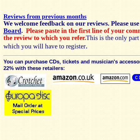
Reviews from previous months
We welcome feedback on our reviews. Please use
Board
.
Please paste in the first line of your co
the review to which you refer.
This is the only par
.
which you will have to register
You can purchase CDs, tickets and musician's accesso
22% with these retailers: