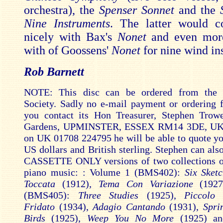
orchestra), the
Spenser Sonnet
and the
Nine Instruments
. The latter would c
nicely with Bax's
Nonet
and even more
with of Goossens'
Nonet
for nine wind in
Rob Barnett
NOTE: This disc can be ordered from the 
Society. Sadly no e-mail payment or ordering fa
you contact its Hon Treasurer, Stephen Trow
Gardens, UPMINSTER, ESSEX RM14 3DE, UK 
on UK 01708 224795 he will be able to quote yo
US dollars and British sterling. Stephen can als
CASSETTE ONLY versions of two collections o
piano music: : Volume 1 (BMS402):
Six Sket
Toccata
(1912),
Tema Con Variazione
(192
(BMS405):
Three Studies
(1925),
Piccolo 
Fridato
(1934),
Adagio Cantando
(1931),
Spri
Birds
(1925),
Weep You No More
(1925) a