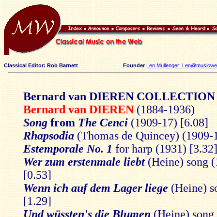
Classical Editor: Rob Barnett
Founder
Len Mullenger: Len@musicweb
Bernard van DIEREN COLLECTION
Bernard van DIEREN
(1884-1936)
Song
from
The Cenci
(1909-17) [6.08]
Rhapsodia
(Thomas de Quincey) (1909-1
Estemporale No. 1
for harp (1931) [3.32
Wer zum erstenmale liebt
(Heine) song (
[0.53]
Wenn ich auf dem Lager liege
(Heine) s
[1.29]
Und wüssten's die Blumen
(Heine) song