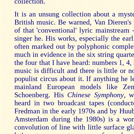
collection.
It is an unsung collection about a myste
British music. Be warned, Van Dieren's 
of that 'conventional' lyric mainstream 
singer he. His works, especially the earl
often marked out by polyphonic complexi
much in evidence in the six string quartet
the four that I have heard: numbers 1, 4,
music is difficult and there is little or n
populist circus about it. If anything he 
mainland European models like Zem
Schoenberg. His
Chinese Symphony
, w
heard in two broadcast tapes (conduc
Fredman in the early 1970s and by Huub
Amsterdam during the 1980s) is a wor
convolution of line with little surface g