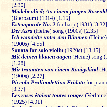
[2.30]
Mädchenlied; An einem jungen Rosenbl
(Bierbaum) (1914) [1.15]
Estemporale No. 2
for harp (1931) [3.32
Der Asra
(Heine) song (1900s) [2.35]
Ich wandelte unter den Bäumen
(Heine)
(1900s) [4.55]
Sonata for solo violin
(1920s) [18.45]
Mit deinen blauen augen
(Heine) song (
[1.28]
Mir träumten von einem Königskind
(He
(1900s) [2.27]
Piccolo Pralinudettino Fridato
for pian
[3.37]
Les roses étaient toutes rouges
(Verlaine
(1925) [4.01]