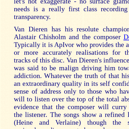
let's not exaggerate - no surface glam
needs is a really first class recording
transparency.
Van Dieren has his resolute champion
Alastair Chisholm and the composer
D
Typically it is ApIvor who provides the 
or more accurately realisations for t
tracks of this disc. Van Dieren's influen
was said to be malign driving him tow
addiction. Whatever the truth of that hi
an extraordinary quality in its self confi
sense of address only to those who hav
will to listen over the top of the total a
evidence that the composer will curry
the listener. The songs show a refined l
(Heine and Verlaine) though the s