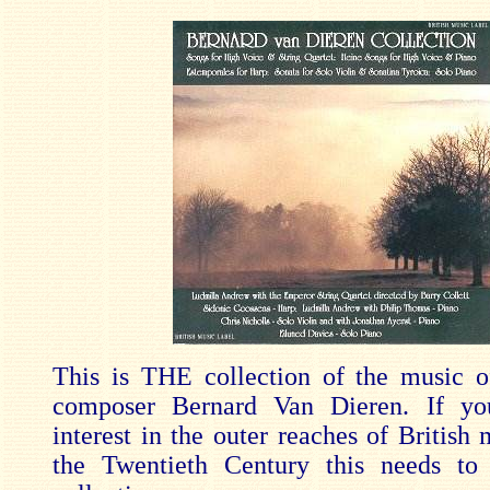
This is THE collection of the music o
composer Bernard Van Dieren. If y
interest in the outer reaches of British
the Twentieth Century this needs to