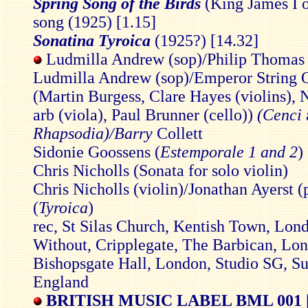
Spring Song of the Birds
(King James I 
song (1925) [1.15]
Sonatina Tyroica
(1925?) [14.32]
Ludmilla Andrew (sop)/Philip Thomas (
Ludmilla Andrew (sop)/Emperor String Q
(Martin Burgess, Clare Hayes (violins), 
arb (viola), Paul Brunner (cello))
(Cenci
Rhapsodia)/Barry
Collett
Sidonie Goossens (
Estemporale 1 and 2
)
Chris Nicholls (Sonata for solo violin)
Chris Nicholls (violin)/Jonathan Ayerst (
(
Tyroica
)
rec, St Silas Church, Kentish Town, Lond
Without, Cripplegate, The Barbican, Lo
Bishopsgate Hall, London, Studio SG, Su
England
BRITISH MUSIC LABEL BML 001