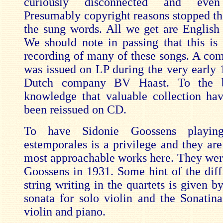
curiously disconnected and eve
Presumably copyright reasons stopped the
the sung words. All we get are English t
We should note in passing that this is n
recording of many of these songs. A comp
was issued on LP during the very early 
Dutch company BV Haast. To the 
knowledge that valuable collection ha
been reissued on CD.
To have Sidonie Goossens playi
estemporales is a privilege and they are
most approachable works here. They were
Goossens in 1931. Some hint of the diffi
string writing in the quartets is given b
sonata for solo violin and the Sonatin
violin and piano.