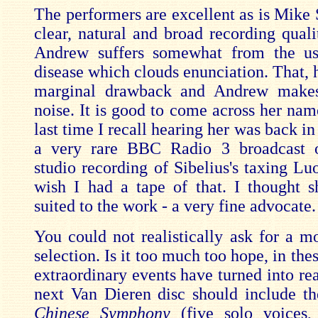
The performers are excellent as is Mike 
clear, natural and broad recording quali
Andrew suffers somewhat from the us
disease which clouds enunciation. That, 
marginal drawback and Andrew makes
noise. It is good to come across her nam
last time I recall hearing her was back in
a very rare BBC Radio 3 broadcast o
studio recording of Sibelius's taxing Lu
wish I had a tape of that. I thought 
suited to the work - a very fine advocate.
You could not realistically ask for a m
selection. Is it too much too hope, in th
extraordinary events have turned into real
next Van Dieren disc should include t
Chinese Symphony
(five solo voices