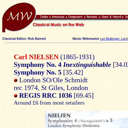
Classical Editor: Rob Barnett
Music Webmaster
Len Mullenger: Len
Carl NIELSEN
(1865-1931)
Symphony No. 4
Inextinguishable
[34.0
Symphony No. 5
[35.42]
London SO/Ole Schmidt
rec 1974, St Giles, London
REGIS RRC 1036
[69.45]
Around £6 from most retailers