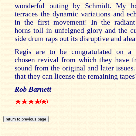
wonderful outing by Schmidt. My h
terraces the dynamic variations and ech
in the first movement! In the radian
horns toll in unfeigned glory and the cu
side drum raps out its disruptive and alea
Regis are to be congratulated on a t
chosen revival from which they have f
sound from the original and later issues
that they can license the remaining tapes
Rob Barnett