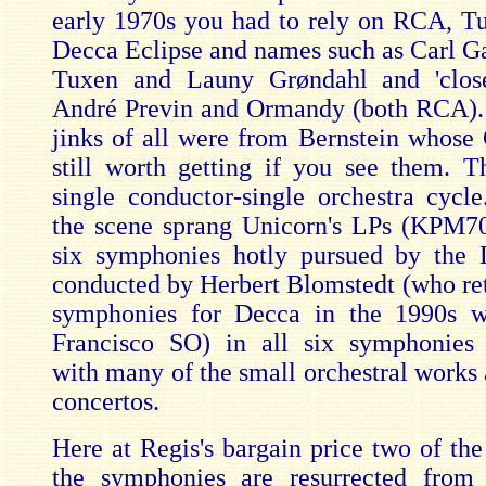
early 1970s you had to rely on RCA, T
Decca Eclipse and names such as Carl Ga
Tuxen and Launy Grøndahl and 'clos
André Previn and Ormandy (both RCA).
jinks of all were from Bernstein whose
still worth getting if you see them. 
single conductor-single orchestra cycl
the scene sprang Unicorn's LPs (KPM70
six symphonies hotly pursued by the
conducted by Herbert Blomstedt (who ret
symphonies for Decca in the 1990s w
Francisco SO) in all six symphonies 
with many of the small orchestral works 
concertos.
Here at Regis's bargain price two of the
the symphonies are resurrected from 