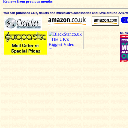
Reviews from previous months
You can purchase CDs, tickets and musician's accessories and Save around 22% wit
Musi