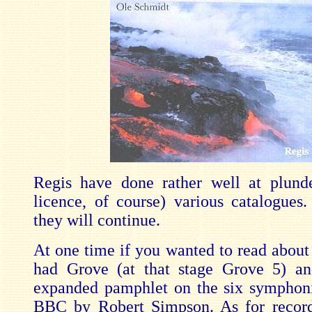
Regis have done rather well at plund
licence, of course) various catalogues.
they will continue.
At one time if you wanted to read about
had Grove (at that stage Grove 5) an
expanded pamphlet on the six symphon
BBC by Robert Simpson. As for record