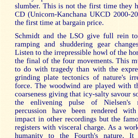
slumber. This is not the first time they
CD (Unicorn-Kanchana UKCD 2000-2002
the first time at bargain price.
Schmidt and the LSO give full rein to
ramping and shuddering gear change
Listen to the irrepressible howl of the hor
the final of the four movements. This mu
to do with tragedy than with the expre
grinding plate tectonics of nature's irre
force. The woodwind are played with t
coarseness giving that icy-salty savour so
the enlivening pulse of Nielsen's
percussion have been rendered wit
impact in other recordings but the famou
registers with visceral charge. As a work
humanity to the Fourth's nature. It