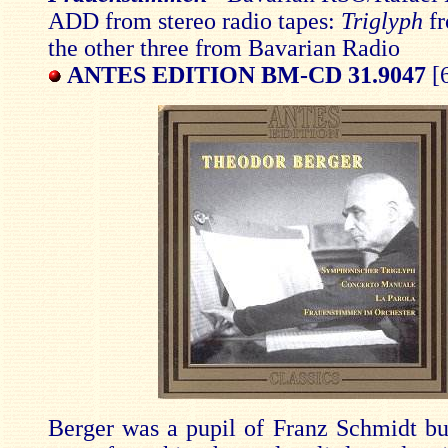
ADD from stereo radio tapes:
Triglyph
f
the other three from Bavarian Radio
ANTES EDITION BM-CD 31.9047
[6
Berger was a pupil of Franz Schmidt but