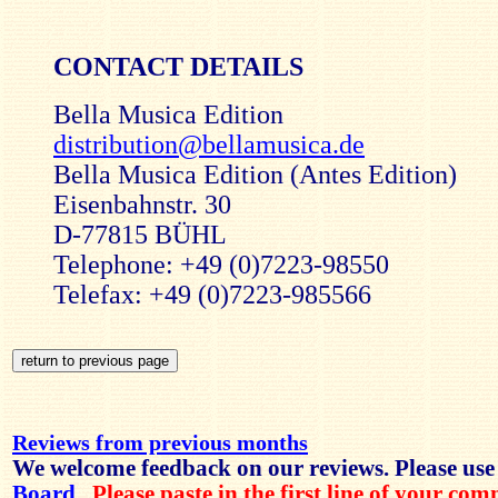
CONTACT DETAILS
Bella Musica Edition
distribution@bellamusica.de
Bella Musica Edition (Antes Edition)
Eisenbahnstr. 30
D-77815 BÜHL
Telephone: +49 (0)7223-98550
Telefax: +49 (0)7223-985566
Reviews from previous months
We welcome feedback on our reviews. Please use
Board
.
Please paste in the first line of your co