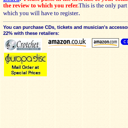
the review to which you refer.
This is the only par
.
which you will have to register
You can purchase CDs, tickets and musician's accesso
22% with these retailers: