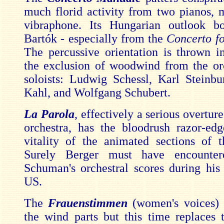
much florid activity from two pianos,
vibraphone. Its Hungarian outlook b
Bartók - especially from the
Concerto fo
The percussive orientation is thrown in
the exclusion of woodwind from the or
soloists: Ludwig Schessl, Karl Steinbu
Kahl, and Wolfgang Schubert.
La Parola
, effectively a serious overture
orchestra, has the bloodrush razor-ed
vitality of the animated sections of 
Surely Berger must have encounter
Schuman's orchestral scores during his 
US.
The
Frauenstimmen
(women's voices) 
the wind parts but this time replaces