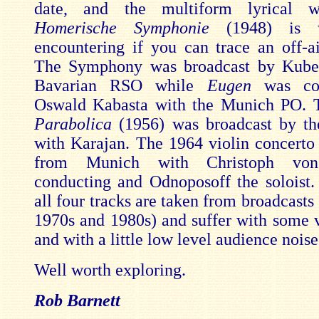
date, and the multiform lyrical 
Homerische Symphonie
(1948) is 
encountering if you can trace an off-ai
The Symphony was broadcast by Kubel
Bavarian RSO while
Eugen
was con
Oswald Kabasta with the Munich PO.
Parabolica
(1956) was broadcast by t
with Karajan. The 1964 violin concerto
from Munich with Christoph von
conducting and Odnoposoff the soloist
all four tracks are taken from broadcast
1970s and 1980s) and suffer with some ve
and with a little low level audience noise
Well worth exploring.
Rob Barnett