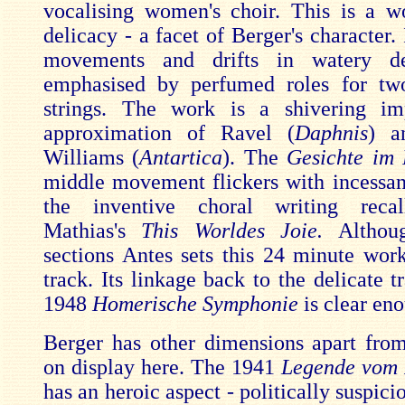
vocalising women's choir. This is a w
delicacy - a facet of Berger's character. I
movements and drifts in watery d
emphasised by perfumed roles for tw
strings. The work is a shivering imp
approximation of Ravel (
Daphnis
) a
Williams (
Antartica
). The
Gesichte im 
middle movement flickers with incessan
the inventive choral writing reca
Mathias's
This Worldes Joie.
Althou
sections Antes sets this 24 minute work
track. Its linkage back to the delicate t
1948
Homerische Symphonie
is clear en
Berger has other dimensions apart from
on display here. The 1941
Legende vom 
has an heroic aspect - politically suspici