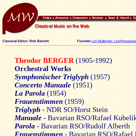
Classical Editor: Rob Barnett
Founder
Len Mullenger: Len@musicweb
Theodor BERGER
(1905-1992)
Orchestral Works
Symphonischer Triglyph
(1957)
Concerto Manuale
(1951)
La Parola
(1954)
Frauenstimmen
(1959)
Triglyph
- NDR SO/Horst Stein
Manuale
- Bavarian RSO/Rafael Kubeli
Parola
- Bavarian RSO/Rudolf Alberth
Frauenstimmen
- Bavarian RSO/Rafael 