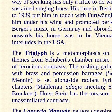
way of speaking has only a little to do w
sustained singing lines. His time in Ber
to 1939 put him in touch with Furtwäng
him under his wing and promoted perf
Berger's music in Germany and abroad
onwards his home was to be Vienna
interludes in the USA.
The
Triglyph
is a metamorphosis on 
themes from Schubert's chamber music. 
of ferocious contrasts. The rushing gall
with brass and percussion barrages (
Mennin) is set alongside radiant lyr
chapters (Mahlerian
adagio
meeting S
Bruckner). Horst Stein has the measure 
unassimilated contrasts.
The
Concerto Manuale
patters conspira