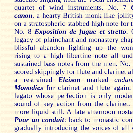
quartet of wind instruments. No. 7
canon
. a hearty British monk-like jolli
on a stratospheric stabbed high note for 
No. 8
Exposition de fugue et stretto
. 
legacy of plainchant and monastery chap
blissful abandon lighting up the wom
rising to a high libertine note all un
sustained bass notes from the men. No.
scored skippingly for flute and clarinet a
a restrained
Eleison
marked
andan
Monodies
for clarinet and flute again
legato whose perfection is only mode
sound of key action from the clarinet. 
more liquid still. A late afternoon nost
Pour un conduit
: back to monastic con
gradually introducing the voices of all 