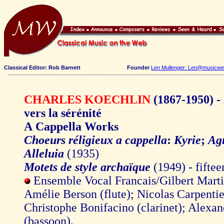
Classical Editor: Rob Barnett
Founder
Len Mullenger: Len@musicweb
CHARLES KOECHLIN
(1867-1950) -
vers la sérénité
A Cappella Works
Choeurs réligieux a cappella
:
Kyrie
;
Ag
Alleluia
(1935)
Motets de style archaïque
(1949) - fifte
Ensemble Vocal Francais/Gilbert Mart
Amélie Berson (flute); Nicolas Carpentie
Christophe Bonifacino (clarinet); Alexan
(bassoon).