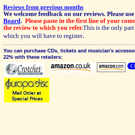
Reviews from previous months
We welcome feedback on our reviews. Please use
Board
.
Please paste in the first line of your co
the review to which you refer.
This is the only par
.
which you will have to register
You can purchase CDs, tickets and musician's accesso
22% with these retailers: