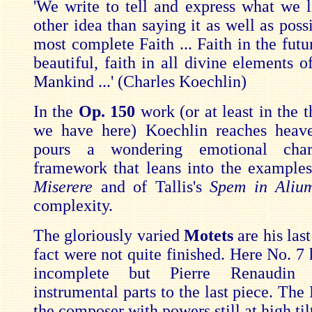
'We write to tell and express what we l
other idea than saying it as well as poss
most complete Faith ... Faith in the futu
beautiful, faith in all divine elements 
Mankind ...' (Charles Koechlin)
In the
Op. 150
work (or at least in the t
we have here) Koechlin reaches heav
pours a wondering emotional cha
framework that leans into the examples 
Miserere
and of Tallis's
Spem in Ali
complexity.
The gloriously varied
Motets
are his las
fact were not quite finished. Here No. 7 
incomplete but Pierre Renaudin
instrumental parts to the last piece. Th
the composer with powers still at high til