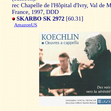
rec Chapelle de l'Hôpital d'Ivry, Val de 
France, 1997, DDD
SKARBO SK 2972
[60.31]
AmazonUS