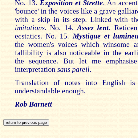
No. 13.
Exposition et Strette
. An accen
'bounce' in the voices like a grave gallia
with a skip in its step. Linked with t
imitations.
No. 14.
Assez lent
. Reticen
ecstatics. No. 15.
Mystique et lumine
the women's voices which winsome a
fallibility is also noticeable in the earl
the sequence. But let me emphasise
interpretation
sans pareil
.
Translation of notes into English i
understandable enough.
Rob Barnett