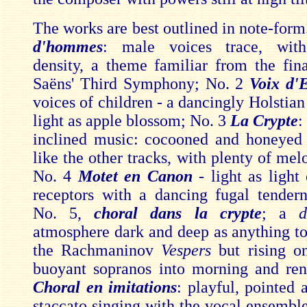
The works are best outlined in note-form
d'hommes
: male voices trace, with
density, a theme familiar from the fina
Saëns' Third Symphony; No. 2
Voix d'
voices of children - a dancingly Holstia
light as apple blossom; No. 3
La Crypte
:
inclined music: cocooned and honeyed 
like the other tracks, with plenty of melo
No. 4
Motet en Canon
- light as light
receptors with a dancing fugal tendern
No. 5,
choral dans la crypte
; a
d
atmosphere dark and deep as anything to
the Rachmaninov
Vespers
but rising o
buoyant sopranos into morning and re
Choral en imitations
: playful, pointed 
staccato singing with the vocal ensemble