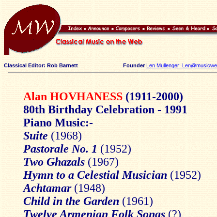
Classical Editor: Rob Barnett
Founder
Len Mullenger: Len@musicweb
Alan HOVHANESS
(1911-2000)
80th Birthday Celebration - 1991
Piano Music:-
Suite
(1968)
Pastorale No. 1
(1952)
Two Ghazals
(1967)
Hymn to a Celestial Musician
(1952)
Achtamar
(1948)
Child in the Garden
(1961)
Twelve Armenian Folk Songs
(?)