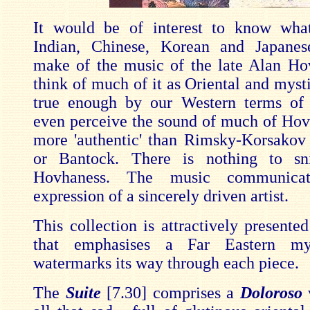
It would be of interest to know wha
Indian, Chinese, Korean and Japanes
make of the music of the late Alan H
think of much of it as Oriental and mysti
true enough by our Western terms of 
even perceive the sound of much of Hov
more 'authentic' than Rimsky-Korsakov
or Bantock. There is nothing to sn
Hovhaness. The music communica
expression of a sincerely driven artist.
This collection is attractively presente
that emphasises a Far Eastern mys
watermarks its way through each piece.
The
Suite
[7.30] comprises a
Doloroso
w