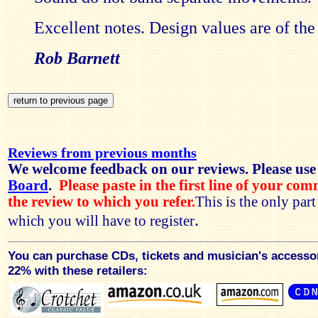
Excellent notes. Design values are of the
Rob Barnett
Reviews from previous months
We welcome feedback on our reviews. Please use
Board
.
Please paste in the first line of your co
the review to which you refer.
This is the only par
.
which you will have to register
You can purchase CDs, tickets and musician's accesso
22% with these retailers: