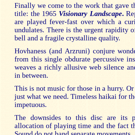
Finally we come to the work that gave th
title: the 1965
Visionary Landscape
.
Re
are played fever-fast over which a cu
undulates. There is the urgent rapidity 
bell and a fragile crystalline quality.
Hovhaness (and Arzruni) conjure wond
from this single obdurate percussive in
weaves a richly allusive web silence an
in between.
This is not music for those in a hurry. Or 
just what we need. Timeless haikai for t
impetuous.
The downsides to this disc are its p
allocation of playing time and the fact t
Sound do not band separate movements.