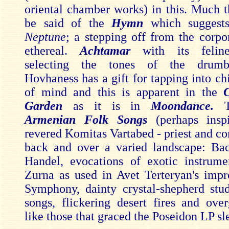
oriental chamber works) in this. Much 
be said of the
Hymn
which suggests
Neptune
; a stepping off from the corpo
ethereal.
Achtamar
with its feline
selecting the tones of the drumbe
Hovhaness has a gift for tapping into chi
of mind and this is apparent in the
C
Garden
as it is in
Moondance.
Armenian Folk Songs
(perhaps insp
revered Komitas Vartabed - priest and co
back and over a varied landscape: Ba
Handel, evocations of exotic instrume
Zurna as used in Avet Terteryan's impr
Symphony, dainty crystal-shepherd stud
songs, flickering desert fires and ove
like those that graced the Poseidon LP sl