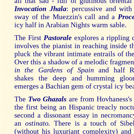
all that sad - full of glutinous oriental
Invocation Jhala
: percussive and with 
sway of the Muezzin's call and a
Proc
icy half in Arabian Nights warm sable.
The First
Pastorale
explores a rippling 
involves the pianist in reaching inside 
pluck the vibrant intimate entrails of th
Over this a shadow of a melodic fragmen
in the Gardens of Spain
and half 
shakes the deep and humming gloo
emerges a Bachian gem of crystal icy bea
The
Two Ghazals
are from Hovhaness's 
the first being an Hispanic treacly noct
second a dissonant essay in necromanc
an
ostinato.
There is a touch of Sibel
(without his luxuriant complexity) and