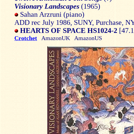
Visionary Landscapes
(1965)
Sahan Arzruni (piano)
ADD rec July 1986, SUNY, Purchase, N
HEARTS OF SPACE HS1024-2
[47.1
Crotchet
AmazonUK AmazonUS