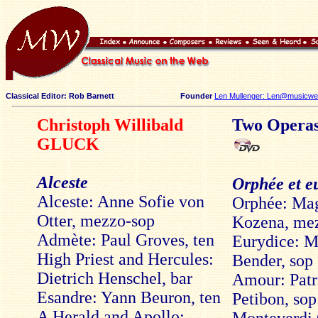
Classical Editor: Rob Barnett
Founder
Len Mullenger: Len@musicweb
Christoph Willibald
Two Opera
GLUCK
Alceste
Orphée et e
Alceste: Anne Sofie von
Orphée: Ma
Otter, mezzo-sop
Kozena, me
Admète: Paul Groves, ten
Eurydice: M
High Priest and Hercules:
Bender, sop
Dietrich Henschel, bar
Amour: Patr
Esandre: Yann Beuron, ten
Petibon, sop
A Herald and Apollo: