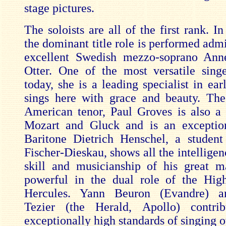
stage pictures.
The soloists are all of the first rank. I
the dominant title role is performed adm
excellent Swedish mezzo-soprano Ann
Otter. One of the most versatile sing
today, she is a leading specialist in ea
sings here with grace and beauty. Th
American tenor, Paul Groves is also a s
Mozart and Gluck and is an exceptio
Baritone Dietrich Henschel, a student
Fischer-Dieskau, shows all the intelligen
skill and musicianship of his great m
powerful in the dual role of the Hig
Hercules. Yann Beuron (Evandre) a
Tezier (the Herald, Apollo) contri
exceptionally high standards of singing o