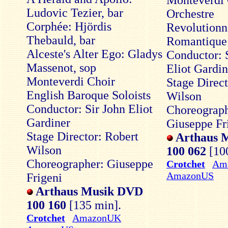
Monteverdi 
Ludovic Tezier, bar
Orchestre
Corphée: Hjördis
Revolutionna
Thebauld, bar
Romantique
Alceste's Alter Ego: Gladys
Conductor: 
Massenot, sop
Eliot Gardin
Monteverdi Choir
Stage Direct
English Baroque Soloists
Wilson
Conductor: Sir John Eliot
Choreograph
Gardiner
Giuseppe Fr
Stage Director: Robert
Arthaus 
Wilson
100 062
[10
Choreographer: Giuseppe
Crotchet
Am
AmazonUS
Frigeni
Arthaus Musik DVD
100 160
[135 min].
Crotchet
AmazonUK