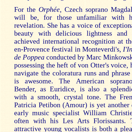
For the
Orphée
, Czech soprano Magda
will be, for those unfamiliar with 
revelation. She has a voice of exception
beauty with delicious lightness and 
achieved international recognition at t
en-Provence festival in Monteverdi's,
I'I
de Poppea
conducted by Marc Minkowsk
possessing the heft of von Otter's voice, h
navigate the coloratura runs and phrase 
is awesome. The American soprano
Bender, as Euridice, is also a splendi
with a smooth, crystal tone. The Fre
Patricia Petibon (Amour) is yet another 
early music specialist William Christ
often with his Les Arts Florissants. 
attractive young vocalists is both a ple