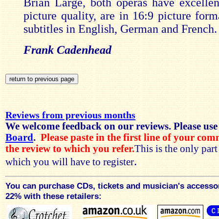
Brian Large, both operas have excelle
picture quality, are in 16:9 picture for
subtitles in English, German and French.
Frank Cadenhead
Reviews from previous months
We welcome feedback on our reviews. Please use
Board
.
Please paste in the first line of your co
the review to which you refer.
This is the only par
.
which you will have to register
You can purchase CDs, tickets and musician's accesso
22% with these retailers: