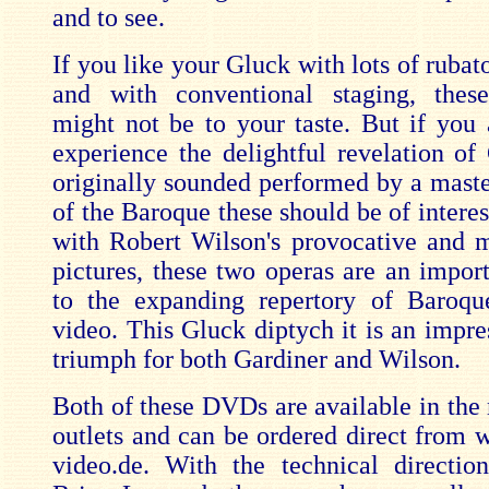
and to see.
If you like your Gluck with lots of rubat
and with conventional staging, these
might not be to your taste. But if you 
experience the delightful revelation of
originally sounded performed by a master
of the Baroque these should be of intere
with Robert Wilson's provocative and 
pictures, these two operas are an import
to the expanding repertory of Baroqu
video. This Gluck diptych it is an impres
triumph for both Gardiner and Wilson.
Both of these DVDs are available in the
outlets and can be ordered direct from 
video.de. With the technical directio