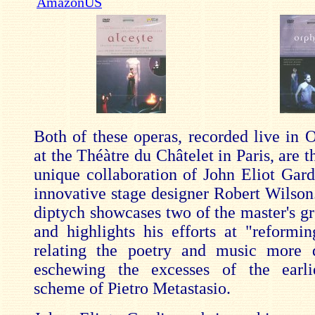
AmazonUS
Both of these operas, recorded live in 
at the Théàtre du Châtelet in Paris, are th
unique collaboration of John Eliot Gard
innovative stage designer Robert Wilson
diptych showcases two of the master's gr
and highlights his efforts at "reformi
relating the poetry and music more d
eschewing the excesses of the earli
scheme of Pietro Metastasio.