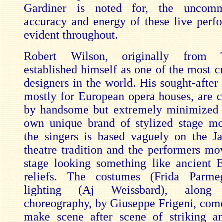
Gardiner is noted for, the uncomm
accuracy and energy of these live perf
evident throughout.
Robert Wilson, originally from 
established himself as one of the most c
designers in the world. His sought-after
mostly for European opera houses, are c
by handsome but extremely minimized 
own unique brand of stylized stage m
the singers is based vaguely on the 
theatre tradition and the performers mo
stage looking something like ancient 
reliefs. The costumes (Frida Parme
lighting (Aj Weissbard), along
choreography, by Giuseppe Frigeni, come
make scene after scene of striking a