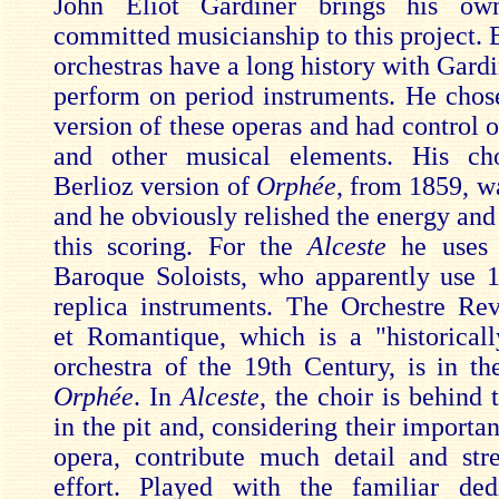
John Eliot Gardiner brings his ow
committed musicianship to this project. 
orchestras have a long history with Gard
perform on period instruments. He chos
version of these operas and had control o
and other musical elements. His ch
Berlioz version of
Orphée
, from 1859, w
and he obviously relished the energy and
this scoring. For the
Alceste
he uses 
Baroque Soloists, who apparently use 
replica instruments. The Orchestre Rev
et Romantique, which is a "historical
orchestra of the 19th Century, is in the
Orphée
. In
Alceste
, the choir is behind 
in the pit and, considering their important
opera, contribute much detail and str
effort. Played with the familiar ded