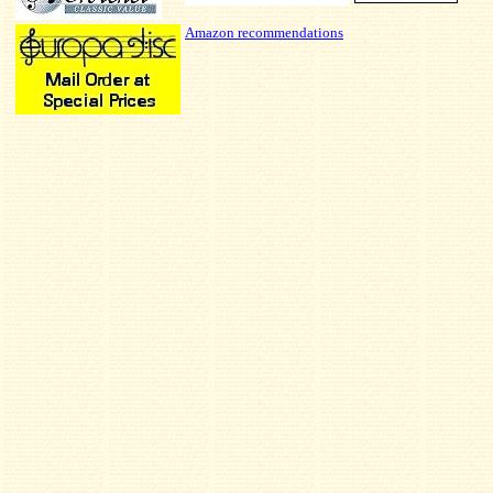
Amazon recommendations