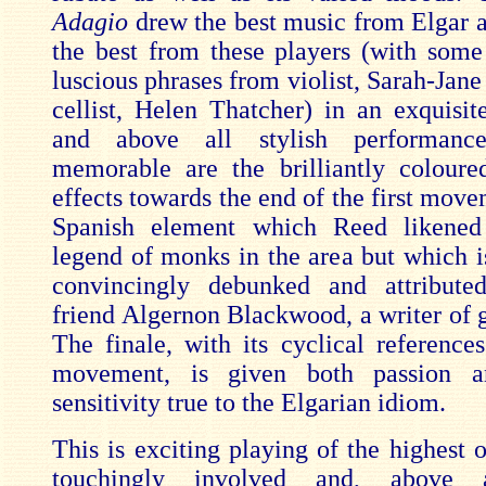
Adagio
drew the best music from Elgar a
the best from these players (with some 
luscious phrases from violist, Sarah-Jan
cellist, Helen Thatcher) in an exquisit
and above all stylish performanc
memorable are the brilliantly coloured
effects towards the end of the first mov
Spanish element which Reed likened
legend of monks in the area but which i
convincingly debunked and attributed
friend Algernon Blackwood, a writer of g
The finale, with its cyclical references
movement, is given both passion a
sensitivity true to the Elgarian idiom.
This is exciting playing of the highest 
touchingly involved and, above a