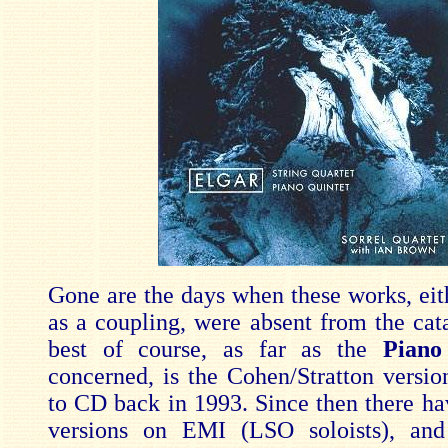
Gone are the days when these works, eith
as a coupling, were absent from the cat
best of course, as far as the
Piano
concerned, is the Cohen/Stratton version
to CD back in 1993. Since then there h
versions on EMI (LSO soloists), and