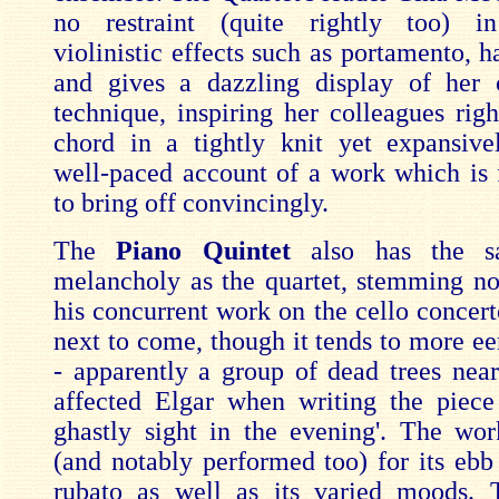
no restraint (quite rightly too) in
violinistic effects such as portamento, 
and gives a dazzling display of her 
technique, inspiring her colleagues righ
chord in a tightly knit yet expansivel
well-paced account of a work which is 
to bring off convincingly.
The
Piano Quintet
also has the s
melancholy as the quartet, stemming n
his concurrent work on the cello concer
next to come, though it tends to more e
- apparently a group of dead trees near
affected Elgar when writing the piece
ghastly sight in the evening'. The wor
(and notably performed too) for its ebb
rubato as well as its varied moods. 