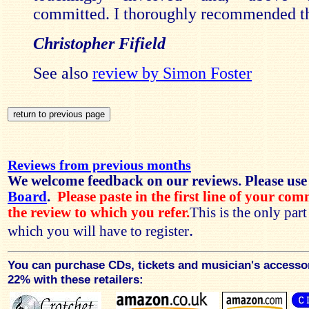
committed. I thoroughly recommended th
Christopher Fifield
See also
review by Simon Foster
Reviews from previous months
We welcome feedback on our reviews. Please use
Board
.
Please paste in the first line of your co
the review to which you refer.
This is the only par
.
which you will have to register
You can purchase CDs, tickets and musician's accesso
22% with these retailers: