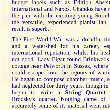
budget labels such as Edition Abseit
International and Naxos. Chandos have 
the pair with the exciting young Sorrel
the versatile, experienced pianist Ia
result is superb.
The First World War was a dreadful ti
and a watershed for his career, esp
international reputation, whilst his hea
not good. Lady Elgar found Brinkwells,
cottage near Petworth in Sussex, where
could escape from the rigours of war
He began to compose chamber music, s
had neglected for thirty years, though i
begun to write a
String Quarte
Brodsky's quartet. Nothing came of 
accurately some of its material went in