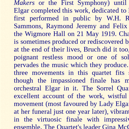
Makers
or the First Symphony) unti
Elgar completed this work, dedicated to 
first performed in public by W.H. R
Sammons, Raymond Jeremy and Felix
the Wigmore Hall on 21 May 1919. Ch
is sometimes produced or rediscovered 
at the end of their lives, Bruch did it too
poignant restless mood or one of so
pervades the music which they produce.
three movements in this quartet fits 
though the impassioned finale has 
orchestral Elgar in it. The Sorrel Qua
excellent account of the work, wistful
movement (most favoured by Lady Elga
at her funeral just one year later), vibran
in the virtuosic finale with impress
ensemble. The Quartet's leader Gina M