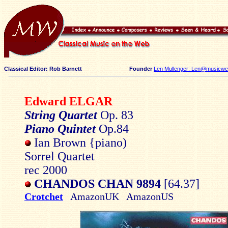
Classical Editor: Rob Barnett
Founder
Len Mullenger: Len@musicweb
Edward ELGAR
String Quartet
Op. 83
Piano Quintet
Op.84
Ian Brown {piano)
Sorrel Quartet
rec 2000
CHANDOS CHAN 9894
[64.37]
Crotchet
AmazonUK AmazonUS