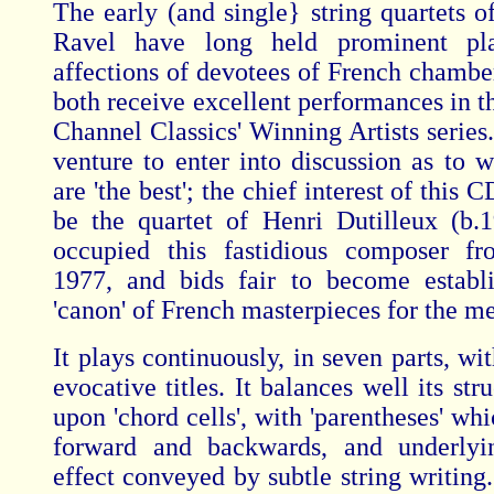
The early (and single} string quartets 
Ravel have long held prominent pl
affections of devotees of French chambe
both receive excellent performances in th
Channel Classics' Winning Artists series
venture to enter into discussion as to w
are 'the best'; the chief interest of this C
be the quartet of Henri Dutilleux (b.
occupied this fastidious composer f
1977, and bids fair to become establ
'canon' of French masterpieces for the m
It plays continuously, in seven parts, wi
evocative titles. It balances well its str
upon 'chord cells', with 'parentheses' wh
forward and backwards, and underlyi
effect conveyed by subtle string writing.