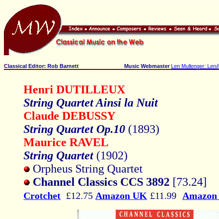
Classical Editor: Rob Barnett
Music Webmaster
Len Mullenger: Len
Henri DUTILLEUX
String Quartet Ainsi la Nuit
Claude DEBUSSY
String Quartet Op.10
(1893)
Maurice RAVEL
String Quartet
(1902)
Orpheus String Quartet
Channel Classics CCS 3892
[73.24]
Crotchet
£12.75
Amazon UK
£11.99
Amazon