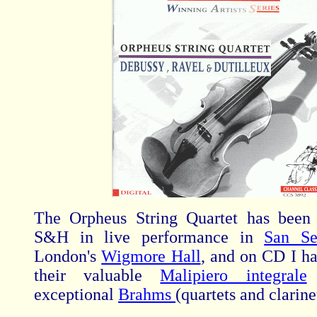
The Orpheus String Quartet has been
S&H in live performance in
San Se
London's
Wigmore Hall
, and on CD I h
their valuable
Malipiero integrale
exceptional
Brahms
(quartets and clarine