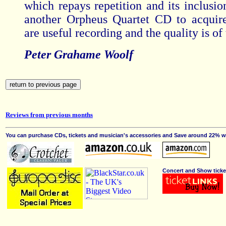
which repays repetition and its inclusio
another Orpheus Quartet CD to acquir
are useful recording and the quality is of 
Peter Grahame Woolf
Reviews from previous months
You can purchase CDs, tickets and musician's accessories and Save around 22% wit
Concert and Show ticke