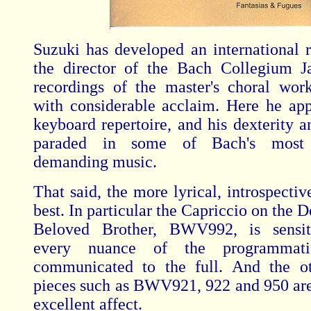
Suzuki has developed an international r
the director of the Bach Collegium J
recordings of the master's choral wo
with considerable acclaim. Here he app
keyboard repertoire, and his dexterity a
paraded in some of Bach's most t
demanding music.
That said, the more lyrical, introspectiv
best. In particular the Capriccio on the D
Beloved Brother, BWV992, is sensit
every nuance of the programmatic
communicated to the full. And the ot
pieces such as BWV921, 922 and 950 are
excellent affect.