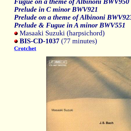
Fugue on a theme of Albinoni BWV950
Prelude in C minor BWV921
Prelude on a theme of Albinoni BWV92
Prelude & Fugue in A minor BWV551
Masaaki Suzuki (harpsichord)
BIS-CD-1037
(77 minutes)
Crotchet