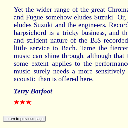
Yet the wider range of the great Chroma
and Fugue somehow eludes Suzuki. Or, to
eludes Suzuki and the engineers. Record
harpsichord is a tricky business, and th
and strident nature of the BIS recorde
little service to Bach. Tame the fierce
music can shine through, although that f
some extent applies to the performanc
music surely needs a more sensitively
acoustic than is offered here.
Terry Barfoot