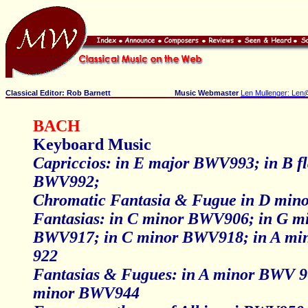
Classical Editor: Rob Barnett
Music Webmaster
Len Mullenger: Len
BACH
Keyboard Music
Capriccios: in E major BWV993; in B fl
BWV992;
Chromatic Fantasia & Fugue in D mi
Fantasias: in C minor BWV906; in G m
BWV917; in C minor BWV918; in A m
922
Fantasias & Fugues: in A minor BWV 9
minor BWV944