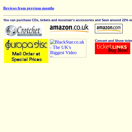
Reviews from previous months
You can purchase CDs, tickets and musician's accessories and Save around 22% wit
Concert and Show ticke