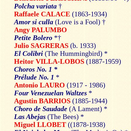
Polcha variata
†
Raffaele CALACE
(1863-1934)
Amor si culla
(Love is a Fool) †
Angy PALUMBO
Petite Bolero
*†
Julio SAGRERAS
(b. 1933)
El Colibri
(The Hummingbird) *
Heitor VILLA-LOBOS
(1887-1959)
Choros No. 1 *
Prélude No. 1
*
Antonio LAURO
(1917 - 1986)
Four Venezuelan Waltzes
*
Agustin BARRIOS
(1885-1944)
Choro de Saudade
(A Lament) *
Las Abejas
(The Bees) *
Miguel LLOBET
((1878-1938)