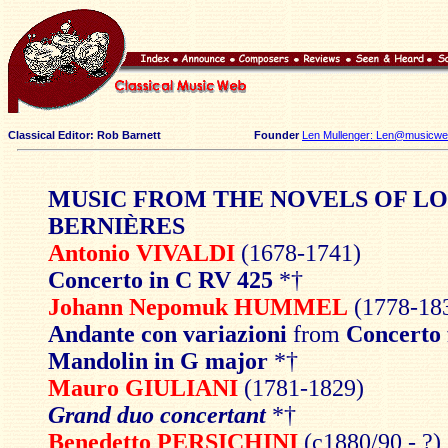
Classical Editor: Rob Barnett
Founder
Len Mullenger: Len@musicweb
MUSIC FROM THE NOVELS OF LO
BERNIÈRES
Antonio VIVALDI
(1678-1741)
Concerto in C RV 425
*†
Johann Nepomuk HUMMEL
(1778-18
Andante con variazioni
from
Concerto 
Mandolin in G major
*†
Mauro GIULIANI
(1781-1829)
Grand duo concertant
*†
Benedetto PERSICHINI
(c1880/90 - ?)