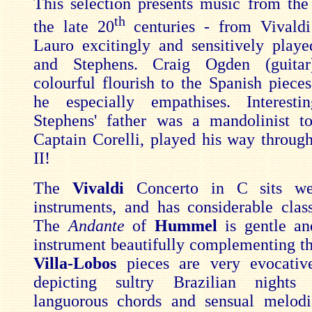
This selection presents music from the
th
the late 20
centuries - from Vivaldi
Lauro excitingly and sensitively pla
and Stephens. Craig Ogden (guitar
colourful flourish to the Spanish piece
he especially empathises. Interestin
Stephens' father was a mandolinist t
Captain Corelli, played his way throu
II!
The
Vivaldi
Concerto in C sits we
instruments, and has considerable class
The
Andante
of
Hummel
is gentle an
instrument beautifully complementing th
Villa-Lobos
pieces are very evocativ
depicting sultry Brazilian nights
languorous chords and sensual melod