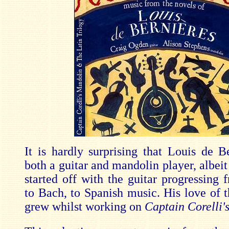
It is hardly surprising that Louis de B
both a guitar and mandolin player, albeit
started off with the guitar progressing 
to Bach, to Spanish music. His love of 
grew whilst working on
Captain Corelli'