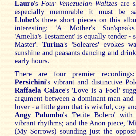
Lauro
's
Four Venezuelan Waltzes
are s
especially memorable it must be s
Llobet
's three short pieces on this al
interesting: 'A Mother's Son'speaks
'Amelia's Testament' is equally tender - s
Master'.
Turina
's 'Soleares' evokes 
sunshine and peasants dancing and drinki
early hours.
There are four premier recording
Persichini
's vibrant and distinctive Pol
Raffaela Calace
's 'Love is a Fool' sug
argument between a dominant man and 
lover - a little gem that is wistful, coy a
Angy Palumbo
's 'Petite Bolero' with
vibrant rhythms; and the Anon piece, 'Mi
(My Sorrows) sounding just the opposit