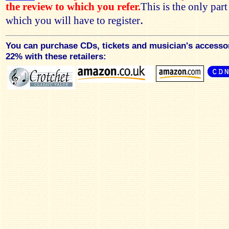
the review to which you refer.
This is the only par
.
which you will have to register
You can purchase CDs, tickets and musician's accesso
22% with these retailers: