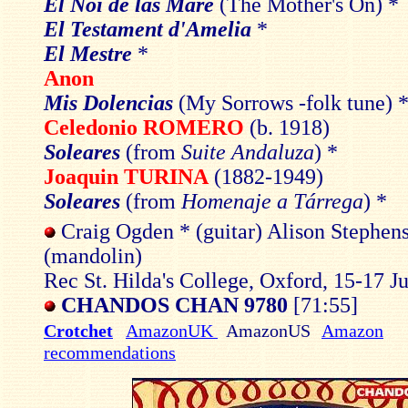
El Noi de las Mare
(The Mother's On) *
El Testament d'Amelia
*
El Mestre
*
Anon
Mis Dolencias
(My Sorrows -folk tune) 
Celedonio ROMERO
(b. 1918)
Soleares
(from
Suite Andaluza
) *
Joaquin TURINA
(1882-1949)
Soleares
(from
Homenaje a Tárrega
) *
Craig Ogden * (guitar) Alison Stephen
(mandolin)
Rec St. Hilda's College, Oxford, 15-17 J
CHANDOS CHAN 9780
[71:55]
Crotchet
AmazonUK
AmazonUS
Amazon
recommendations