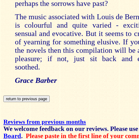
perhaps the sorrows have past?
The music associated with Louis de Berni
is colourful and quite varied - exci
sensual and evocative. But it seems to c
of yearning for something elusive. If yo
the novels then this compilation will be
pleasure; if not, just sit back and 
soothed.
Grace Barber
Reviews from previous months
We welcome feedback on our reviews. Please use
Board
.
Please paste in the first line of your co