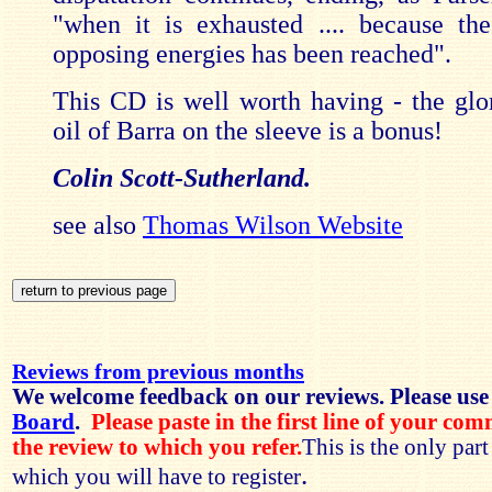
"when it is exhausted .... because th
opposing energies has been reached".
This CD is well worth having - the glo
oil of Barra on the sleeve is a bonus!
Colin Scott-Sutherland.
see also
Thomas Wilson Website
Reviews from previous months
We welcome feedback on our reviews. Please use
Board
.
Please paste in the first line of your co
the review to which you refer.
This is the only par
.
which you will have to register