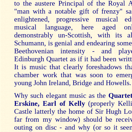
to the austere Principal of the Royal
"man with a notable gift of frenzy" s
enlightened, progressive musical ed
musical language, here aged on
demonstrably un-Scottish, with its a
Schumann, is genial and endearing some
Beethovenian intensity - and pla
Edinburgh Quartet as if it had been writ
It is music that clearly foreshadows tha
chamber work that was soon to emer
young John Ireland, Bridge and Howells.
Why such elegant music as the
Quarte
Erskine, Earl of Kelly
(properly Kell
Castle latterly the home of Sir Hugh Lor
far from my window) should be receivi
outing on disc - and why (or so it see