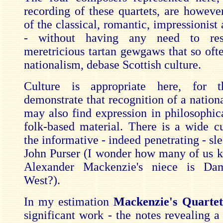
recording of these quartets, are however
of the classical, romantic, impressionist
- without having any need to res
meretricious tartan gewgaws that so ofte
nationalism, debase Scottish culture.
Culture is appropriate here, for 
demonstrate that recognition of a nation
may also find expression in philosophica
folk-based material. There is a wide cu
the informative - indeed penetrating - sl
John Purser (I wonder how many of us k
Alexander Mackenzie's niece is Da
West?).
In my estimation
Mackenzie's Quarte
significant work - the notes revealing a