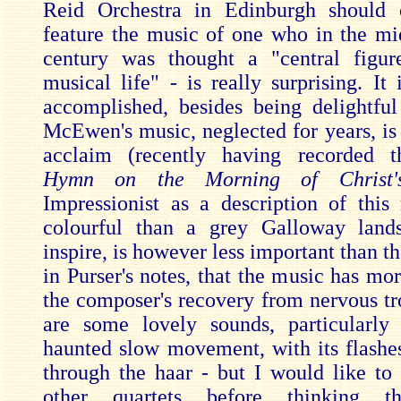
Reid Orchestra in Edinburgh should o
feature the music of one who in the mi
century was thought a "central figur
musical life" - is really surprising. It
accomplished, besides being delightfu
McEwen's music, neglected for years, is
acclaim (recently having recorded t
Hymn on the Morning of Christ's
Impressionist as a description of thi
colourful than a grey Galloway land
inspire, is however less important than th
in Purser's notes, that the music has mo
the composer's recovery from nervous tr
are some lovely sounds, particularly
haunted slow movement, with its flashes
through the haar - but I would like to 
other quartets before thinking th