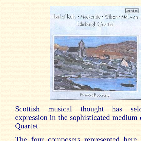
Scottish musical thought has se
expression in the sophisticated medium o
Quartet.
The four composers represented here, 