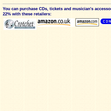
You can purchase CDs, tickets and musician's accesso
22% with these retailers: