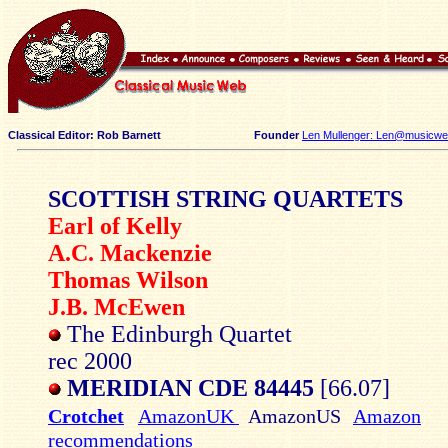
Classical Editor: Rob Barnett
Founder
Len Mullenger: Len@musicweb
SCOTTISH STRING QUARTETS
Earl of Kelly
A.C. Mackenzie
Thomas Wilson
J.B. McEwen
The Edinburgh Quartet
rec 2000
MERIDIAN CDE 84445
[66.07]
Crotchet
AmazonUK
AmazonUS
Amazon
recommendations