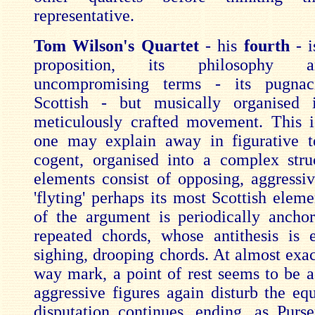
representative.
Tom Wilson's Quartet
- his
fourth
- i
proposition, its philosophy 
uncompromising terms - its pugnac
Scottish - but musically organised 
meticulously crafted movement. This 
one may explain away in figurative t
cogent, organised into a complex str
elements consist of opposing, aggressiv
'flyting' perhaps its most Scottish elem
of the argument is periodically ancho
repeated chords, whose antithesis is 
sighing, drooping chords. At almost exac
way mark, a point of rest seems to be a
aggressive figures again disturb the eq
disputation continues, ending, as Purse