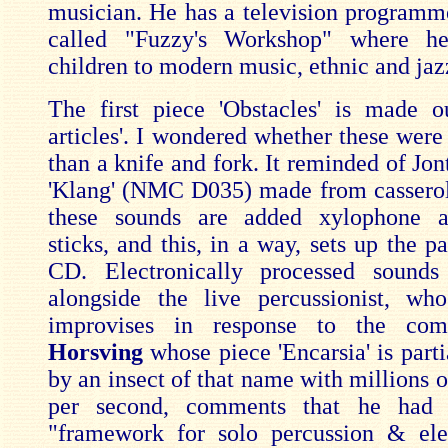
musician. He has a television programm
called "Fuzzy's Workshop" where he
children to modern music, ethnic and jaz
The first piece 'Obstacles' is made o
articles'. I wondered whether these were
than a knife and fork. It reminded of Jon
'Klang' (NMC D035) made from casserol
these sounds are added xylophone 
sticks, and this, in a way, sets up the pa
CD. Electronically processed sounds
alongside the live percussionist, wh
improvises in response to the co
Horsving
whose piece 'Encarsia' is parti
by an insect of that name with millions 
per second, comments that he had 
"framework for solo percussion & ele