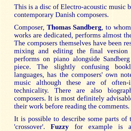
This is a disc of Electro-acoustic music 
contemporary Danish composers.
Composer,
Thomas Sandberg
, to whom
works are dedicated, performs almost the
The composers themselves have been res
mixing and editing the final version
performs on piano alongside Sandberg
piece. The slightly confusing book
languages, has the composers' own not
music although these are of often-i
technicality. There are also biograp
composers. It is most definitely advisable
their work before reading the comments.
It is possible to describe some parts of
'crossover'.
Fuzzy
for example is a