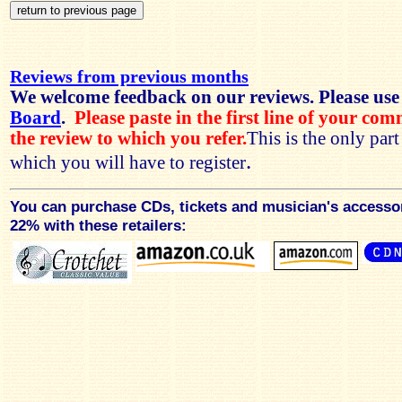
Reviews from previous months
We welcome feedback on our reviews. Please use
Board
.
Please paste in the first line of your co
the review to which you refer.
This is the only par
.
which you will have to register
You can purchase CDs, tickets and musician's accesso
22% with these retailers: