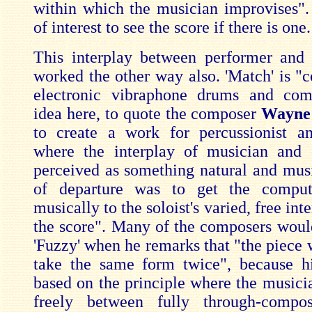
within which the musician improvises".
of interest to see the score if there is one.
This interplay between performer and
worked the other way also. 'Match' is "
electronic vibraphone drums and com
idea here, to quote the composer
Wayne 
to create a work for percussionist a
where the interplay of musician and 
perceived as something natural and musi
of departure was to get the comput
musically to the soloist's varied, free int
the score". Many of the composers woul
'Fuzzy' when he remarks that "the piece 
take the same form twice", because hi
based on the principle where the musici
freely between fully through-compos