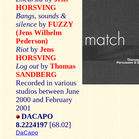
HORSVING
Bangs, sounds &
silence
by
FUZZY
(Jens Wilhelm
Pederson)
Riot
by
Jens
HORSVING
Log out
by
Thomas
SANDBERG
Recorded in various
studios between June
2000 and February
2001
DACAPO
8.2224197
[68.02]
DaCapo