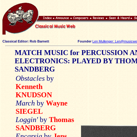
Classical Editor: Rob Barnett
Founder
Len Mullenger: Len@musicweb
MATCH MUSIC for PERCUSSION A
ELECTRONICS: PLAYED BY THO
SANDBERG
Obstacles
by
Kenneth
KNUDSON
March
by
Wayne
SIEGEL
Loggin'
by
Thomas
SANDBERG
Encarsia
by
Jens