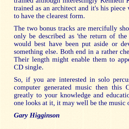
trained although interestingly Kenneth
trained as an architect and it's his piec
to have the clearest form.
The two bonus tracks are mercifully shor
only be described as 'the return of the 
would best have been put aside or de
something else. Both end in a rather che
Their length might enable them to ap
CD single.
So, if you are interested in solo percu
computer generated music then this 
greatly to your knowledge and educat
one looks at it, it may well be the music o
Gary Higginson