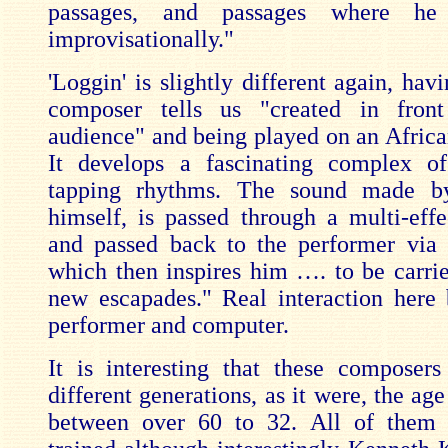
passages, and passages where he
improvisationally."
'Loggin' is slightly different again, hav
composer tells us "created in fron
audience" and being played on an Afric
It develops a fascinating complex of
tapping rhythms. The sound made 
himself, is passed through a multi-effe
and passed back to the performer via
which then inspires him …. to be carri
new escapades." Real interaction here
performer and computer.
It is interesting that these compose
different generations, as it were, the ag
between over 60 to 32. All of them 