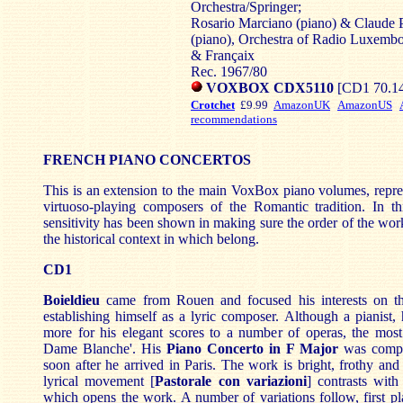
Orchestra/Springer;
Rosario Marciano (piano) & Claude P
(piano), Orchestra of Radio Luxemb
& Françaix
Rec. 1967/80
VOXBOX CDX5110
[CD1 70.14
Crotchet
£9.99
AmazonUK
AmazonUS
recommendations
FRENCH PIANO CONCERTOS
This is an extension to the main VoxBox piano volumes, repre
virtuoso-playing composers of the Romantic tradition. In t
sensitivity has been shown in making sure the order of the work
the historical context in which belong.
CD1
Boieldieu
came from Rouen and focused his interests on the
establishing himself as a lyric composer. Although a pianist
more for his elegant scores to a number of operas, the mos
Dame Blanche'. His
Piano Concerto in F Major
was compo
soon after he arrived in Paris. The work is bright, frothy and 
lyrical movement [
Pastorale con variazioni
] contrasts wit
which opens the work. A number of variations follow, first p