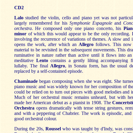
CD2
Lalo
studied the violin, cello and piano yet was not particula
largely remembered for his
Symphonie Espagnole
and
Conc
orchestra
. He composed only one piano concerto, his
Pian
minor
of which this would appear to be the only recording. It
involving the recurrence of variations of themes. A slow and i
opens the work, after which an
Allegro
follows. This now 
material to be revisited in the subsequent movements. This d
ruminative in nature rather than active until it flows into a
meditative
Lento
contains a gently lilting accompanying fi
lullaby. The final
Allegro
, in Sonata form, has the usual d
replaced by a self-contained episode.
Chaminade
began composing when she was eight. She turne
piano music and was widely known for her composition of t
could be relied on to turn out pieces with good melodies and 
Much of her orchestral music remains unheard, but with he
made her American debut as a pianist in 1908. The
Concertst
Orchestra
opens dramatically with tense string gestures, re
and with a peppering of Chabrier. The work is episodic, and 
good orchestral colour.
During the 20s,
Roussel
who was taught by d'Indy,
was consi