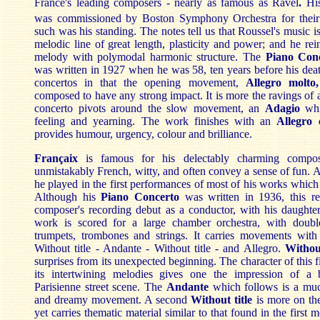
France's leading composers - nearly as famous as Ravel
.
Hi
was commissioned by Boston Symphony Orchestra for their
such was his standing. The notes tell us that Roussel's music i
melodic line of great length, plasticity and power; and he rein
melody with polymodal harmonic structure. The
Piano Conc
was written in 1927 when he was 58, ten years before his death
concertos in that the opening movement,
Allegro molto,
composed to have any strong impact. It is more the ravings of a
concerto pivots around the slow movement, an
Adagio
whi
feeling and yearning. The work finishes with an
Allegro 
provides humour, urgency, colour and brilliance.
Françaix
is famous for his delectably charming compos
unmistakably French, witty, and often convey a sense of fun. As
he played in the first performances of most of his works which 
Although his
Piano Concerto
was written in 1936, this r
composer's recording debut as a conductor, with his daughter
work is scored for a large chamber orchestra, with doubl
trumpets, trombones and strings. It carries movements with
Without title - Andante - Without title - and Allegro.
Without
surprises from its unexpected beginning. The character of this 
its intertwining melodies gives one the impression of a 
Parisienne street scene. The
Andante
which follows is a mu
and dreamy movement. A second
Without title
is more on the
yet carries thematic material similar to that found in the first