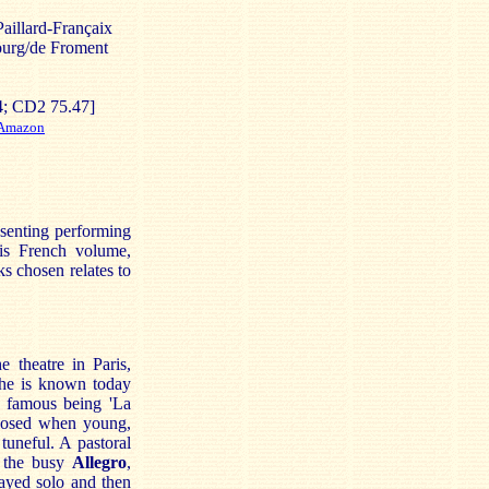
aillard-Françaix
ourg/de Froment
; CD2 75.47]
Amazon
senting performing
his French volume,
s chosen relates to
 theatre in Paris,
, he is known today
t famous being 'La
sed when young,
tuneful. A pastoral
h the busy
Allegro
,
layed solo and then