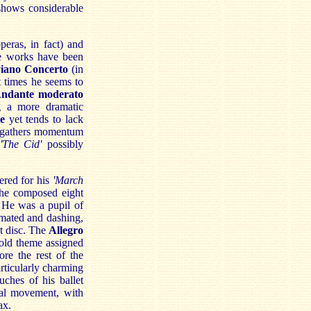
shows considerable
eras, in fact) and
se works have been
iano Concerto
(in
t times he seems to
ndante moderato
g a more dramatic
e
yet tends to lack
n gathers momentum
'The Cid'
possibly
ered for his
'March
 he composed eight
 He was a pupil of
mated and dashing,
st disc. The
Allegro
bold theme assigned
ore the rest of the
rticularly charming
uches of his ballet
nal movement, with
ax.