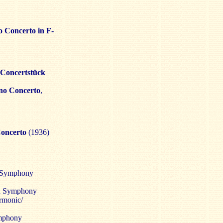
o Concerto in F-
Concertstück
no Concerto
,
Concerto
(1936)
k Symphony
an Symphony
armonic/
ymphony