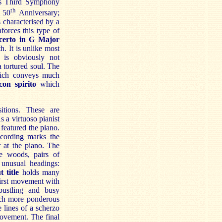
s Third Symphony
th
 50
Anniversary;
s characterised by a
forces this type of
erto in G Major
. It is unlike most
is obviously not
 tortured soul. The
ch conveys much
con spirito
which
itions. These are
 a virtuoso pianist
featured the piano.
ecording marks the
 at the piano. The
e woods, pairs of
 unusual headings:
 title
holds many
first movement with
bustling and busy
ch more ponderous
 lines of a scherzo
 movement. The final