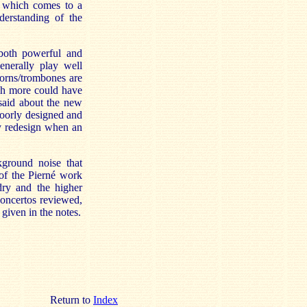
a which comes to a
derstanding of the
 both powerful and
enerally play well
horns/trombones are
gh more could have
said about the new
poorly designed and
hy redesign when an
kground noise that
 of the Pierné work
 dry and the higher
concertos reviewed,
given in the notes.
Return to
Index