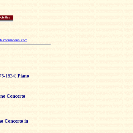
-international.com
75-1834)
Piano
ano Concerto
no Concerto in