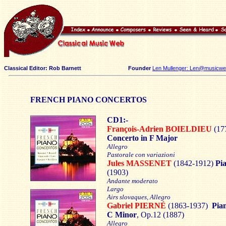
Classical Editor: Rob Barnett
Founder
Len Mullenger: Len@musicweb
FRENCH PIANO CONCERTOS
CD1:-
François-Adrien BOIELDIEU
(17
Concerto in F Major
Allegro
Pastorale con variazioni
Jules MASSENET
(1842-1912)
Pi
(1903)
Andante moderato
Largo
Airs slovaques, Allegro
Gabriel PIERNÉ
(1863-1937)
Pia
C Minor
, Op.12 (1887)
Allegro