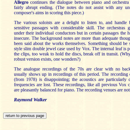
Allegro
continues the dialogue between piano and orchestr
fairly abrupt ending. (The notes do not assist with any un
composer's aims in scoring this piece.)
The various soloists are a delight to listen to, and handle
sensitive passages with considerable skill. The orchestras g
under their individual conductors but in certain passages the 
insecure. The background notes are more than adequate thou
been said about the works themselves. Something should be 
style slim double jewel case used by Vox. The internal leaf is 
the clips, too weak to hold the discs, break off in transit. (W
robust version exists, one wonders?)
The analogue recordings of the 70s are clear with no bac
usually shows up in recordings of this period. The recording
(from 1978) is disappointing; the acoustics are particularly
frequencies are lost. These recordings, like all previous Vox 
are pleasantly balanced for piano. The recording venues are not 
Raymond Walker