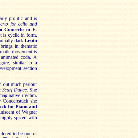
rly prolific and is
erto for cello and
o Concerto in F-
 is cyclic in form,
nitially dark
Lento
brings in thematic
ramatic movement is
n animated coda.
A
gure, similar to a
evelopment section
d out much parlour
he
Scarf Dance
. She
imaginative rhythm.
r Concertstück she
ück for Piano and
miniscent of Wagner
highly spiced with
dered to be one of