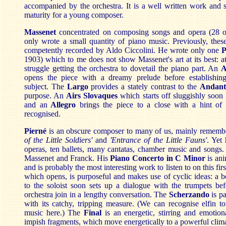
accompanied by the orchestra. It is a well written work and 
maturity for a young composer.
Massenet
concentrated on composing songs and opera (28 op
only wrote a small quantity of piano music. Previously, the
competently recorded by Aldo Ciccolini. He wrote only one
P
1903) which to me does not show Massenet's art at its best: a
struggle getting the orchestra to dovetail the piano part. An
A
opens the piece with a dreamy prelude before establishin
subject. The
Largo
provides a stately contrast to the
Andant
purpose. An
Airs Slovaques
which starts off sluggishly soo
and an
Allegro
brings the piece to a close with a hint of
recognised.
Pierné
is an obscure composer to many of us, mainly rememb
of the Little Soldiers'
and
'Entrance of the Little Fauns'
. Yet
operas, ten ballets, many cantatas, chamber music and songs.
Massenet and Franck. His
Piano Concerto in C Minor
is ani
and is probably the most interesting work to listen to on this fir
which opens, is purposeful and makes use of cyclic ideas: a 
to the soloist soon sets up a dialogue with the trumpets bef
orchestra join in a lengthy conversation. The
Scherzando
is pa
with its catchy, tripping measure. (We can recognise elfin to
music here.) The
Final
is an energetic, stirring and emotio
impish fragments, which move
energetically
to a powerful clim