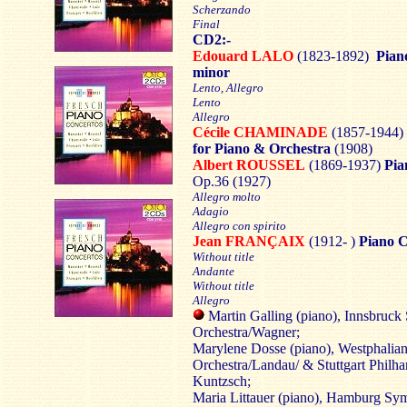
Scherzando
Final
CD2:-
Edouard LALO
(1823-1892)
Pian
minor
Lento, Allegro
Lento
Allegro
Cécile CHAMINADE
(1857-1944)
for Piano & Orchestra
(1908)
Albert ROUSSEL
(1869-1937)
Pia
Op.36 (1927)
Allegro molto
Adagio
Allegro con spirito
Jean FRANÇAIX
(1912- )
Piano 
Without title
Andante
Without title
Allegro
Martin Galling (piano), Innsbruc
Orchestra/Wagner;
Marylene Dosse (piano), Westphali
Orchestra/Landau/ & Stuttgart Philh
Kuntzsch;
Maria Littauer (piano), Hamburg S