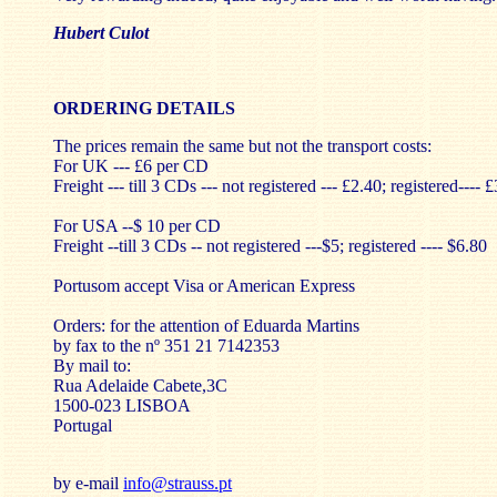
Hubert Culot
ORDERING DETAILS
The prices remain the same but not the transport costs:
For UK --- £6 per CD
Freight --- till 3 CDs --- not registered --- £2.40; registered---- 
For USA --$ 10 per CD
Freight --till 3 CDs -- not registered ---$5; registered ---- $6.80
Portusom accept Visa or American Express
Orders: for the attention of Eduarda Martins
by fax to the nº 351 21 7142353
By mail to:
Rua Adelaide Cabete,3C
1500-023 LISBOA
Portugal
by e-mail
info@strauss.pt