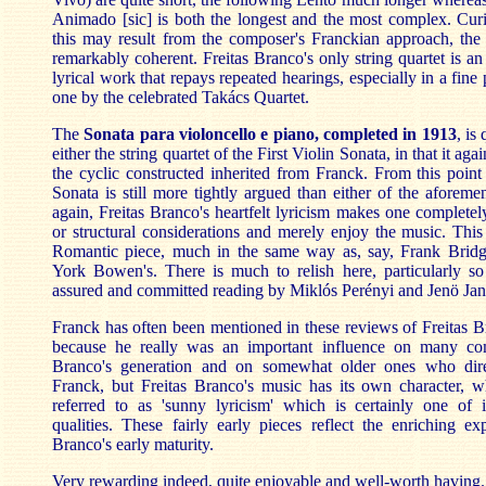
Animado [sic] is both the longest and the most complex. Cur
this may result from the composer's Franckian approach, the 
remarkably coherent. Freitas Branco's only string quartet is a
lyrical work that repays repeated hearings, especially in a fine
one by the celebrated Takács Quartet.
The
Sonata para violoncello e piano, completed in 1913
, is
either the string quartet of the First Violin Sonata, in that it agai
the cyclic constructed inherited from Franck. From this point
Sonata is still more tightly argued than either of the aforeme
again, Freitas Branco's heartfelt lyricism makes one completel
or structural considerations and merely enjoy the music. Thi
Romantic piece, much in the same way as, say, Frank Bridg
York Bowen's. There is much to relish here, particularly so 
assured and committed reading by Miklós Perényi and Jenö Jan
Franck has often been mentioned in these reviews of Freitas B
because he really was an important influence on many com
Branco's generation and on somewhat older ones who dir
Franck, but Freitas Branco's music has its own character, w
referred to as 'sunny lyricism' which is certainly one of 
qualities. These fairly early pieces reflect the enriching ex
Branco's early maturity.
Very rewarding indeed, quite enjoyable and well-worth having.