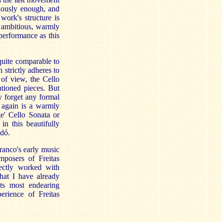
iously enough, and
work's structure is
n ambitious, warmly
 performance as this
 quite comparable to
n strictly adheres to
 of view, the Cello
ntioned pieces. But
y forget any formal
s again is a warmly
e' Cello Sonata or
in this beautifully
dó.
ranco's early music
posers of Freitas
ectly worked with
hat I have already
its most endearing
perience of Freitas