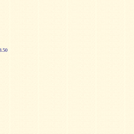
£3.50