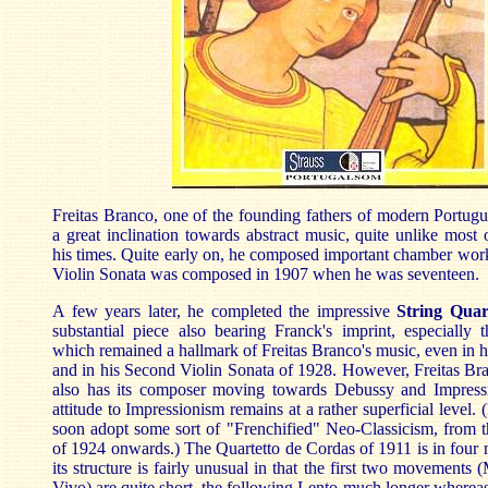
Freitas Branco, one of the founding fathers of modern Portug
a great inclination towards abstract music, quite unlike most
his times. Quite early on, he composed important chamber works
Violin Sonata was composed in 1907 when he was seventeen.
A few years later, he completed the impressive
String Quar
substantial piece also bearing Franck's imprint, especially t
which remained a hallmark of Freitas Branco's music, even in h
and in his Second Violin Sonata of 1928. However, Freitas Bran
also has its composer moving towards Debussy and Impress
attitude to Impressionism remains at a rather superficial level. 
soon adopt some sort of "Frenchified" Neo-Classicism, from 
of 1924 onwards.) The Quartetto de Cordas of 1911 is in four
its structure is fairly unusual in that the first two movements
Vivo) are quite short, the following Lento much longer wherea