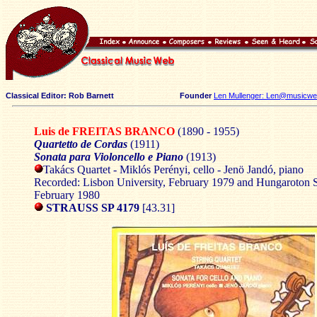
Classical Editor: Rob Barnett
Founder
Len Mullenger: Len@musicweb
Luis de FREITAS BRANCO
(1890 - 1955)
Quartetto de Cordas
(1911)
Sonata para Violoncello e Piano
(1913)
Takács Quartet - Miklós Perényi, cello - Jenö Jandó, piano
Recorded: Lisbon University, February 1979 and Hungaroton S
February 1980
STRAUSS SP 4179
[43.31]