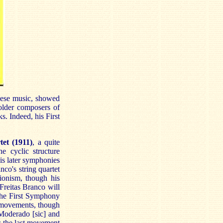
uese music, showed
 older composers of
. Indeed, his First
tet (1911)
, a quite
he cyclic structure
is later symphonies
co's string quartet
ionism, though his
(Freitas Branco will
the First Symphony
 movements, though
 (Moderado [sic] and
s the last movement