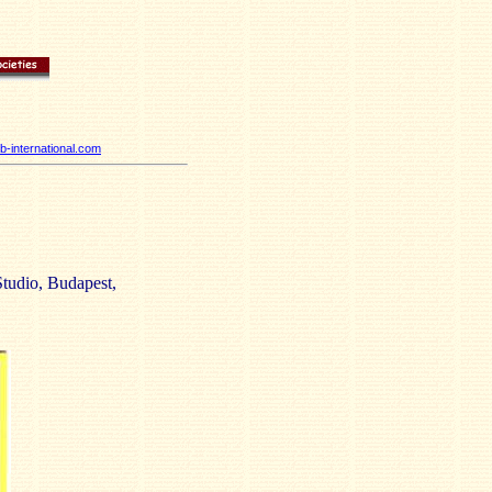
-international.com
tudio, Budapest,