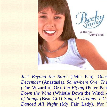
Just Beyond the Stars
(Peter Pan).
Onc
December
(Anastasia).
Somewhere Over Th
(
The Wizard of Oz).
I'm Flying
(Peter Pa
Down the Wind
(Whistle Down the Wind)
of Songs (
Beat Girl)
Song of Dreams. I C
Danced All Night
(My Fair Lady).
Not 