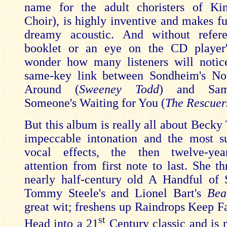
name for the adult choristers of Kin
Choir), is highly inventive and makes fu
dreamy acoustic. And without refer
booklet or an eye on the CD player's
wonder how many listeners will notic
same-key link between Sondheim's No
Around (
Sweeney Todd
)
and Sam
Someone's Waiting for You (
The Rescuer
But this album is really all about Becky
impeccable intonation and the most s
vocal effects, the then twelve-yea
attention from first note to last. She t
nearly half-century old A Handful of
Tommy Steele's and Lionel Bart's
Bea
great wit; freshens up Raindrops Keep F
st
Head into a 21
Century classic and is