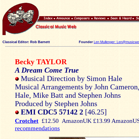
Classical Editor: Rob Barnett
Founder
Len Mullenger: Len@musicweb
Becky TAYLOR
A Dream Come True
Musical Direction by Simon Hale
Musical Arrangements by John Cameron
Hale, Mike Batt and Stephen Johns
Produced by Stephen Johns
EMI CDC5 57142 2
[46.25]
Crotchet
£12.50 AmazonUK £13.99 AmazonU
recommendations