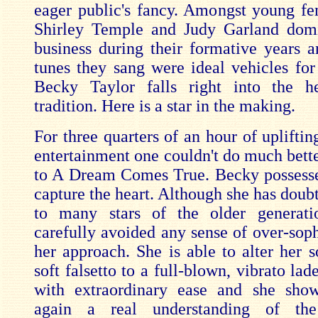
eager public's fancy. Amongst young fe
Shirley Temple and Judy Garland dom
business during their formative years 
tunes they sang were ideal vehicles for 
Becky Taylor falls right into the he
tradition. Here is a star in the making.
For three quarters of an hour of uplifti
entertainment one couldn't do much bette
to A Dream Comes True. Becky possesse
capture the heart. Although she has doubt
to many stars of the older generati
carefully avoided any sense of over-soph
her approach. She is able to alter her 
soft falsetto to a full-blown, vibrato lad
with extraordinary ease and she sho
again a real understanding of the