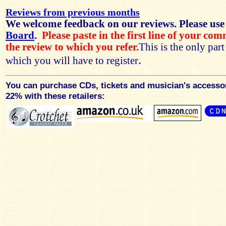
Reviews from previous months
We welcome feedback on our reviews. Please use
Board
.
Please paste in the first line of your co
the review to which you refer.
This is the only par
.
which you will have to register
You can purchase CDs, tickets and musician's accesso
22% with these retailers: