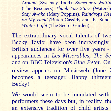
Around
(Sweeney Todd).
Someone's Waitin
(The Rescuers)
Thank You Stars (
Waters
Stay Awake
(Mary Poppins).
Raindrops Kee
on My Head (
Butch Cassidy and the Sunda
Winter Light
(The Secret Garden)
The extraordinary vocal talents of twe
Becky Taylor have been increasingly 
British audiences for over five years -
appearances in
Les Miserables
,
The Se
and on BBC Television's
Blue Peter
. On
review appears on Musicweb (June 
becomes a teenager. Happy thirteent
Becky!
We would seem to be inundated with
performers these days but, in reality, t
an extensive tradition of child artists