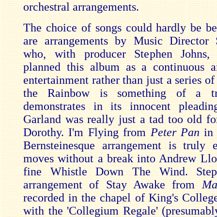
orchestral arrangements.
The choice of songs could hardly be be
are arrangements by Music Director
who, with producer Stephen Johns, 
planned this album as a continuous a
entertainment rather than just a series of
the Rainbow is something of a t
demonstrates in its innocent pleadin
Garland was really just a tad too old fo
Dorothy. I'm Flying from
Peter Pan
in 
Bernsteinesque arrangement is truly 
moves without a break into Andrew Ll
fine Whistle Down The Wind. Steph
arrangement of Stay Awake from
Ma
recorded in the chapel of King's Colle
with the 'Collegium Regale' (presumab