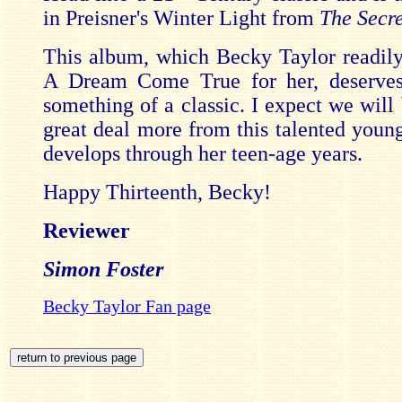
in Preisner's Winter Light from
The Secr
This album, which Becky Taylor readil
A Dream Come True for her, deserve
something of a classic. I expect we will
great deal more from this talented young
develops through her teen-age years.
Happy Thirteenth, Becky!
Reviewer
Simon Foster
Becky Taylor Fan page