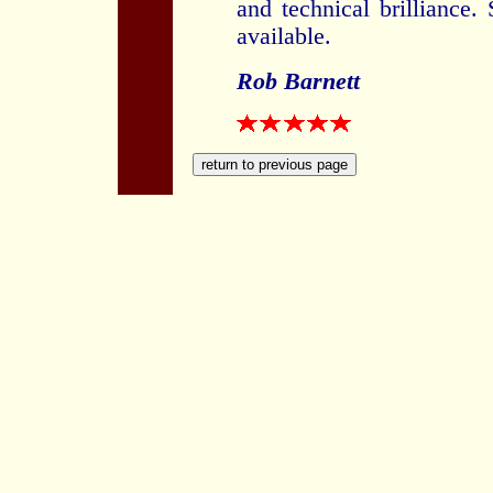
and technical brilliance. 
available.
Rob Barnett