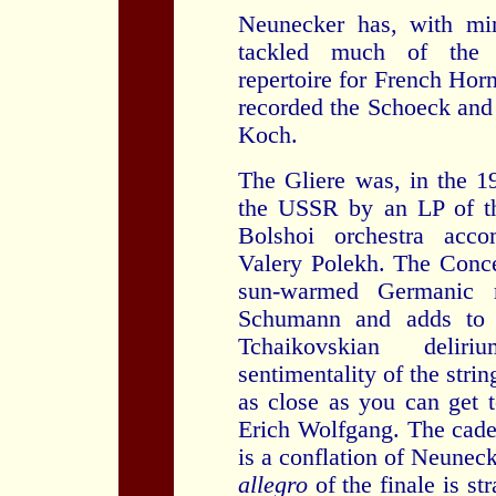
Neunecker has, with min
tackled much of the 
repertoire for French Horn
recorded the Schoeck and
Koch.
The Gliere was, in the 
the USSR by an LP of th
Bolshoi orchestra acco
Valery Polekh. The Conce
sun-warmed Germanic r
Schumann and adds to 
Tchaikovskian delir
sentimentality of the strin
as close as you can get 
Erich Wolfgang. The cade
is a conflation of Neuneck
allegro
of the finale is st