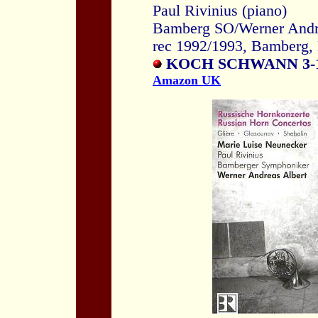
Paul Rivinius (piano)
Bamberg SO/Werner Andr
rec 1992/1993, Bamberg,
KOCH SCHWANN 3-1
Amazon UK