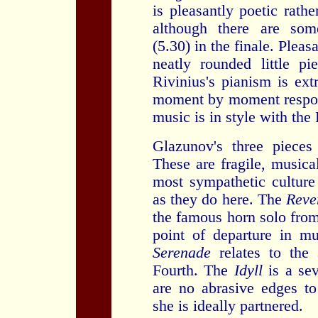
is pleasantly poetic rath
although there are s
(5.30) in the finale. Plea
neatly rounded little p
Rivinius's pianism is ext
moment by moment respon
music is in style with th
Glazunov's three pieces
These are fragile, musica
most sympathetic culture
as they do here. The
Reve
the famous horn solo from
point of departure in 
Serenade
relates to th
Fourth. The
Idyll
is a se
are no abrasive edges t
she is ideally partnered.