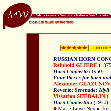
EDITOR'
RUSSIAN HORN CON
Reinhold GLIERE
(187
Horn Concerto
(1950)
Four Pieces for horn and
Alexander GLAZUNOV
Reverie;
Serenade
;
Idyll
Vissarion SHEBALIN
(
Horn Concertino
(1930)
Marie Luise Neunecker 