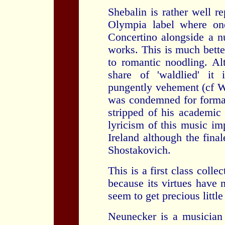
Shebalin is rather well r
Olympia label where one
Concertino alongside a n
works. This is much bette
to romantic noodling. Alt
share of 'waldlied' it
pungently vehement (cf W
was condemned for formal
stripped of his academic 
lyricism of this music im
Ireland although the final
Shostakovich.
This is a first class coll
because its virtues have 
seem to get precious little
Neunecker is a musician 