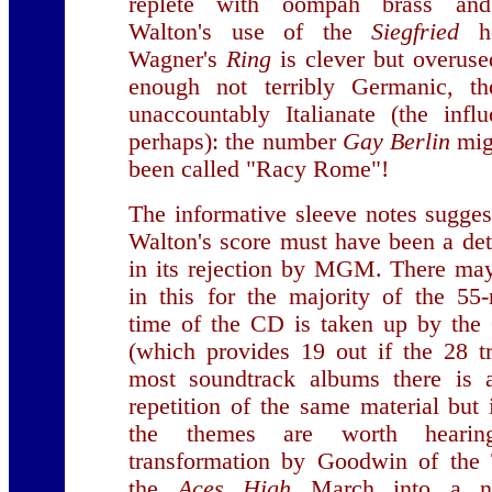
replete with oompah brass and 
Walton's use of the
Siegfried
ho
Wagner's
Ring
is clever but overuse
enough not terribly Germanic, th
unaccountably Italianate (the infl
perhaps): the number
Gay Berlin
mig
been called "Racy Rome"!
The informative sleeve notes suggest
Walton's score must have been a det
in its rejection by MGM. There ma
in this for the majority of the 55
time of the CD is taken up by the
(which provides 19 out if the 28 t
most soundtrack albums there is a
repetition of the same material but 
the themes are worth hearin
transformation by Goodwin of the 
the
Aces High
March into a nos