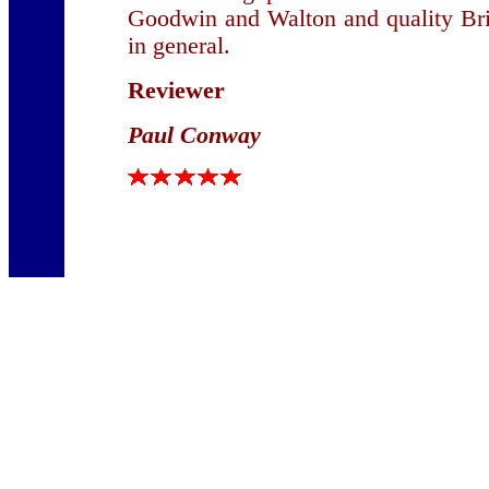
Goodwin and Walton and quality Bri
in general.
Reviewer
Paul Conway