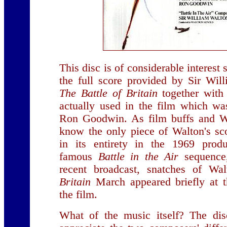
This disc is of considerable interest 
the full score provided by Sir Wil
The Battle of Britain
together with 
actually used in the film which w
Ron Goodwin. As film buffs and Wa
know the only piece of Walton's 
in its entirety in the 1969 prod
famous
Battle in the Air
sequence,
recent broadcast, snatches of Wa
Britain
March appeared briefly at 
the film.
What of the music itself? The dis