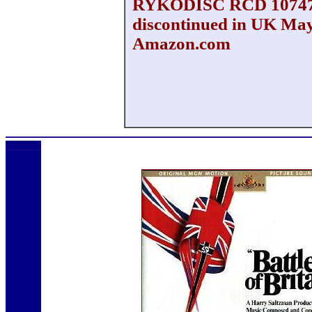
RYKODISC RCD 1074
discontinued in UK May
Amazon.com