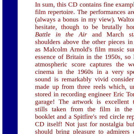
In sum, this CD contains fine exampl
film repertoire. The performances ar
(always a bonus in my view). Walto
hesitate, though to be brutally ho
Battle in the Air
and March st
shoulders above the other pieces in 
as Malcolm Arnold's film music su
essence of Britain in the 1950s, s
atmospheric score captures the wo
cinema in the 1960s in a very sp
sound is remarkably vivid consider
made up from three reels which, u
stored in recording engineer Eric T
garage! The artwork is excellent
stills taken from the film in th
booklet and a Spitfire's red circle r
CD itself! Not just for nostalgia buf
should bring pleasure to admirers