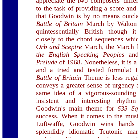
appreciate the two composers' diffe
to the task of providing a score and
that Goodwin is by no means outcla
Battle of Britain
March by Walton i
quintessentially British though i
closely to the chord sequences wh
Orb and Sceptre
March, the March 
the English Speaking Peoples
and
Prelude
of 1968. Nonetheless, it is 
and a tried and tested formula!
Battle of Britain
Theme is less rega
conveys a greater sense of urgency a
same idea of a vigorous-sounding
insistent and interesting rhyt
Goodwin's main theme for
633 S
success. When it comes to the musi
Luftwaffe, Goodwin wins hand
splendidly idiomatic Teutonic m