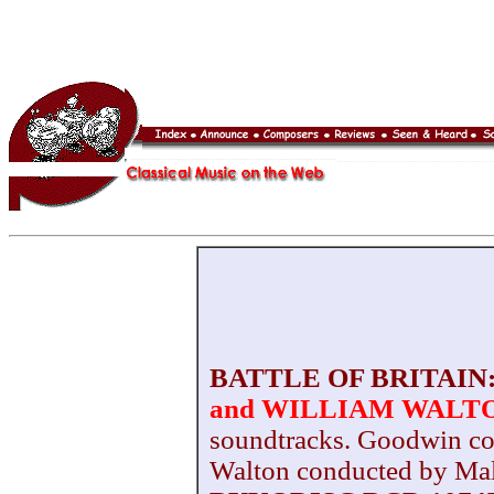
BATTLE OF BRITAIN
and WILLIAM WALT
soundtracks. Goodwin c
Walton conducted by M