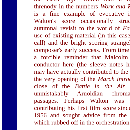
threnody in the numbers
Work and 
is a fine example of evocative in
Walton's score occasionally st
autumnal revisit to the world of
Fa
use of existing material (in this ca
call) and the bright scoring strange
composer's early success. From time 
a forcible reminder that Malcolm
conductor here (the sleeve notes h
may have actually contributed to the s
the very opening of the
March Intro
close of the
Battle in the Air
t
unmistakably Arnoldian chromat
passages. Perhaps Walton was 
contributing his first film score sin
1956 and sought advice from the p
which rubbed off in the orchestration