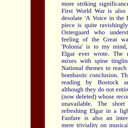
more striking significan
First World War is also
desolate 'A Voice in the 
piece is quite ravishing
Ostergaard who underst
feeling of the Great wa
'Polonia' is to my mind
Elgar ever wrote. The n
mixes with spine tingli
National themes to reach
bombastic conclusion. Thi
reading by Bostock a
although they do not enti
(now deleted) whose recor
unavailable. The shor
refreshing Elgar in a lig
Fanfare is also an inter
mere triviality on musica