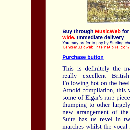
Buy through
MusicWeb
for
wide.
Immediate delivery
You may prefer to pay by Sterling c
Purchase button
This is definitely the m
really excellent Briti
Following hot on the heel
Arnold compilation, this
some of Elgar's rare piec
thumping to other largely
new arrangement of the
Suite has us revel in tw
marches whilst the vocal