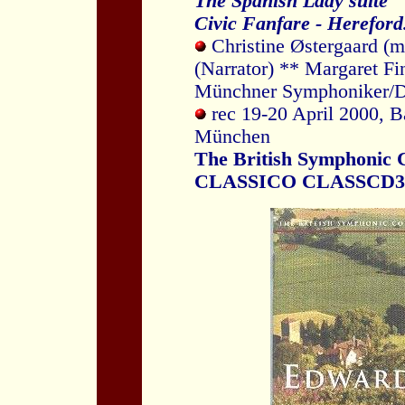
The Spanish Lady suite
Civic Fanfare - Hereford
Christine Østergaard (m
(Narrator) ** Margaret Fi
Münchner Symphoniker/D
rec 19-20 April 2000, B
München
The British Symphonic C
CLASSICO CLASSCD3