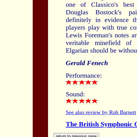
one of Classico's best
Douglas Bostock's pai
definitely in evidence 
players play with true c
Lewis Foreman's notes ar
veritable minefield of
Elgarian should be without
Gerald Fenech
Performance:
Sound:
See also review by Rob Barnett
The British Symphonic C