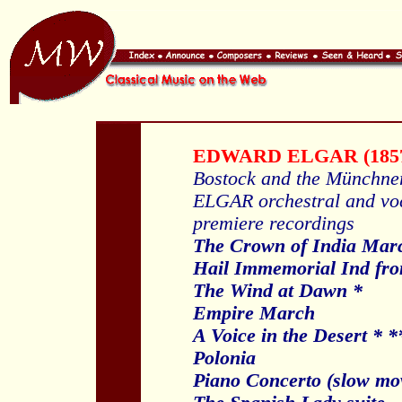
EDWARD ELGAR (1857
Bostock and the Münchne
ELGAR orchestral and vo
premiere recordings
The Crown of India Mar
Hail Immemorial Ind fro
The Wind at Dawn *
Empire March
A Voice in the Desert * *
Polonia
Piano Concerto (slow mo