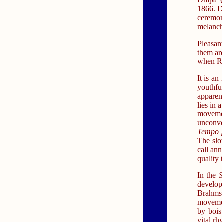
1866. Dr
ceremon
melanch
Pleasan
them ar
when Ru
It is an
youthf
apparent
lies in 
moveme
unconve
Tempo 
The slo
call ann
quality 
In the
S
develop
Brahms
movemen
by bois
vital r