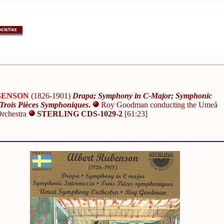
UBENSON
(1826-1901)
Drapa; Symphony in C-Major; Symphonic
 Trois Pièces Symphoniques
.
Roy Goodman conducting the Umeå
rchestra
STERLING CDS-1029-2
[61:23]