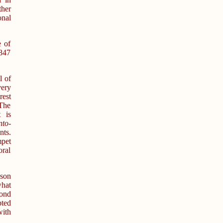
ther
onal
e of
1847
l of
ery
rest
 The
 is
nto-
nts.
mpet
oral
nson
what
ond
pted
with