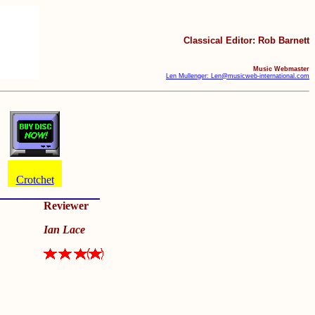
Classical Editor: Rob Barnett
Music Webmaster
Len Mullenger: Len@musicweb-international.com
Crotchet
Reviewer
Ian Lace