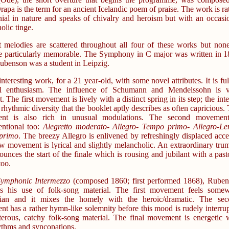
apa is the term for an ancient Icelandic poem of praise. The work is ra
ial in nature and speaks of chivalry and heroism but with an occasi
olic tinge.
t melodies are scattered throughout all four of these works but non
e particularly memorable. The Symphony in C major was written in 
benson was a student in Leipzig.
 interesting work, for a 21 year-old, with some novel attributes. It is ful
ul enthusiasm. The influence of Schumann and Mendelssohn is v
. The first movement is lively with a distinct spring in its step; the inte
a rhythmic diversity that the booklet aptly describes as often capricious.
nt is also rich in unusual modulations. The second movement
ntional too:
Alegretto moderato- Allegro- Tempo primo- Allegro-Le
primo
. The breezy Allegro is enlivened by refreshingly displaced acce
w movement is lyrical and slightly melancholic. An extraordinary tru
ounces the start of the finale which is rousing and jubilant with a past
too.
ymphonic Intermezzo
(composed 1860; first performed 1868), Rube
s his use of folk-song material. The first movement feels some
ian and it mixes the homely with the heroic/dramatic. The sec
t has a rather hymn-like solemnity before this mood is rudely interru
terous, catchy folk-song material. The final movement is energetic 
hythms and syncopations.