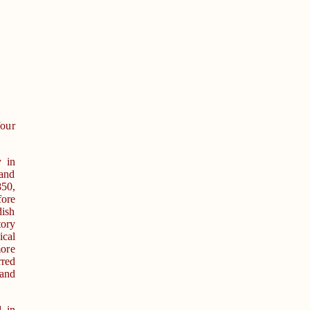
four
y in
and
50,
ore
dish
tory
ical
more
rred
 and
d in