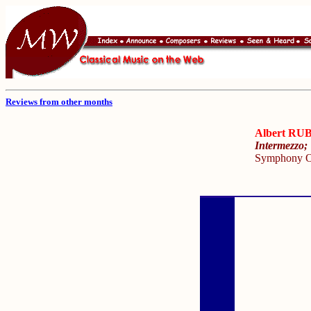
Reviews from other months
Albert R
Intermezzo;
Symphony O