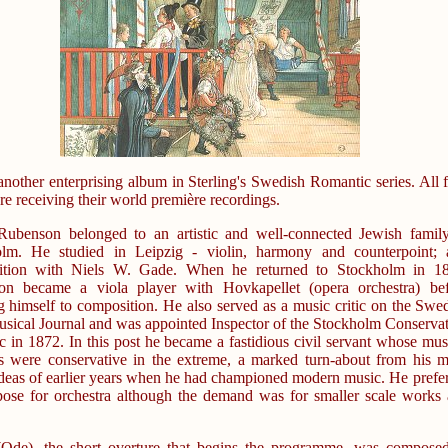
 another enterprising album in Sterling's Swedish Romantic series. All 
re receiving their world première recordings.
Rubenson belonged to an artistic and well-connected Jewish famil
olm. He studied in Leipzig - violin, harmony and counterpoint; 
ition with Niels W. Gade. When he returned to Stockholm in 18
on became a viola player with Hovkapellet (opera orchestra) bef
g himself to composition. He also served as a music critic on the Swe
ical Journal and was appointed Inspector of the Stockholm Conserva
c in 1872. In this post he became a fastidious civil servant whose mus
s were conservative in the extreme, a marked turn-about from his 
 ideas of earlier years when he had championed modern music. He prefe
ose for orchestra although the demand was for smaller scale works
Ode), the short overture that begins the programme, was compose