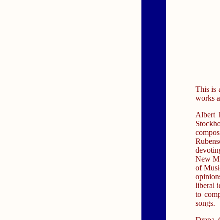
This is
works a
Albert 
Stockh
compos
Rubens
devotin
New Mus
of Musi
opinion
liberal
to comp
songs.
Drapa (