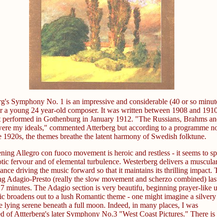
rg's Symphony No. 1 is an impressive and considerable (40 or so minut
r a young 24 year-old composer. It was written between 1908 and 1910
st performed in Gothenburg in January 1912. "The Russians, Brahms an
ere my ideals," commented Atterberg but according to a programme n
e 1920s, the themes breathe the latent harmony of Swedish folktune.
ning Allegro con fuoco movement is heroic and restless - it seems to s
otic fervour and of elemental turbulence. Westerberg delivers a muscula
nce driving the music forward so that it maintains its thrilling impact.
ng Adagio-Presto (really the slow movement and scherzo combined) las
7 minutes. The Adagio section is very beautifu, beginning prayer-like u
ic broadens out to a lush Romantic theme - one might imagine a silvery
e lying serene beneath a full moon. Indeed, in many places, I was
d of Attterberg's later Symphony No.3 "West Coast Pictures." There is