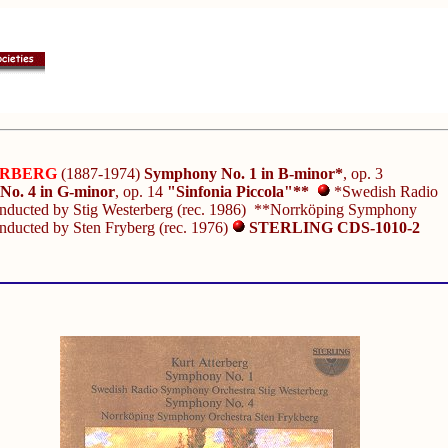
ERBERG
(1887-1974)
Symphony No. 1 in B-minor*
, op. 3
o. 4 in G-minor
, op. 14
"Sinfonia Piccola"**
*Swedish Radio
onducted by Stig Westerberg (rec. 1986) **Norrköping Symphony
nducted by Sten Fryberg (rec. 1976)
STERLING CDS-1010-2