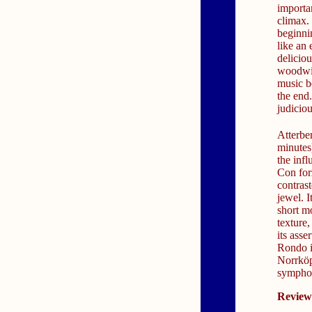
importan
climax.
beginnin
like an
deliciou
woodwin
music b
the end
judiciou
Atterber
minutes)
the inf
Con for
contras
jewel. I
short m
texture,
its asse
Rondo i
Norrköpi
sympho
Review