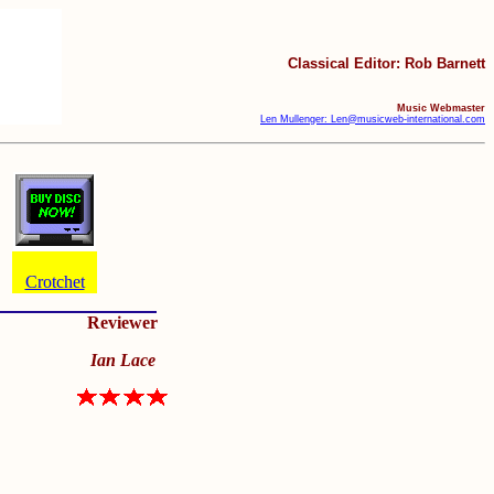
Classical Editor: Rob Barnett
Music Webmaster
Len Mullenger: Len@musicweb-international.com
Crotchet
Reviewer
Ian Lace