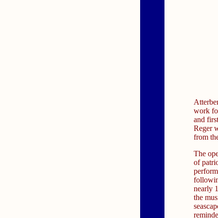
Atterbe
work fo
and fir
Reger w
from th
The ope
of patri
performa
followi
nearly 1
the mus
seascap
reminde