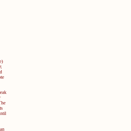
e)
;
d
ote
peak
r
 The
ts
ntil
 an