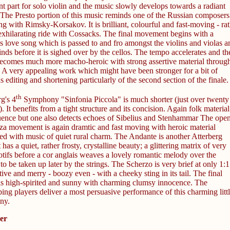
t part for solo violin and the music slowly develops towards a radiant
 The Presto portion of this music reminds one of the Russian composers
g with Rimsky-Korsakov. It is brilliant, colourful and fast-moving - rat
 exhilarating ride with Cossacks. The final movement begins with a
s love song which is passed to and fro amongst the violins and violas a
ds before it is sighed over by the cellos. The tempo accelerates and th
ecomes much more macho-heroic with strong assertive material through
. A very appealing work which might have been stronger for a bit of
s editing and shortening particularly of the second section of the finale.
th
g's 4
Symphony "Sinfonia Piccola" is much shorter (just over twenty
. It benefits from a tight structure and its concision. Again folk material
luence but one also detects echoes of Sibelius and Stenhammar The ope
za movement is again dramtic and fast moving with heroic material
ted with music of quiet rural charm. The Andante is another Atterberg
t has a quiet, rather frosty, crystalline beauty; a glittering matrix of very
otifs before a cor anglais weaves a lovely romantic melody over the
 to be taken up later by the strings. The Scherzo is very brief at only 1:1
rtive and merry - boozy even - with a cheeky sting in its tail. The final
s high-spirited and sunny with charming clumsy innocence. The
ng players deliver a most persuasive performance of this charming litt
ny.
er