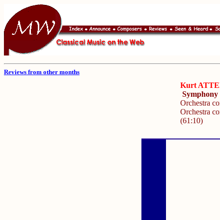
Reviews from other months
Kurt ATT
Symphony N
Orchestra c
Orchestra co
(61:10)