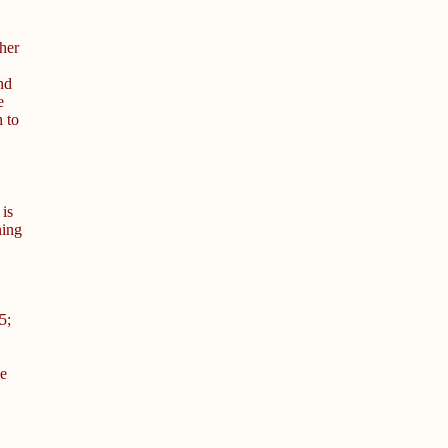
her
nd
e
 to
 is
ning
5;
le