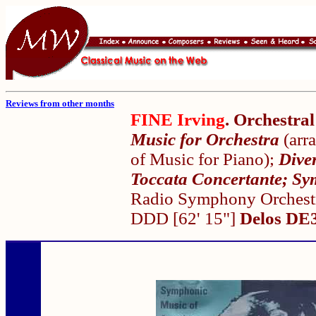
Reviews from other months
FINE Irving
. Orchestra
Music for Orchestra
(arr
of Music for Piano);
Dive
Toccata Concertante; S
Radio Symphony Orchestr
DDD [62' 15"]
Delos DE