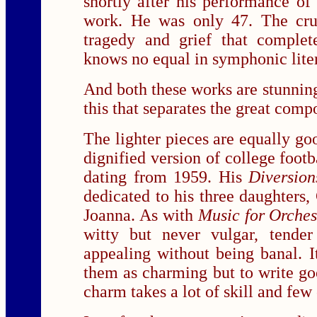
shortly after his performance of 
work. He was only 47. The cru
tragedy and grief that complet
knows no equal in symphonic liter
And both these works are stunningl
this that separates the great compo
The lighter pieces are equally go
dignified version of college footb
dating from 1959. His
Diversion
dedicated to his three daughters,
Joanna. As with
Music for Orches
witty but never vulgar, tende
appealing without being banal. It
them as charming but to write go
charm takes a lot of skill and few