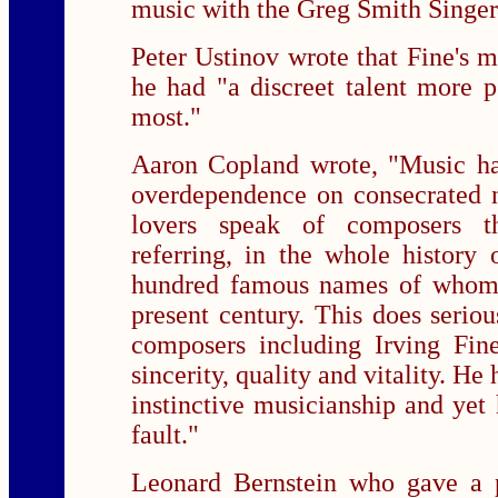
music with the Greg Smith Singer
Peter Ustinov wrote that Fine's mu
he had "a discreet talent more p
most."
Aaron Copland wrote, "Music ha
overdependence on consecrated
lovers speak of composers t
referring, in the whole history 
hundred famous names of whom 
present century. This does seriou
composers including Irving Fi
sincerity, quality and vitality. He
instinctive musicianship and yet
fault."
Leonard Bernstein who gave a 