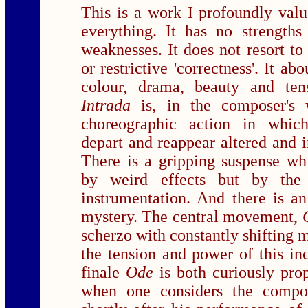
This is a work I profoundly value
everything. It has no strengths
weaknesses. It does not resort t
or restrictive 'correctness'. It ab
colour, drama, beauty and ten
Intrada
is, in the composer's
choreographic action in which
depart and reappear altered and i
There is a gripping suspense wh
by weird effects but by the
instrumentation. And there is a
mystery. The central movement,
scherzo with constantly shifting 
the tension and power of this in
finale
Ode
is both curiously pro
when one considers the compos