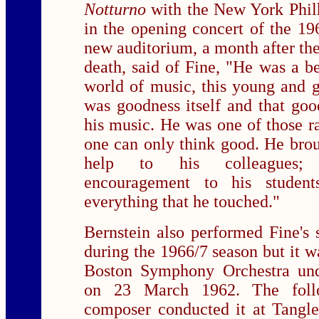
Notturno
with the New York Phil
in the opening concert of the 196
new auditorium, a month after th
death, said of Fine, "He was a bea
world of music, this young and 
was goodness itself and that goo
his music. He was one of those 
one can only think good. He bro
help to his colleagues; 
encouragement to his studen
everything that he touched."
Bernstein also performed Fine's
during the 1966/7 season but it w
Boston Symphony Orchestra un
on 23 March 1962. The foll
composer conducted it at Tangl