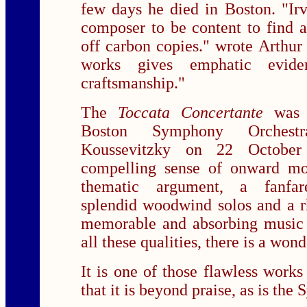
few days he died in Boston. "Ir
composer to be content to find a
off carbon copies." wrote Arthur
works gives emphatic evide
craftsmanship."
The
Toccata Concertante
was 
Boston Symphony Orchest
Koussevitzky on 22 October
compelling sense of onward mo
thematic argument, a fanfare-
splendid woodwind solos and a rh
memorable and absorbing music a
all these qualities, there is a wond
It is one of those flawless works 
that it is beyond praise, as is the