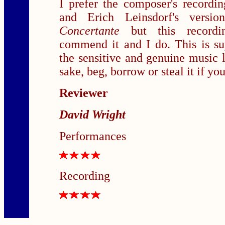
I prefer the composer's recordi
and Erich Leinsdorf's vers
Concertante
but this record
commend it and I do. This is su
the sensitive and genuine music 
sake, beg, borrow or steal it if you
Reviewer
David Wright
Performances
Recording