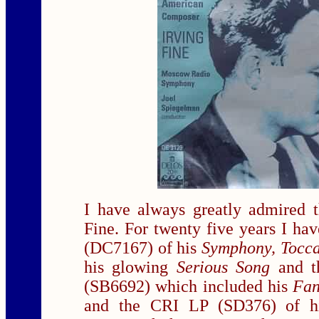
I have always greatly admired t
Fine. For twenty five years I ha
(DC7167) of his
Symphony, Tocca
his glowing
Serious Song
and 
(SB6692) which included his
Fan
and the CRI LP (SD376) of his