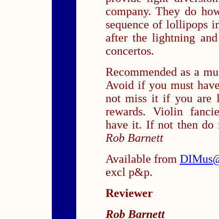
company. They do how
sequence of lollipops i
after the lightning an
concertos.
Recommended as a musi
Avoid if you must hav
not miss it if you are
rewards. Violin fanci
have it. If not then do
Rob Barnett
Available from
DIMus@
excl p&p.
Reviewer
Rob Barnett