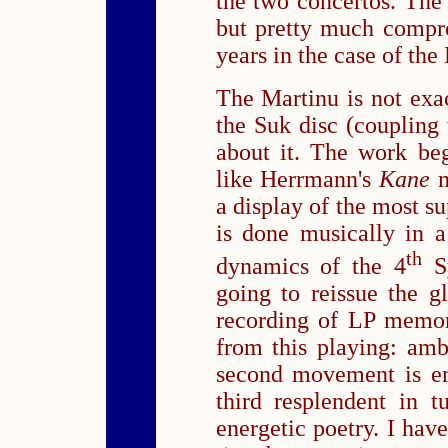
the two concertos. The 
but pretty much compr
years in the case of th
The Martinu is not exa
the Suk disc (coupling 
about it. The work be
like Herrmann's
Kane
a display of the most s
is done musically in 
th
dynamics of the 4
Sy
going to reissue the 
recording of LP memor
from this playing: ambe
second movement is em
third resplendent in 
energetic poetry. I hav