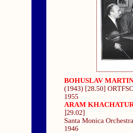
BOHUSLAV MARTI
(1943) [28.50] ORTFSO
1955
ARAM KHACHATU
]29.02]
Santa Monica Orchestra
1946