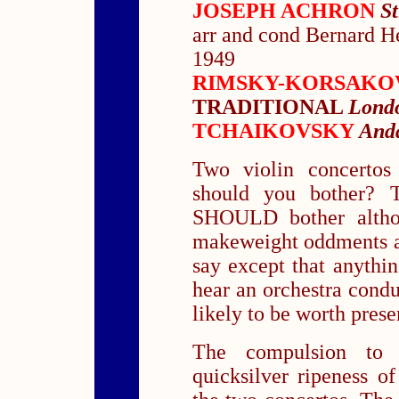
JOSEPH ACHRON
S
arr and cond Bernard 
1949
RIMSKY-KORSAK
TRADITIONAL
Londo
TCHAIKOVSKY
Anda
Two violin concerto
should you bother? T
SHOULD bother altho
makeweight oddments a
say except that anythin
hear an orchestra cond
likely to be worth prese
The compulsion to 
quicksilver ripeness o