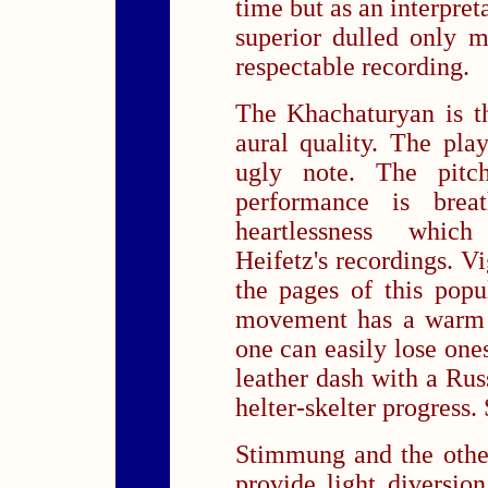
time but as an interpre
superior dulled only m
respectable recording.
The Khachaturyan is t
aural quality. The play
ugly note. The pitc
performance is brea
heartlessness which
Heifetz's recordings. V
the pages of this popu
movement has a warm 
one can easily lose ones
leather dash with a Russ
helter-skelter progress
Stimmung and the other
provide light diversion