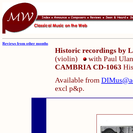
Reviews from other months
Historic recordings 
(violin)
with Paul Ula
CAMBRIA CD-1063
His
Available from
DIMus@a
excl p&p.