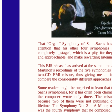
That “Organ’’ Symphony of Saint-Saens has
attention that his other four symphonies
completely upstaged, which is a pity, for they
and approachable, and make rewarding listenin
This BIS release has arrived at the same time
Martinon’s recordings of the five symphonie
two-CD EMI reissue, thus giving me an ide
compare the considerably different approaches 
Some readers might be surprised to learn that t
Saens symphonies, for it has often been claime
the composer wrote only three. The misun
because two of them were not published du
lifetime. The Symphony No. 2 in A Minor, op
was the fourth symphony that he composed -