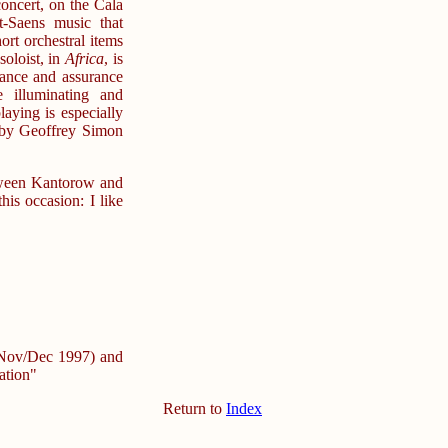
concert, on the Cala
t-Saens music that
ort orchestral items
soloist, in
Africa
, is
ance and assurance
 illuminating and
ying is especially
 by Geoffrey Simon
tween Kantorow and
his occasion: I like
 (Nov/Dec 1997) and
ation"
Return to
Index