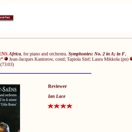
ENS
Africa
, for piano and orchestra.
Symphonies:
No. 2 in A; in F
,
a”
Jean-Jacques Kantorow, cond; Tapiola Sinf; Laura Mikkola (pn)
0
(73:03)
Reviewer
Ian Lace