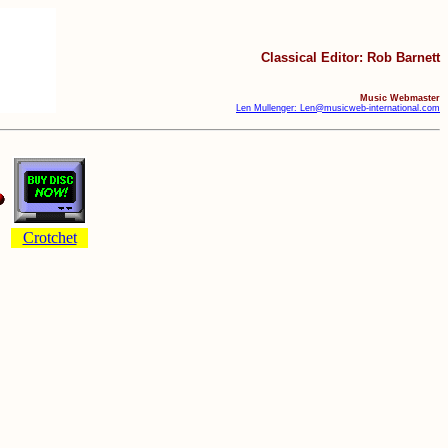
Classical Editor: Rob Barnett
Music Webmaster
Len Mullenger: Len@musicweb-international.com
Crotchet