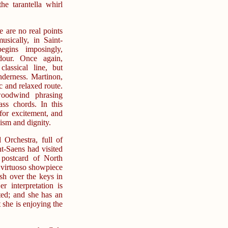
e tarantella whirl
 are no real points
musically, in Saint-
gins imposingly,
dour. Once again,
lassical line, but
nderness. Martinon,
 and relaxed route.
woodwind phrasing
ass chords. In this
for excitement, and
ism and dignity.
 Orchestra, full of
-Saens had visited
 postcard of North
a virtuoso showpiece
ash over the keys in
r interpretation is
ated; and she has an
 she is enjoying the