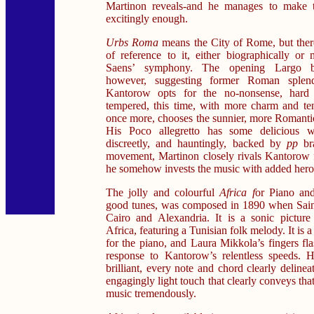
Martinon reveals-and he manages to make th
excitingly enough.
Urbs Roma
means the City of Rome, but there
of reference to it, either biographically or 
Saens’ symphony. The opening Largo be
however, suggesting former Roman splen
Kantorow opts for the no-nonsense, hard c
tempered, this time, with more charm and te
once more, chooses the sunnier, more Romantic
His Poco allegretto has some delicious 
discreetly, and hauntingly, backed by
pp
br
movement, Martinon closely rivals Kantorow 
he somehow invests the music with added hero
The jolly and colourful
Africa f
or Piano and
good tunes, was composed in 1890 when Saint
Cairo and Alexandria. It is a sonic picture
Africa, featuring a Tunisian folk melody. It is 
for the piano, and Laura Mikkola’s fingers fl
response to Kantorow’s relentless speeds. He
brilliant, every note and chord clearly deline
engagingly light touch that clearly conveys that
music tremendously.