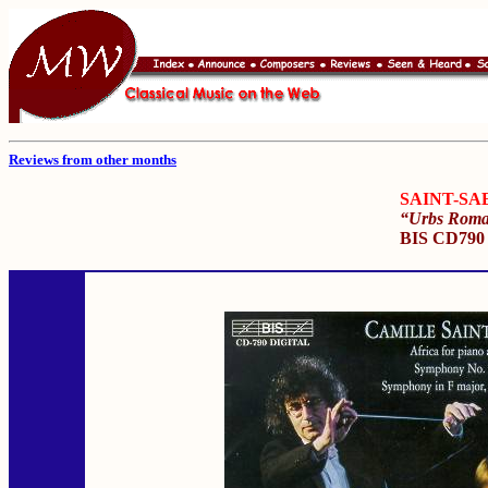
Reviews from other months
SAINT-SA
“Urbs Rom
BIS CD79