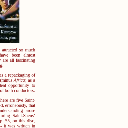
 attracted so much
 have been almost
 are all fascinating
g.
 as a repackaging of
s (minus
Africa
) as a
al opportunity to
of both conductors.
here are five Saint-
d, erroneously, that
derstanding arose
ring Saint-Saens’
. 55, on this disc,
 it was written in