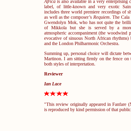
Africa
is also available in a very enterprising 
label, of little-known and very exotic Sain
includes three world premiere recordings of sh
as well as the composer’s
Requiem
. The Cala 
Gwendolyn Mok, who has not quite the brilli
of Mikkola but she is served by a more
atmospheric accompaniment (the woodwind pla
evocative of sinuous North African rhythms)
and the London Philharmonic Orchestra.
Summing up, personal choice will dictate be
Martinon. I am sitting firmly on the fence on t
both styles of interpretation.
Reviewer
Ian Lace
"This review originally appeared in Fanfare
is reproduced by kind permission of that public