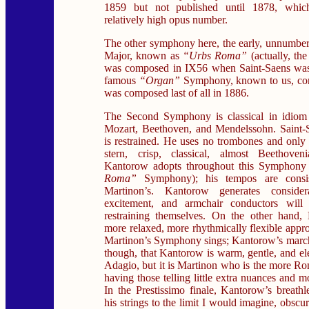
1859 but not published until 1878, which
relatively high opus number.
The other symphony here, the early, unnumbe
Major, known as
“Urbs Roma”
(actually, the
was composed in IX56 when Saint-Saens was
famous
“Organ”
Symphony, known to us, con
was composed last of all in 1886.
The Second Symphony is classical in idiom 
Mozart, Beethoven, and Mendelssohn. Saint-S
is restrained. He uses no trombones and only 
stern, crisp, classical, almost Beethoven
Kantorow adopts throughout this Symphony
Roma”
Symphony); his tempos are consist
Martinon’s. Kantorow generates conside
excitement, and armchair conductors will 
restraining themselves. On the other hand, 
more relaxed, more rhythmically flexible appr
Martinon’s Symphony sings; Kantorow’s marche
though, that Kantorow is warm, gentle, and el
Adagio, but it is Martinon who is the more Ro
having those telling little extra nuances and m
In the Prestissimo finale, Kantorow’s breathl
his strings to the limit I would imagine, obscure