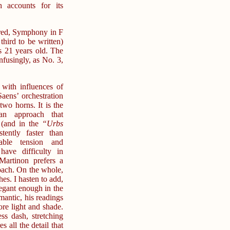
 accounts for its
red, Symphony in F
 third to be written)
 21 years old. The
fusingly, as No. 3,
with influences of
aens’ orchestration
two horns. It is the
ian approach that
 (and in the
“Urbs
ently faster than
rable tension and
have difficulty in
Martinon prefers a
oach. On the whole,
s. I hasten to add,
egant enough in the
mantic, his readings
ore light and shade.
ess dash, stretching
s all the detail that