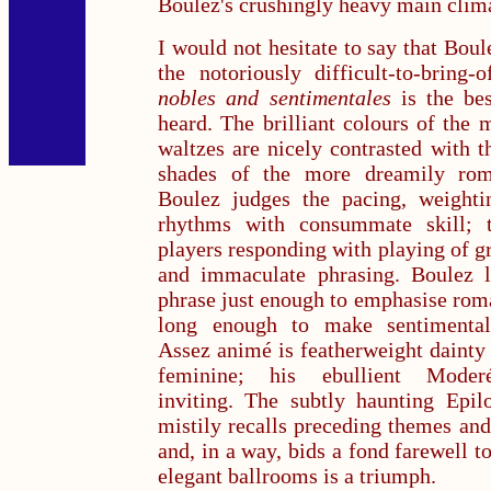
Boulez's crushingly heavy main clim
I would not hesitate to say that Boul
the notoriously difficult-to-bring-
nobles and
sentimentales
is the bes
heard. The brilliant colours of the 
waltzes are nicely contrasted with t
shades of the more dreamily rom
Boulez judges the pacing, weightin
rhythms with consummate skill; 
players responding with playing of gr
and immaculate phrasing. Boulez l
phrase just enough to emphasise rom
long enough to make sentimental
Assez animé is featherweight dainty 
feminine; his ebullient Moderé 
inviting. The subtly haunting Epil
mistily recalls preceding themes an
and, in a way, bids a fond farewell to
elegant ballrooms is a triumph.