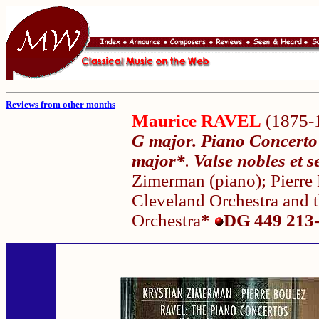
Reviews from other months
Maurice RAVEL
(1875-
G major. Piano Concerto 
major*
.
Valse nobles et 
Zimerman (piano); Pierre
Cleveland Orchestra and
Orchestra
*
DG 449 213-