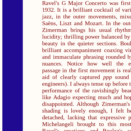
Ravel's G Major Concerto was first
1932. It is a brilliant cocktail of var
jazz, in the outer movements, mixe
Saëns, Liszt and Mozart. In the ou
Zimerman brings his usual rhyth
lucidity; thrilling power balanced by
beauty in the quieter sections. Bou
brilliant accompaniment coaxing vi
and immaculate phrasing rounded by 
nuances. Notice how well the ex
passage in the first movement is rea
aid of clearly captured
ppp
sound
engineers). I always tense up before t
performance of the ravishingly bea
like Adagio expecting much and hop
disappointed. Although Zimerman's
shading is lovely enough, I felt h
detached, lacking that expressive 
Michelangeli brought to this most
Ravel's creations and Boulez's 