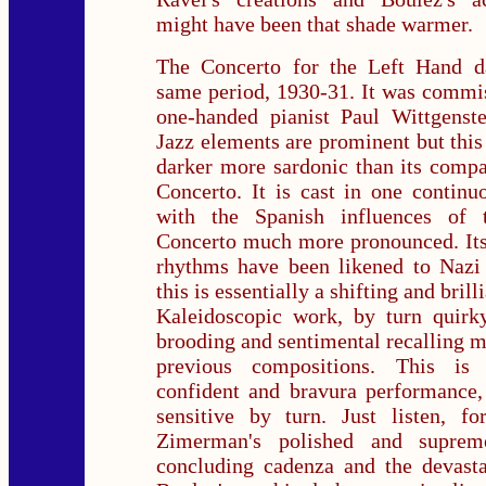
might have been that shade warmer.
The Concerto for the Left Hand d
same period, 1930-31. It was commi
one-handed pianist Paul Wittgenste
Jazz elements are prominent but this
darker more sardonic than its comp
Concerto. It is cast in one contin
with the Spanish influences of
Concerto much more pronounced. Its
rhythms have been likened to Nazi 
this is essentially a shifting and bril
Kaleidoscopic work, by turn quirky
brooding and sentimental recalling m
previous compositions. This is
confident and bravura performance,
sensitive by turn. Just listen, fo
Zimerman's polished and supreme
concluding cadenza and the devasta