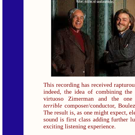
This recording has received rapturou
indeed, the idea of combining the 
virtuoso Zimerman and the on
terrible
composer/conductor, Boulez 
The result is, as one might expect, el
sound is first class adding further l
exciting listening experience.