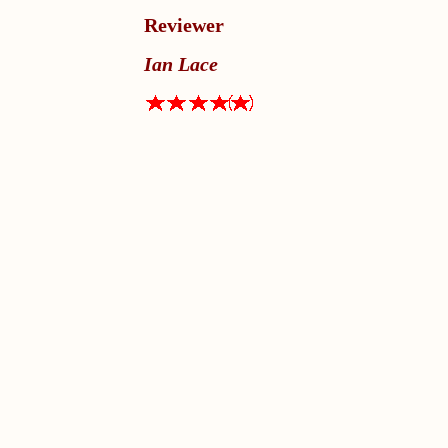
Reviewer
Ian Lace