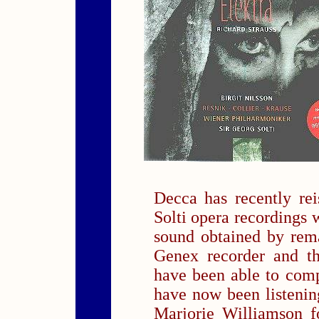
Decca has recently re
Solti opera recordings w
sound obtained by rem
Genex recorder and t
have been able to com
have now been listening
Marjorie Williamson f