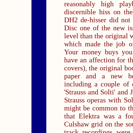
reasonably high playb
discernible hiss on th
DH2 de-hisser did not
Disc one of the new iss
level than the original w
which made the job of
Your money buys you 
have an affection for 
covers), the original bo
paper and a new bo
including a couple of
'Strauss and Solti' and
Strauss operas with Solt
might be common to the
that Elektra was a fo
Culshaw grid on the sou
track recordings were 