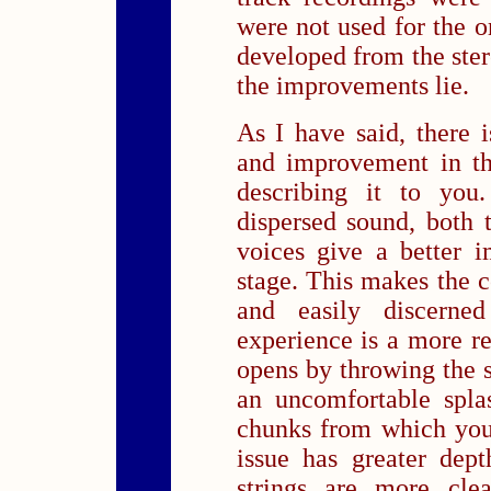
were not used for the 
developed from the ster
the improvements lie.
As I have said, there i
and improvement in th
describing it to you
dispersed sound, both t
voices give a better 
stage. This makes the 
and easily discerne
experience is a more re
opens by throwing the 
an uncomfortable spla
chunks from which you
issue has greater dep
strings are more clea