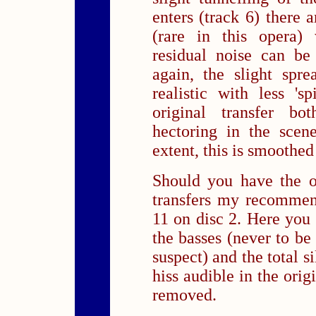
enters (track 6) there 
(rare in this opera)
residual noise can be
again, the slight spr
realistic with less 'sp
original transfer bo
hectoring in the scen
extent, this is smoothed 
Should you have the o
transfers my recommen
11 on disc 2. Here you 
the basses (never to be
suspect) and the total 
hiss audible in the ori
removed.