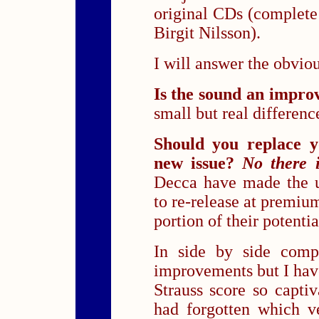
original CDs (complete
Birgit Nilsson).
I will answer the obvio
Is the sound an impr
small but real differenc
Should you replace y
new issue?
No there i
Decca have made the ut
to re-release at premium
portion of their potentia
In side by side compa
improvements but I have
Strauss score so capti
had forgotten which ve