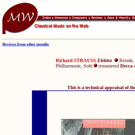
Reviews from other months
Richard STRAUSS
Elektra
Resnik, 
Philharmonic, Solti
remastered
Decca 
This is a technical appraisal of t