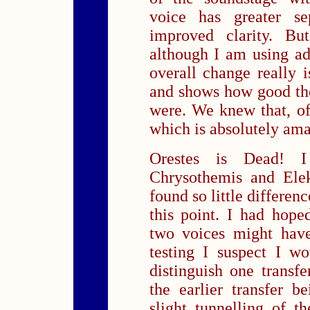
voice has greater se
improved clarity. Bu
although I am using adj
overall change really i
and shows how good th
were. We knew that, o
which is absolutely amaz
Orestes is Dead! I
Chrysothemis and Elek
found so little differen
this point. I had hope
two voices might have
testing I suspect I wo
distinguish one transfe
the earlier transfer b
slight tunnelling of 