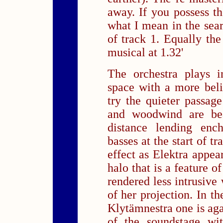
away. If you possess t
what I mean in the sear
of track 1. Equally the 
musical at 1.32'
The orchestra plays i
space with a more beli
try the quieter passag
and woodwind are bea
distance lending enc
basses at the start of tr
effect as Elektra appea
halo that is a feature o
rendered less intrusive
of her projection. In th
Klytämnestra one is aga
of the soundstage wit