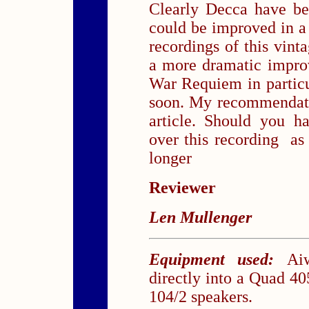
Clearly Decca have be
could be improved in a 
recordings of this vin
a more dramatic impro
War Requiem in particul
soon. My recommendatio
article. Should you h
over this recording as 
longer
Reviewer
Len Mullenger
Equipment used:
Ai
directly into a Quad 
104/2 speakers.