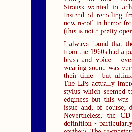
Strauss wanted to ach
Instead of recoiling 
now recoil in horror fr
(this is not a pretty oper
I always found that th
from the 1960s had a par
brass and voice - eve
wearing sound was very 
their time - but ultima
The LPs actually impr
stylus which seemed t
edginess but this was
issue and, of course,
Nevertheless, the C
definition - particular
earther). The re-master