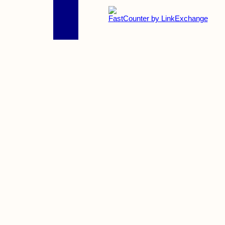
FastCounter by LinkExchange