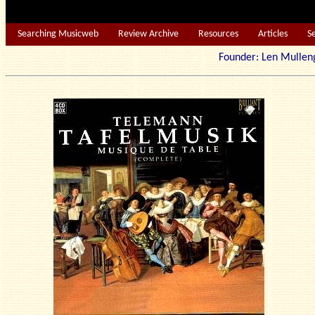
Searching Musicweb
Review Archive
Resources
Articles
S
Founder: Len Mu