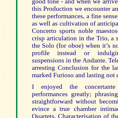
good tone - and when we arrive 
this Production we encounter an
these performances, a fine sens
as well as cultivation of anticip
Concerto sports noble maestos
crisp articulation in the Trio, 
the Solo (for oboe) when it’s no
profile instead or indulg
suspensions in the Andante. Te
arresting Conclusion for the la
marked Furioso and lasting not 
I enjoyed the concertante
performances greatly; phrasi
straightforward without becom
evince a true chamber intima
Quartets. Characterisation of t