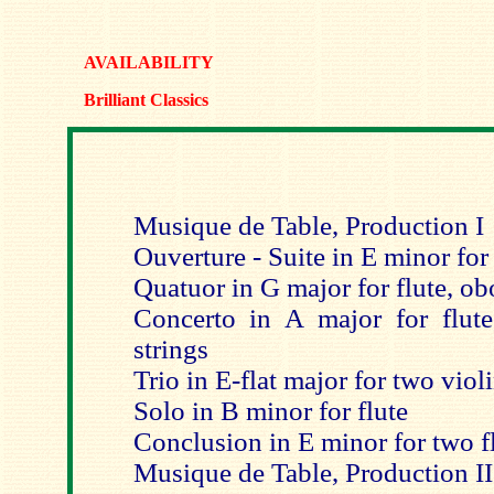
AVAILABILITY
Brilliant Classics
Musique de Table, Production I
Ouverture - Suite in E minor for 
Quatuor in G major for flute, ob
Concerto in A major for flute,
strings
Trio in E-flat major for two viol
Solo in B minor for flute
Conclusion in E minor for two fl
Musique de Table, Production II