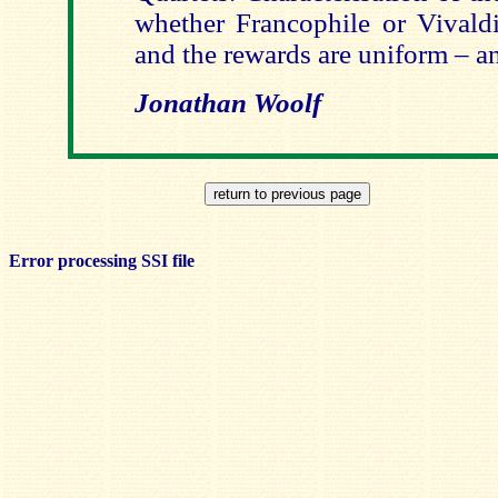
whether Francophile or Vivaldi
and the rewards are uniform – an
Jonathan Woolf
Error processing SSI file