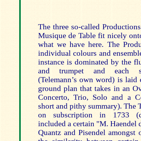
The three so-called Productions
Musique de Table fit nicely ont
what we have here. The Produc
individual colours and ensemble
instance is dominated by the fl
and trumpet and each sep
(Telemann’s own word) is laid 
ground plan that takes in an Ov
Concerto, Trio, Solo and a C
short and pithy summary). The 
on subscription in 1733 (ce
included a certain "M. Haendel 
Quantz and Pisendel amongst ot