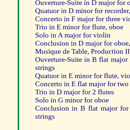
Ouverture-Suite in D major for o
Quatuor in D minor for recorder,
Concerto in F major for three vi
Trio in E minor for flute, oboe
Solo in A major for violin
Conclusion in D major for oboe,
Musique de Table, Production II
Ouverture-Suite in B flat major
strings
Quatuor in E minor for flute, vio
Concerto in E flat major for two 
Trio in D major for 2 flutes
Solo in G minor for oboe
Conclusion in B flat major for
strings