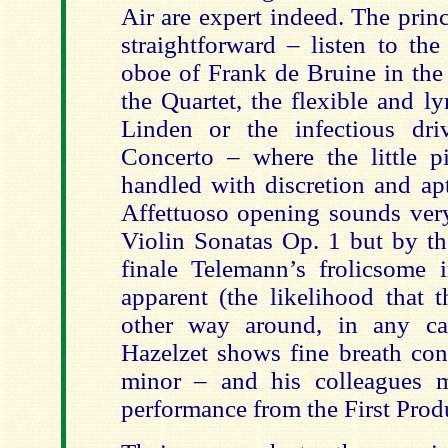
Air are expert indeed. The princ
straightforward – listen to the
oboe of Frank de Bruine in th
the Quartet, the flexible and lyr
Linden or the infectious dri
Concerto – where the little pi
handled with discretion and apt
Affettuoso opening sounds ver
Violin Sonatas Op. 1 but by th
finale Telemann’s frolicsome i
apparent (the likelihood that 
other way around, in any cas
Hazelzet shows fine breath con
minor – and his colleagues m
performance from the First Prod