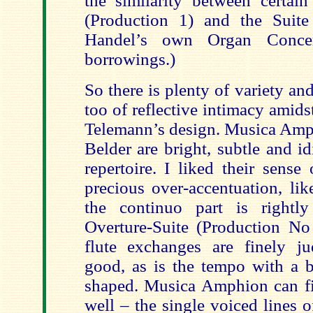
the similarity between certain
(Production 1) and the Suite
Handel’s own Organ Concer
borrowings.)
So there is plenty of variety a
too of reflective intimacy amid
Telemann’s design. Musica Amph
Belder are bright, subtle and i
repertoire. I liked their sense 
precious over-accentuation, lik
the continuo part is rightly
Overture-Suite (Production No 
flute exchanges are finely jud
good, as is the tempo with a b
shaped. Musica Amphion can f
well – the single voiced lines 