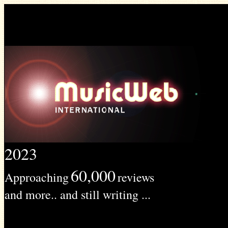
2023
60,000
Approaching
reviews
and more.. and still writing ...