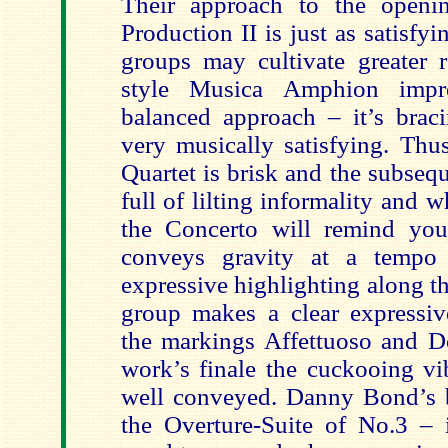
Their approach to the openin
Production II is just as satisfy
groups may cultivate greater r
style Musica Amphion impre
balanced approach – it’s bra
very musically satisfying. Thu
Quartet is brisk and the subseq
full of lilting informality and w
the Concerto will remind yo
conveys gravity at a tempo 
expressive highlighting along th
group makes a clear expressiv
the markings Affettuoso and D
work’s finale the cuckooing vi
well conveyed. Danny Bond’s 
the Overture-Suite of No.3 – 