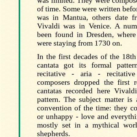
was limited. They were compose
of time. Some were written bef
was in Mantua, others date 
Vivaldi was in Venice. A num
been found in Dresden, where
were staying from 1730 on.
In the first decades of the 18t
cantata got its formal patte
recitative - aria - recitati
composers dropped the first re
cantatas recorded here Vivaldi
pattern. The subject matter is 
convention of the time: they c
or unhappy - love and everythi
mostly set in a mythical wo
shepherds.