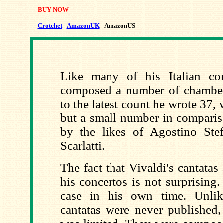
BUY NOW
Crotchet
AmazonUK
AmazonUS
Like many of his Italian con
composed a number of chamber
to the latest count he wrote 37, 
but a small number in comparis
by the likes of Agostino Ste
Scarlatti.
The fact that Vivaldi's cantata
his concertos is not surprising
case in his own time. Unlik
cantatas were never published, 