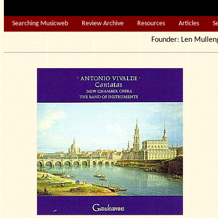
Searching Musicweb
Review Archive
Resources
Articles
S
Founder: Len Mu