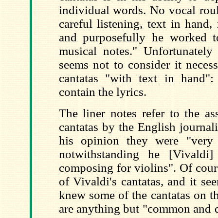
individual words. No vocal roul
careful listening, text in hand,
and purposefully he worked t
musical notes." Unfortunatel
seems not to consider it necess
cantatas "with text in hand":
contain the lyrics.
The liner notes refer to the as
cantatas by the English journal
his opinion they were "very
notwithstanding he [Vivaldi
composing for violins". Of cour
of Vivaldi's cantatas, and it se
knew some of the cantatas on t
are anything but "common and qu