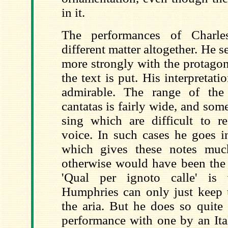
in it.
The performances of Charl
different matter altogether. He 
more strongly with the protago
the text is put. His interpretatio
admirable. The range of the 
cantatas is fairly wide, and som
sing which are difficult to re
voice. In such cases he goes in
which gives these notes muc
otherwise would have been the c
'Qual per ignoto calle' is 
Humphries can only just keep 
the aria. But he does so quite
performance with one by an Ital