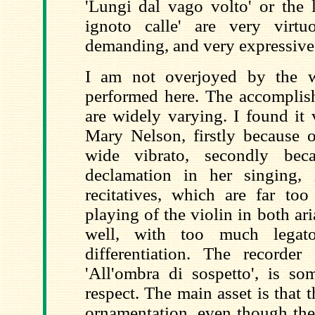
'Lungi dal vago volto' or the l
ignoto calle' are very virtu
demanding, and very expressive 
I am not overjoyed by the w
performed here. The accomplish
are widely varying. I found it 
Mary Nelson, firstly because o
wide vibrato, secondly be
declamation in her singing, 
recitatives, which are far too
playing of the violin in both ari
well, with too much lega
differentiation. The recorder 
'All'ombra di sospetto', is so
respect. The main asset is that t
ornamentation, even though there