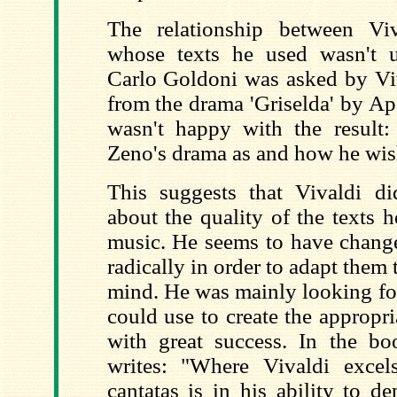
The relationship between Vi
whose texts he used wasn't 
Carlo Goldoni was asked by Viv
from the drama 'Griselda' by A
wasn't happy with the result: 
Zeno's drama as and how he wis
This suggests that Vivaldi d
about the quality of the texts 
music. He seems to have change
radically in order to adapt them 
mind. He was mainly looking fo
could use to create the appropria
with great success. In the bo
writes: "Where Vivaldi exce
cantatas is in his ability to 