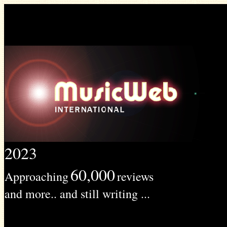
2023
60,000
Approaching
reviews
and more.. and still writing ...