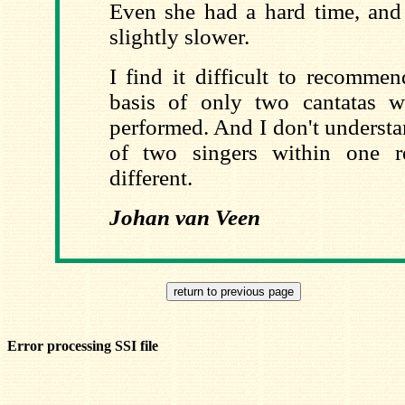
Even she had a hard time, and
slightly slower.
I find it difficult to recomme
basis of only two cantatas w
performed. And I don't underst
of two singers within one r
different.
Johan van Veen
Error processing SSI file